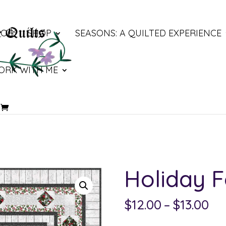
LOG
SHOP
SEASONS: A QUILTED EXPERIENCE
ORK WITH ME
Holiday 
Pri
$
12.00
–
$
13.00
ra