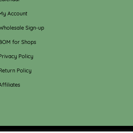
My Account
Wholesale Sign-up
BOM for Shops
Privacy Policy
Return Policy
Affiliates