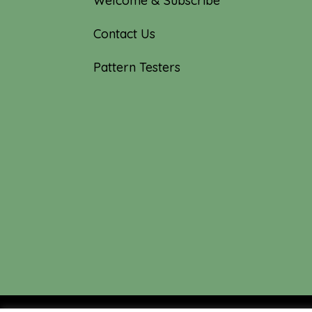
Welcome & Subscribe
Contact Us
Pattern Testers