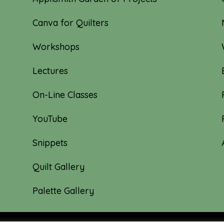
Canva for Quilters
Workshops
Lectures
On-Line Classes
YouTube
Snippets
Quilt Gallery
Palette Gallery