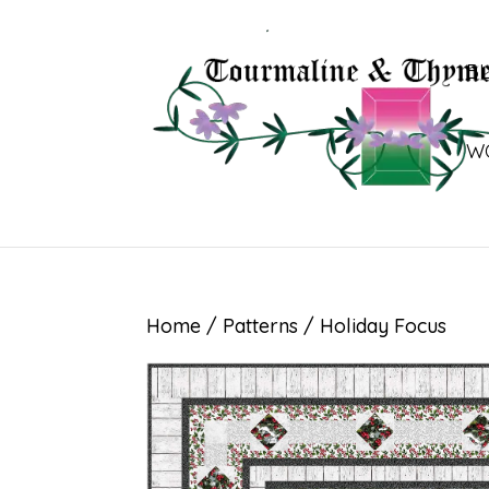
B
W
Home
/
Patterns
/ Holiday Focus