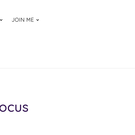
JOIN ME
Focus
ce
nge: