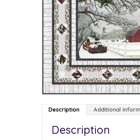
Description
Additional infor
Description