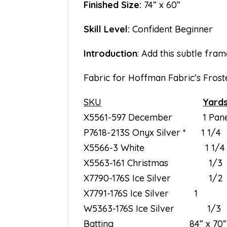
Finished Size:
74” x 60”
Skill Level:
Confident Beginner
Introduction
: Add this subtle fram
Fabric for Hoffman Fabric’s Frost
SKU
Yard
X5561-597 December 1 Pane
P7618-213S Onyx Silver * 1 1/4
X5566-3 White 1 1/4
X5563-161 Christmas 1/3
X7790-176S Ice Silver 1/2
X7791-176S Ice Silver 1
W5363-176S Ice Silver 1/3
Batting 84” x 70”