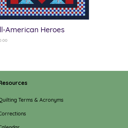
ll-American Heroes
0.00
Resources
Quilting Terms & Acronyms
Corrections
Calendar