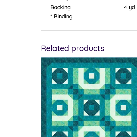
Backing 4 yd
* Binding
Related products