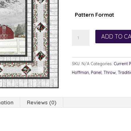
$1
th
Pattern Format
$1
Holiday
ADD TO C
Focus
quantity
SKU:
N/A
Categories:
Current 
Hoffman
,
Panel
,
Throw
,
Traditi
mation
Reviews (0)