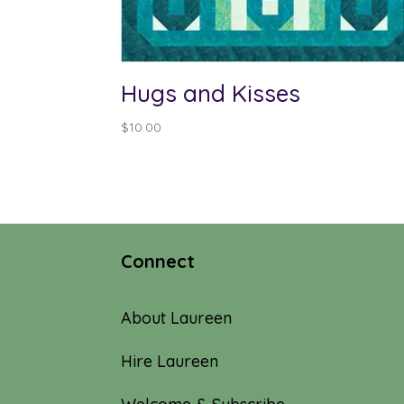
Hugs and Kisses
$
10.00
Connect
About Laureen
Hire Laureen