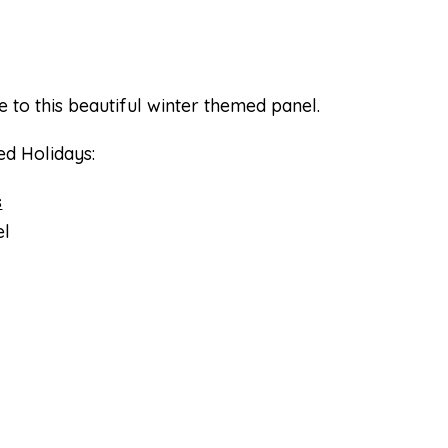
e to this beautiful winter themed panel.
ed Holidays:
s
l