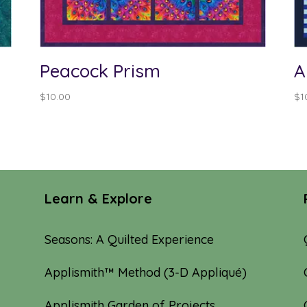
Peacock Prism
A
$
10.00
$
1
Learn & Explore
Seasons: A Quilted Experience
Applismith™ Method (3-D Appliqué)
Applismith Garden of Projects