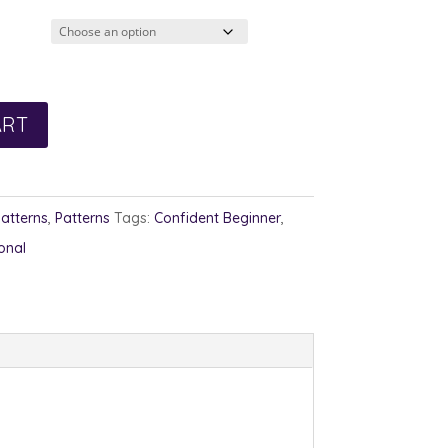
2.00
rough
3.00
ART
Patterns
,
Patterns
Tags:
Confident Beginner
,
onal