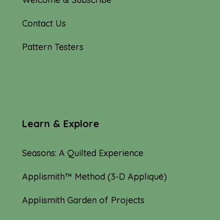
Contact Us
Pattern Testers
Learn & Explore
Seasons: A Quilted Experience
Applismith™ Method (3-D Appliqué)
Applismith Garden of Projects