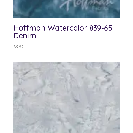
Hoffman Watercolor 839-65
Denim
$
9.99