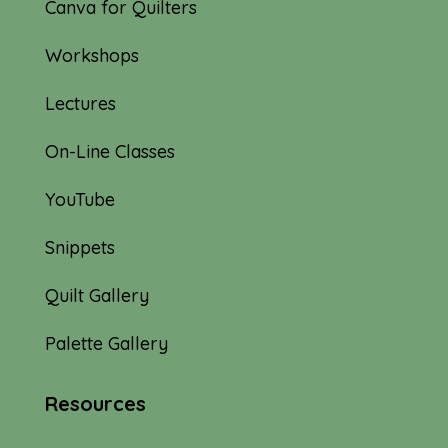
Canva for Quilters
Workshops
Lectures
On-Line Classes
YouTube
Snippets
Quilt Gallery
Palette Gallery
Resources