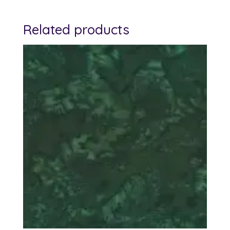
Related products