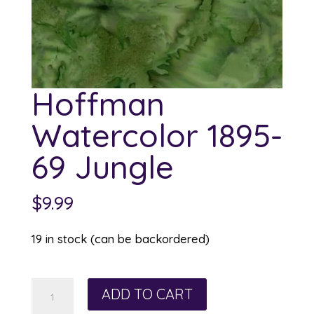
Hoffman
Watercolor 1895-
69 Jungle
$
9.99
19 in stock (can be backordered)
Hoffman
ADD TO CART
Watercolor