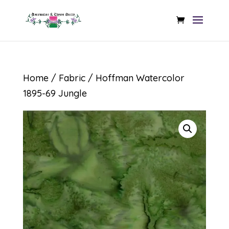
Home
/
Fabric
/ Hoffman Watercolor
1895-69 Jungle