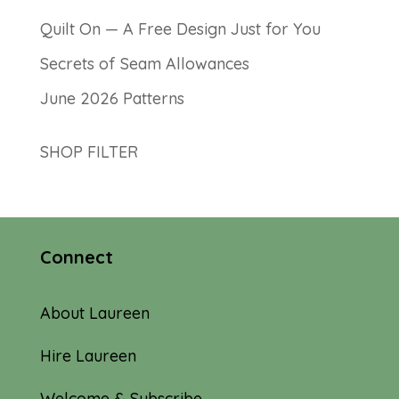
Quilt On — A Free Design Just for You
Secrets of Seam Allowances
June 2026 Patterns
SHOP FILTER
Connect
About Laureen
Hire Laureen
Welcome & Subscribe