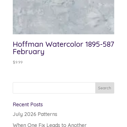
Hoffman Watercolor 1895-587
February
$
9.99
Recent Posts
July 2026 Patterns
When One Fix Leads to Another