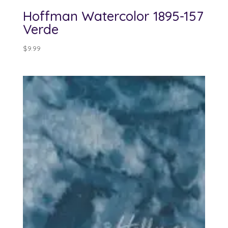
Hoffman Watercolor 1895-157
Verde
$
9.99