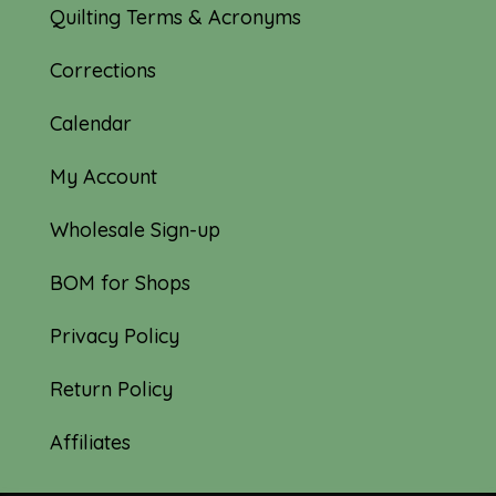
Quilting Terms & Acronyms
Corrections
Calendar
My Account
Wholesale Sign-up
BOM for Shops
Privacy Policy
Return Policy
Affiliates