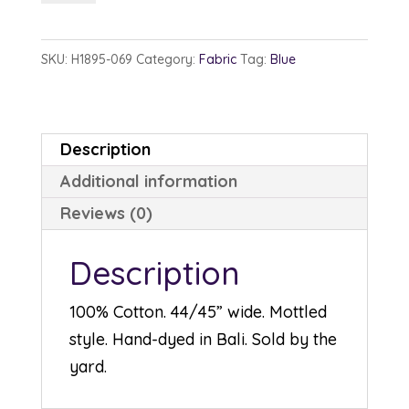
1895-
69
SKU:
H1895-069
Category:
Fabric
Tag:
Blue
Jungle
quantity
Description
Additional information
Reviews (0)
Description
100% Cotton. 44/45” wide. Mottled
style. Hand-dyed in Bali. Sold by the
yard.