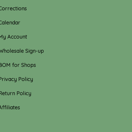
Corrections
Calendar
My Account
Wholesale Sign-up
BOM for Shops
Privacy Policy
Return Policy
Affiliates