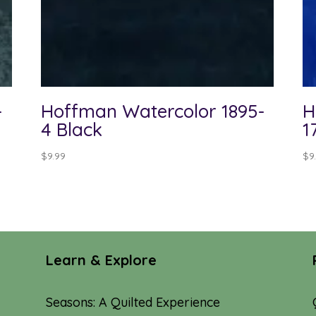
-
Hoffman Watercolor 1895-
H
4 Black
1
$
9.99
$
9
Learn & Explore
Seasons: A Quilted Experience