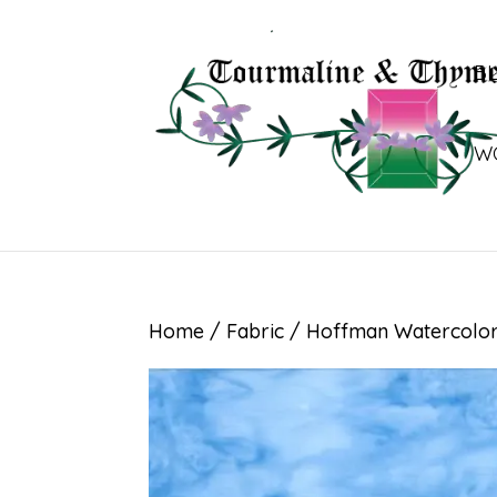
B
W
Home
/
Fabric
/ Hoffman Watercolor