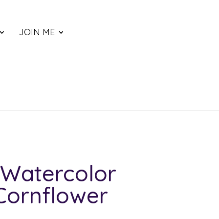
JOIN ME
Watercolor
Cornflower