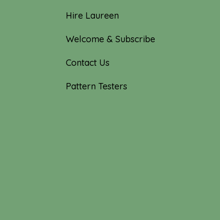
Hire Laureen
Welcome & Subscribe
Contact Us
Pattern Testers