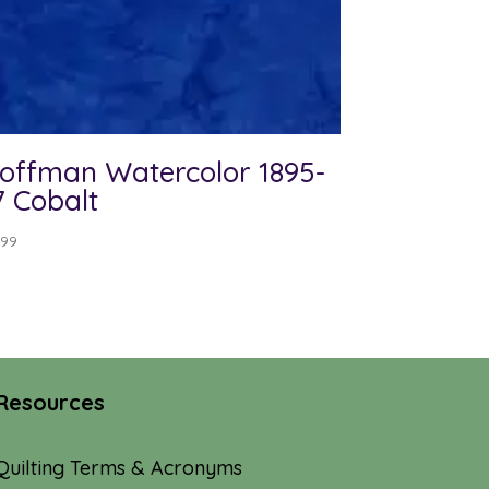
offman Watercolor 1895-
7 Cobalt
.99
Resources
Quilting Terms & Acronyms