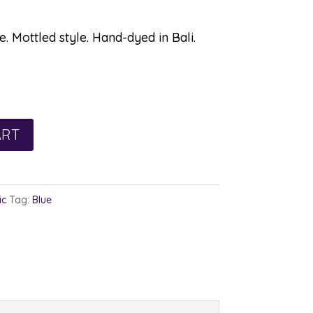
. Mottled style. Hand-dyed in Bali.
ART
ic
Tag:
Blue