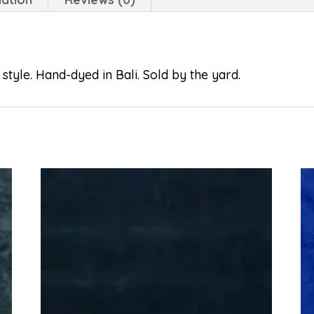
style. Hand-dyed in Bali. Sold by the yard.