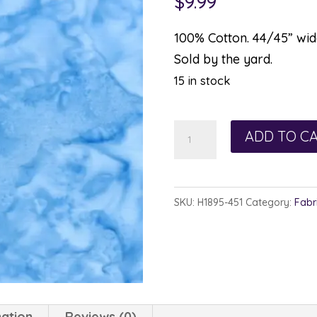
$
9.99
100% Cotton. 44/45” wide
Sold by the yard.
15 in stock
Hoffman
ADD TO C
Watercolor
1895-
451
SKU:
H1895-451
Category:
Fabr
Cornflower
quantity
mation
Reviews (0)