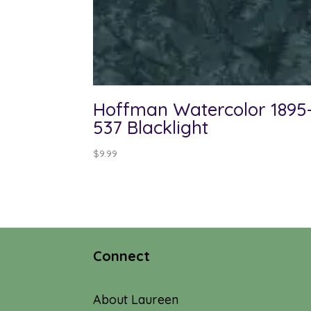
Hoffman Watercolor 1895
537 Blacklight
$
9.99
Connect
About Laureen