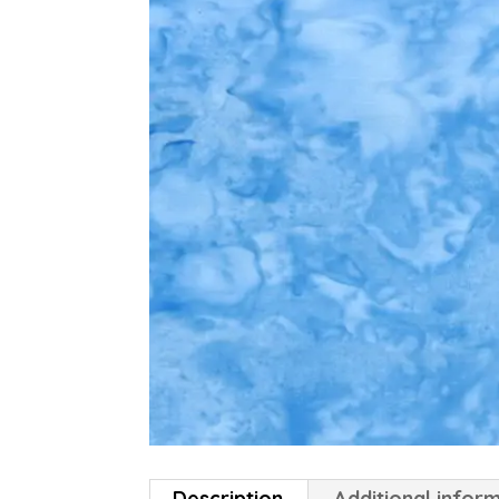
Description
Additional infor