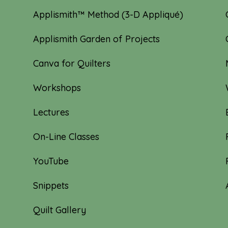
Applismith™ Method (3-D Appliqué)
Applismith Garden of Projects
Canva for Quilters
Workshops
Lectures
On-Line Classes
YouTube
Snippets
Quilt Gallery