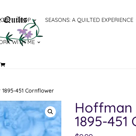
LOG
SHOP
SEASONS: A QUILTED EXPERIENCE
ORK WITH ME
 1895-451 Cornflower
Hoffman 
1895-451 