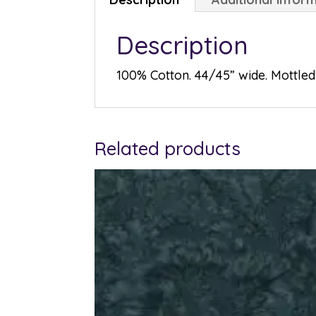
Description
100% Cotton. 44/45” wide. Mottled 
Related products