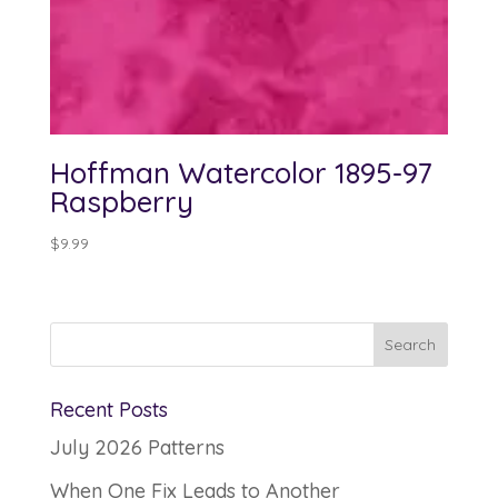
Hoffman Watercolor 1895-97
Raspberry
$
9.99
Recent Posts
July 2026 Patterns
When One Fix Leads to Another