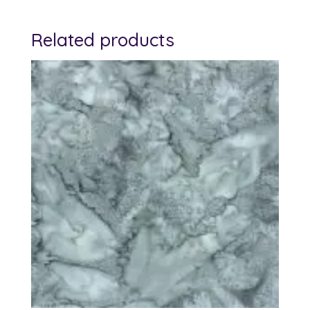
Related products