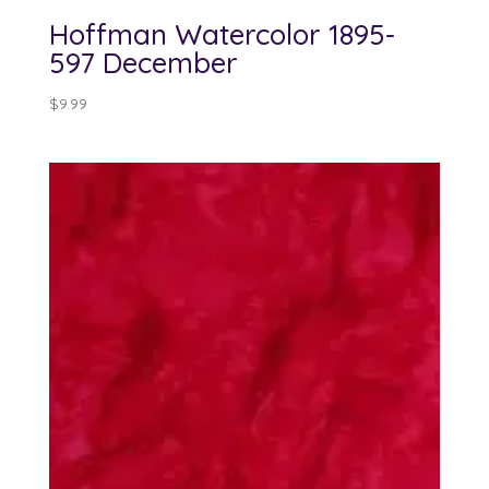
Hoffman Watercolor 1895-
597 December
$
9.99