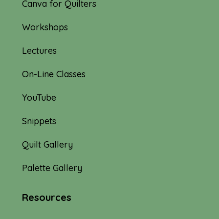
Canva for Quilters
Workshops
Lectures
On-Line Classes
YouTube
Snippets
Quilt Gallery
Palette Gallery
Resources