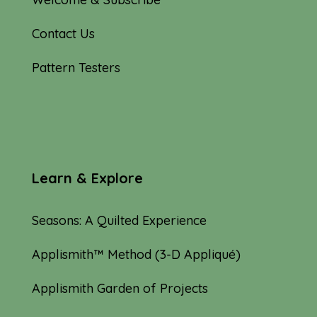
Contact Us
Pattern Testers
Learn & Explore
Seasons: A Quilted Experience
Applismith™ Method (3-D Appliqué)
Applismith Garden of Projects