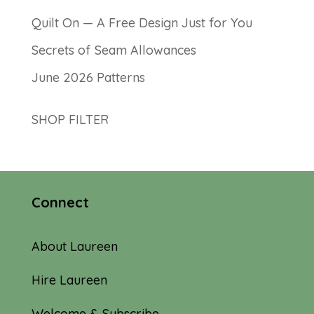
Quilt On — A Free Design Just for You
Secrets of Seam Allowances
June 2026 Patterns
SHOP FILTER
Connect
About Laureen
Hire Laureen
Welcome & Subscribe