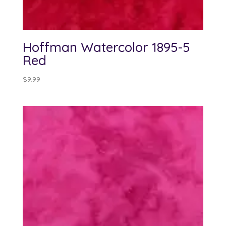
Hoffman Watercolor 1895-5
Red
$
9.99