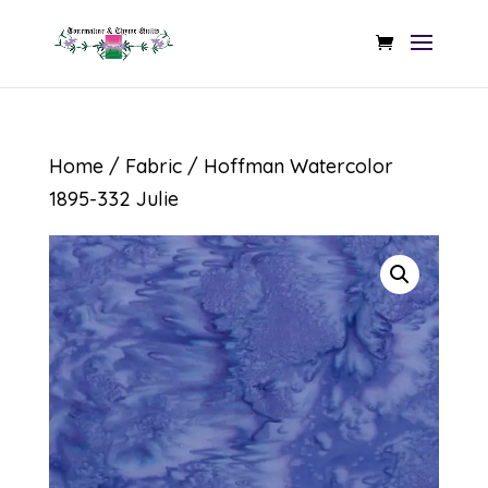
Home
/
Fabric
/ Hoffman Watercolor
1895-332 Julie