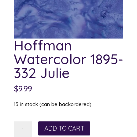
Hoffman
Watercolor 1895-
332 Julie
$
9.99
13 in stock (can be backordered)
Hoffman
ADD TO CART
Watercolor