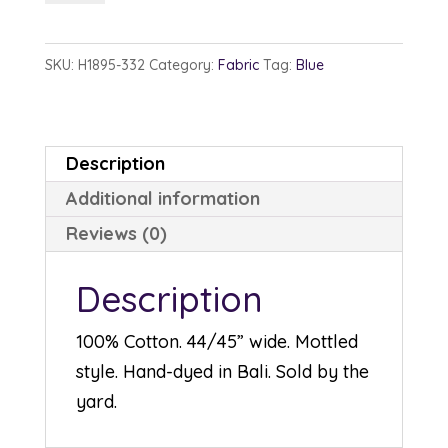
1895-
332
SKU:
H1895-332
Category:
Fabric
Tag:
Blue
Julie
quantity
Description
Additional information
Reviews (0)
Description
100% Cotton. 44/45” wide. Mottled
style. Hand-dyed in Bali. Sold by the
yard.