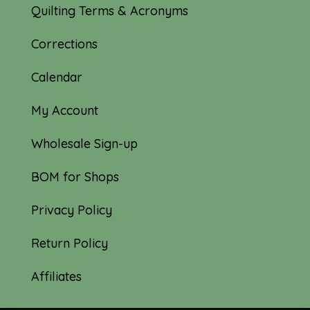
Quilting Terms & Acronyms
Corrections
Calendar
My Account
Wholesale Sign-up
BOM for Shops
Privacy Policy
Return Policy
Affiliates