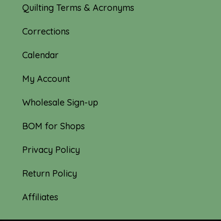
Quilting Terms & Acronyms
Corrections
Calendar
My Account
Wholesale Sign-up
BOM for Shops
Privacy Policy
Return Policy
Affiliates