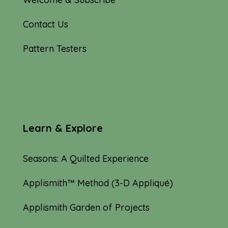
Contact Us
Pattern Testers
Learn & Explore
Seasons: A Quilted Experience
Applismith™ Method (3-D Appliqué)
Applismith Garden of Projects