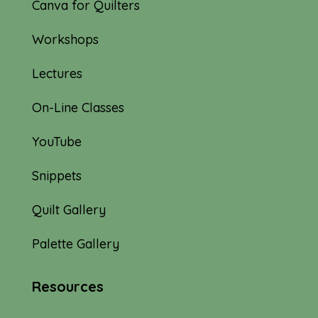
Canva for Quilters
Workshops
Lectures
On-Line Classes
YouTube
Snippets
Quilt Gallery
Palette Gallery
Resources