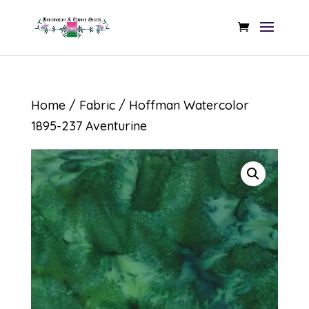
Home
/
Fabric
/ Hoffman Watercolor
1895-237 Aventurine