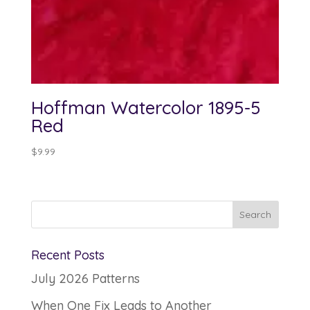
Hoffman Watercolor 1895-5
Red
$
9.99
Recent Posts
July 2026 Patterns
When One Fix Leads to Another