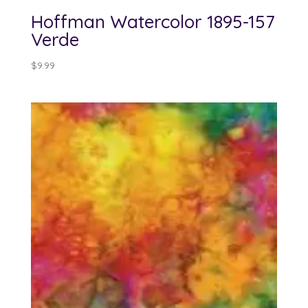
Hoffman Watercolor 1895-157
Verde
$
9.99