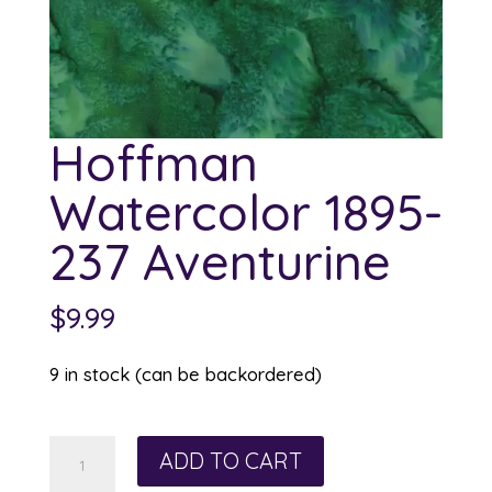
Hoffman
Watercolor 1895-
237 Aventurine
$
9.99
9 in stock (can be backordered)
Hoffman
ADD TO CART
Watercolor