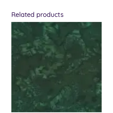
Related products