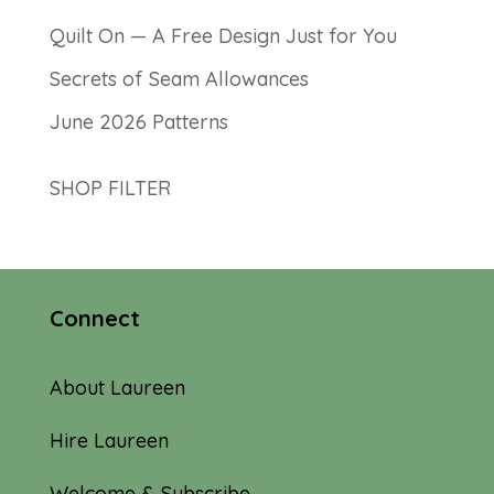
Quilt On — A Free Design Just for You
Secrets of Seam Allowances
June 2026 Patterns
SHOP FILTER
Connect
About Laureen
Hire Laureen
Welcome & Subscribe