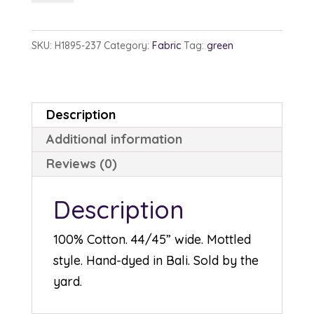
1895-
237
SKU:
H1895-237
Category:
Fabric
Tag:
green
Aventurine
quantity
Description
Additional information
Reviews (0)
Description
100% Cotton. 44/45” wide. Mottled
style. Hand-dyed in Bali. Sold by the
yard.