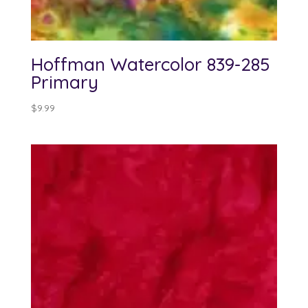
Hoffman Watercolor 839-285
Primary
$
9.99