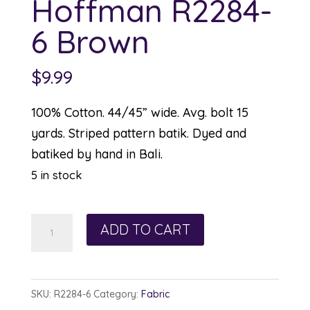
Hoffman R2284-
6 Brown
$
9.99
100% Cotton. 44/45” wide. Avg. bolt 15
yards. Striped pattern batik. Dyed and
batiked by hand in Bali.
5 in stock
Hoffman
ADD TO CART
R2284-
6
Brown
SKU:
R2284-6
Category:
Fabric
quantity