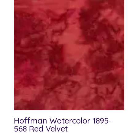
Hoffman Watercolor 1895-
568 Red Velvet