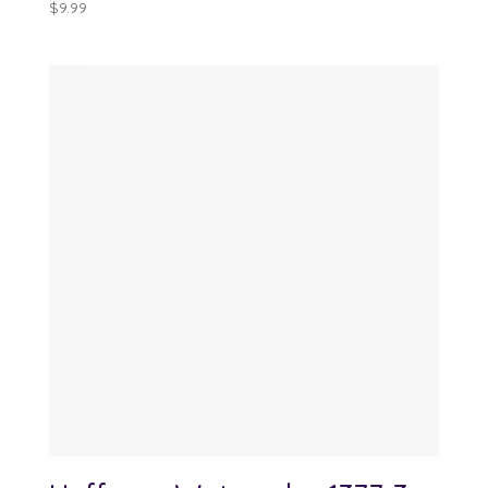
$
9.99