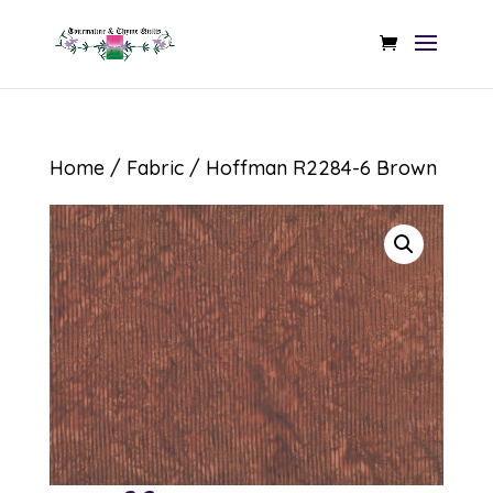
Home
/
Fabric
/ Hoffman R2284-6 Brown