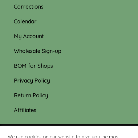
Corrections
Calendar
My Account
Wholesale Sign-up
BOM for Shops
Privacy Policy
Return Policy
Affiliates
We use cookies on our website to give you the most