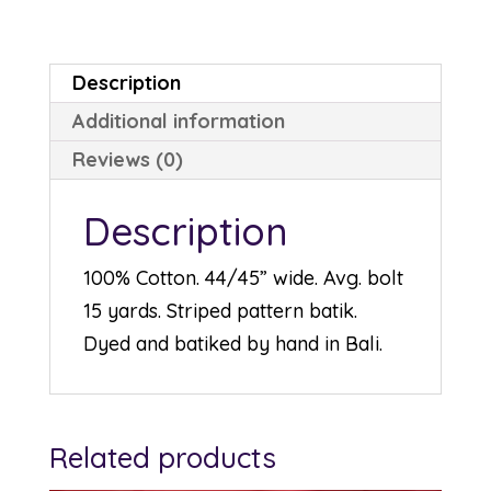
Description
Additional information
Reviews (0)
Description
100% Cotton. 44/45” wide. Avg. bolt
15 yards. Striped pattern batik.
Dyed and batiked by hand in Bali.
Related products