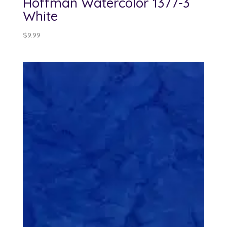
Hoffman Watercolor 1377-3
White
$
9.99