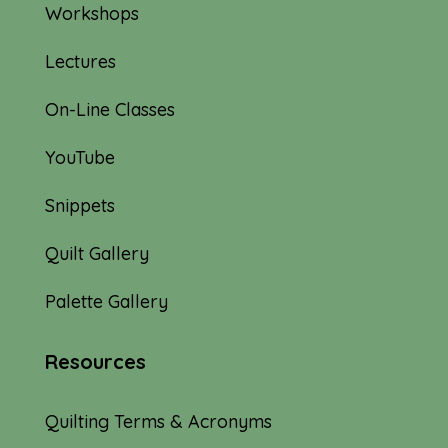
Workshops
Lectures
On-Line Classes
YouTube
Snippets
Quilt Gallery
Palette Gallery
Resources
Quilting Terms & Acronyms