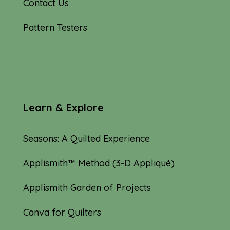
Contact Us
Pattern Testers
Learn & Explore
Seasons: A Quilted Experience
Applismith™ Method (3-D Appliqué)
Applismith Garden of Projects
Canva for Quilters