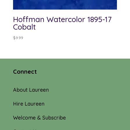
Hoffman Watercolor 1895-17
Cobalt
$
9.99
Connect
About Laureen
Hire Laureen
Welcome & Subscribe