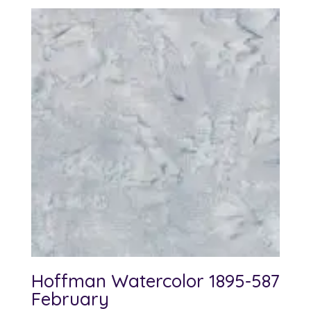
Hoffman Watercolor 1895-587
February