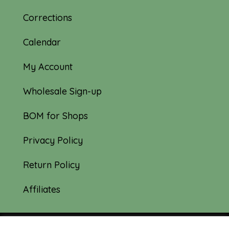
Corrections
Calendar
My Account
Wholesale Sign-up
BOM for Shops
Privacy Policy
Return Policy
Affiliates