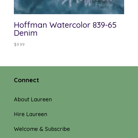
Hoffman Watercolor 839-65
Denim
$
9.99
Connect
About Laureen
Hire Laureen
Welcome & Subscribe