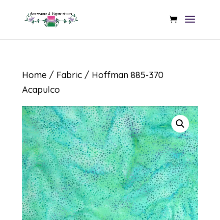
Home
/
Fabric
/ Hoffman 885-370
Acapulco