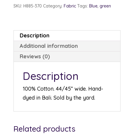
Acapulco
SKU:
H885-370
Category:
Fabric
Tags:
Blue
,
green
quantity
Description
Additional information
Reviews (0)
Description
100% Cotton. 44/45” wide. Hand-
dyed in Bali. Sold by the yard.
Related products