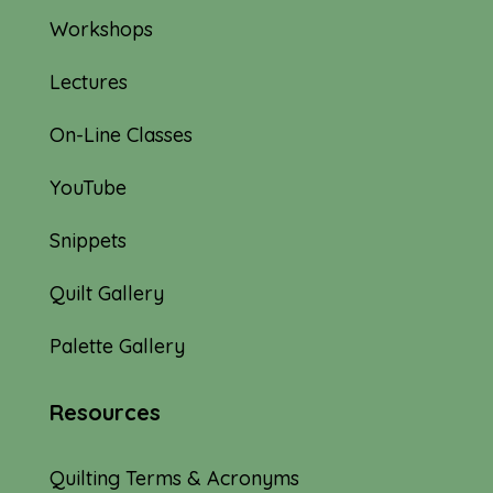
Workshops
Lectures
On-Line Classes
YouTube
Snippets
Quilt Gallery
Palette Gallery
Resources
Quilting Terms & Acronyms