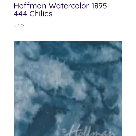
Hoffman Watercolor 1895-
444 Chilies
$
9.99