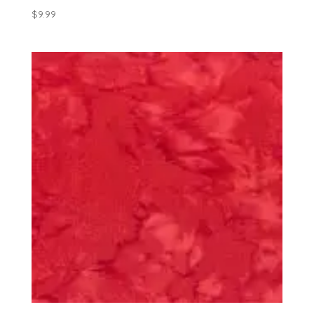
$
9.99