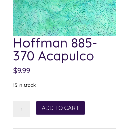
Hoffman 885-
370 Acapulco
$
9.99
15 in stock
Hoffman
ADD TO CART
885-
370