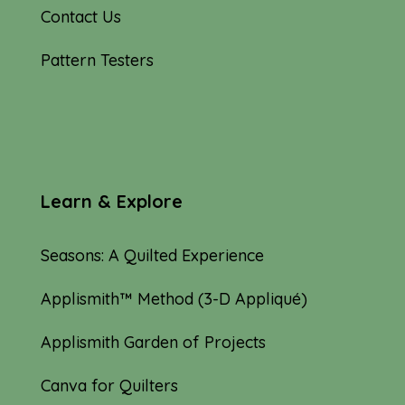
Contact Us
Pattern Testers
Learn & Explore
Seasons: A Quilted Experience
Applismith™ Method (3-D Appliqué)
Applismith Garden of Projects
Canva for Quilters