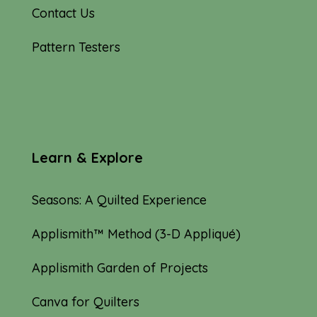
Contact Us
Pattern Testers
Learn & Explore
Seasons: A Quilted Experience
Applismith™ Method (3-D Appliqué)
Applismith Garden of Projects
Canva for Quilters