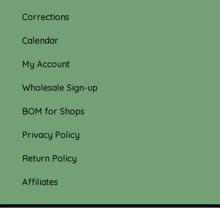
Corrections
Calendar
My Account
Wholesale Sign-up
BOM for Shops
Privacy Policy
Return Policy
Affiliates