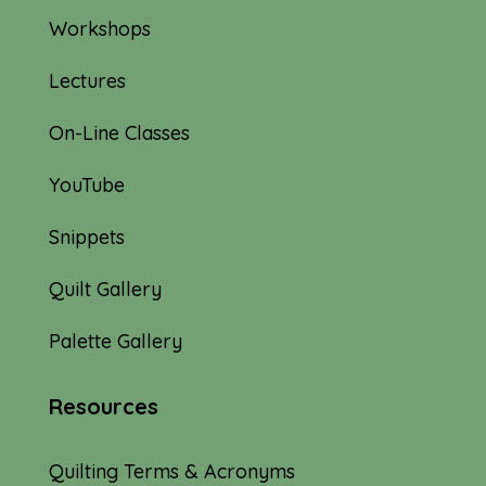
Workshops
Lectures
On-Line Classes
YouTube
Snippets
Quilt Gallery
Palette Gallery
Resources
Quilting Terms & Acronyms