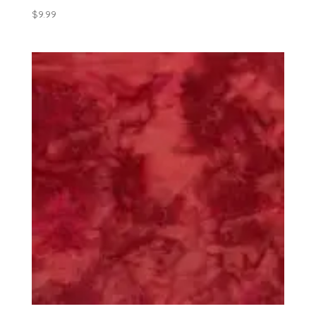
$
9.99