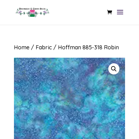
Home
/
Fabric
/ Hoffman 885-318 Robin