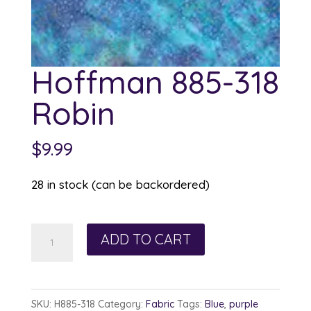
Hoffman 885-318
Robin
$
9.99
28 in stock (can be backordered)
Hoffman
ADD TO CART
885-
318
Robin
SKU:
H885-318
Category:
Fabric
Tags:
Blue
,
purple