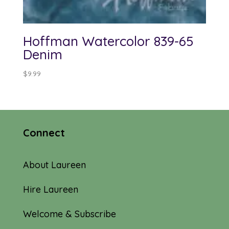
Hoffman Watercolor 839-65
Denim
$
9.99
Connect
About Laureen
Hire Laureen
Welcome & Subscribe