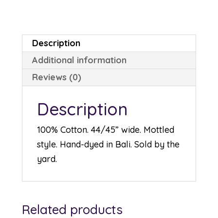
quantity
Description
Additional information
Reviews (0)
Description
100% Cotton. 44/45” wide. Mottled
style. Hand-dyed in Bali. Sold by the
yard.
Related products