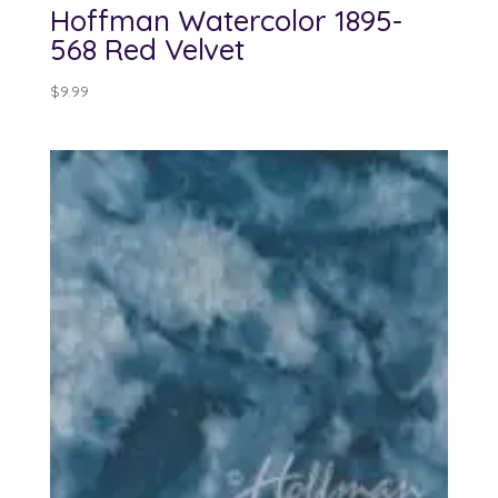
Hoffman Watercolor 1895-
568 Red Velvet
$
9.99