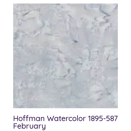
Hoffman Watercolor 1895-587
February