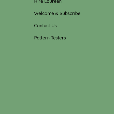
Hire Laureen
Welcome & Subscribe
Contact Us
Pattern Testers