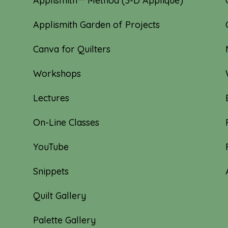
Applismith™ Method (3-D Appliqué)
Applismith Garden of Projects
Canva for Quilters
Workshops
Lectures
On-Line Classes
YouTube
Snippets
Quilt Gallery
Palette Gallery