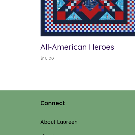
All-American Heroes
$
10.00
Connect
About Laureen