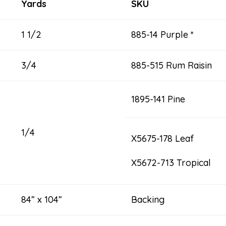
Yards
SKU
1 1/2
885-14 Purple *
3/4
885-515 Rum Raisin
1895-141 Pine
1/4
X5675-178 Leaf
X5672-713 Tropical
84” x 104”
Backing