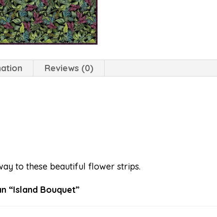
mation
Reviews (0)
way to these beautiful flower strips.
 Hoffman “Island Bouquet”