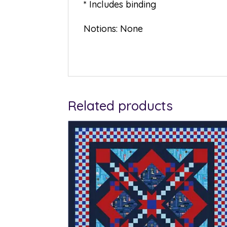
* Includes binding
Notions: None
Related products