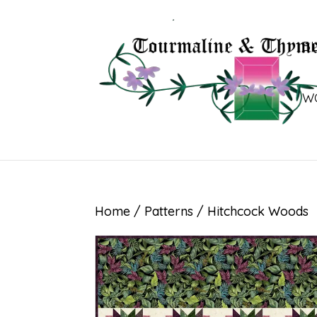
B
W
Home
/
Patterns
/ Hitchcock Woods