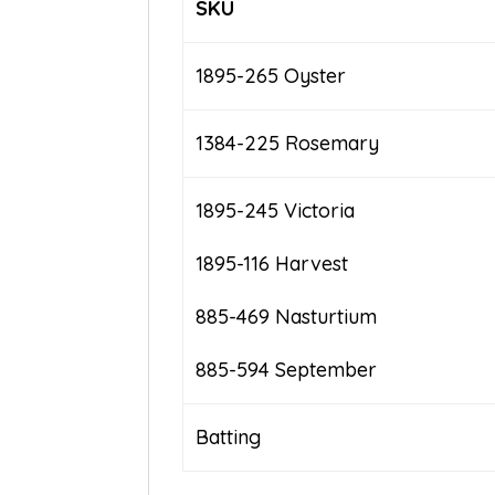
SKU
1895-265 Oyster
1384-225 Rosemary
1895-245 Victoria
1895-116 Harvest
885-469 Nasturtium
885-594 September
Batting