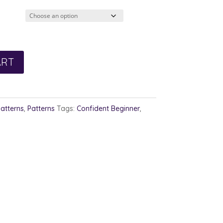
2.00
rough
3.00
ART
Patterns
,
Patterns
Tags:
Confident Beginner
,