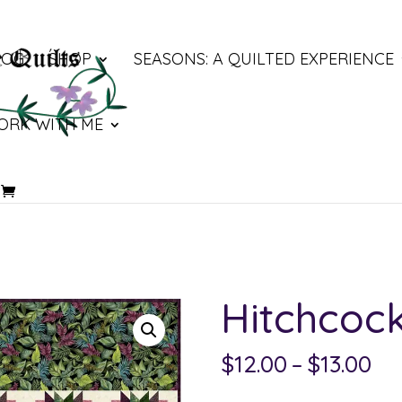
LOG
SHOP
SEASONS: A QUILTED EXPERIENCE
ORK WITH ME
Hitchcoc
Pri
$
12.00
–
$
13.00
ra