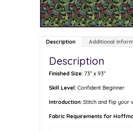
Description
Additional infor
Description
Finished Size:
73” x 93”
Skill Level:
Confident Beginner
Introduction:
Stitch and flip your 
Fabric Requirements for