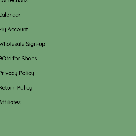
Corrections
Calendar
My Account
Wholesale Sign-up
BOM for Shops
Privacy Policy
Return Policy
Affiliates