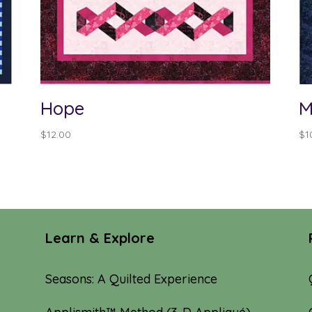
Hope
M
$
12.00
$
1
Learn & Explore
Seasons: A Quilted Experience