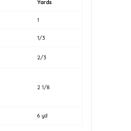
Yards
1
1/3
2/3
2 1/8
6 yd