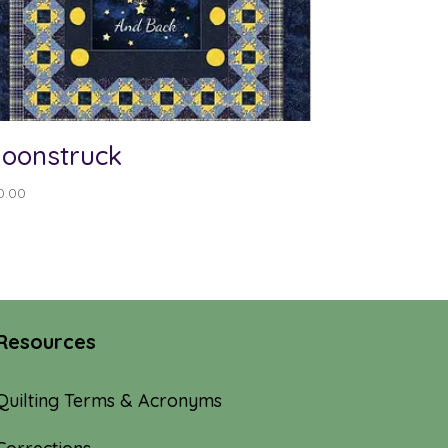
oonstruck
0.00
Resources
Quilting Terms & Acronyms