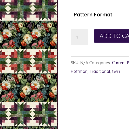
$1
th
Pattern Format
$1
Hitchcock
ADD TO C
Woods
quantity
SKU:
N/A
Categories:
Current 
Hoffman
,
Traditional
,
twin