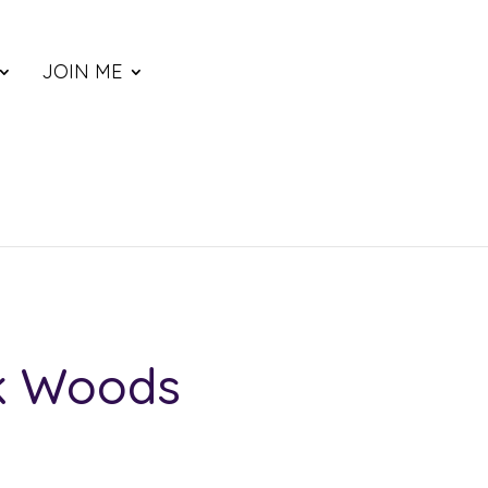
JOIN ME
k Woods
ce
nge: