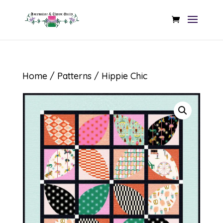
Home
/
Patterns
/ Hippie Chic