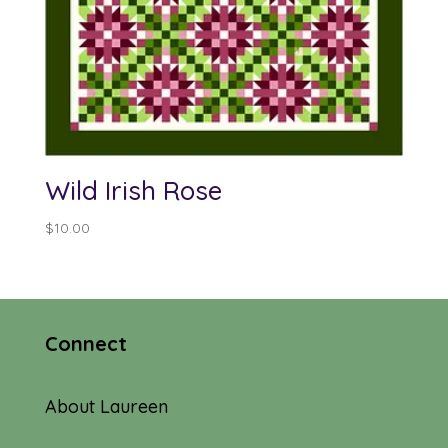
Wild Irish Rose
$
10.00
Connect
About Laureen