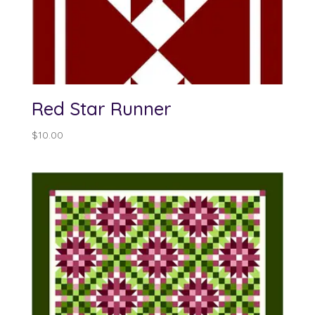
Red Star Runner
$
10.00