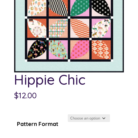
Hippie Chic
$
12.00
Pattern Format