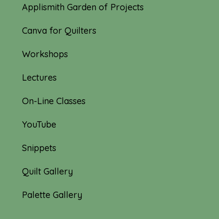
Applismith Garden of Projects
Canva for Quilters
Workshops
Lectures
On-Line Classes
YouTube
Snippets
Quilt Gallery
Palette Gallery