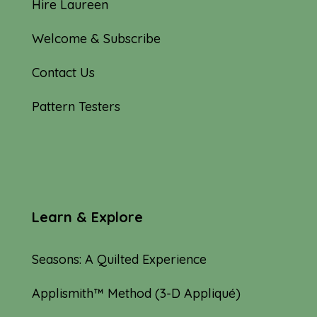
Hire Laureen
Welcome & Subscribe
Contact Us
Pattern Testers
Learn & Explore
Seasons: A Quilted Experience
Applismith™ Method (3-D Appliqué)