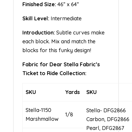
Finished Size:
46” x 64”
Skill Level:
Intermediate
Introduction:
Subtle curves make
each block. Mix and match the
blocks for this funky design!
Fabric for Dear Stella Fabric’s
Ticket to Ride Collection:
SKU
Yards
SKU
Stella-1150
Stella- DFG2866
1/8
Marshmallow
Carbon, DFG2866
Pearl, DFG2867