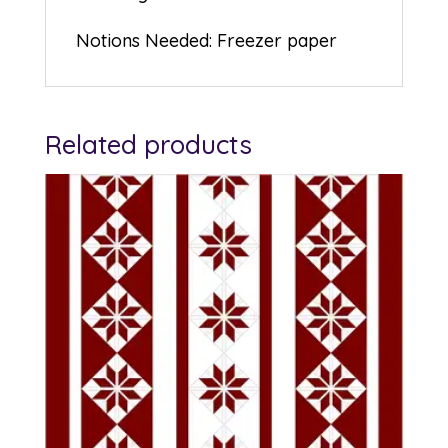
Notions Needed: Freezer paper
Related products