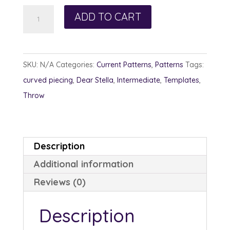
Hippie
ADD TO CART
Chic
quantity
SKU:
N/A
Categories:
Current Patterns
,
Patterns
Tags:
curved piecing
,
Dear Stella
,
Intermediate
,
Templates
,
Throw
Description
Additional information
Reviews (0)
Description