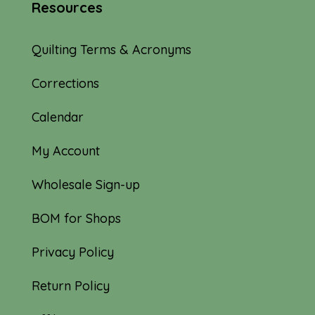
Resources
Quilting Terms & Acronyms
Corrections
Calendar
My Account
Wholesale Sign-up
BOM for Shops
Privacy Policy
Return Policy