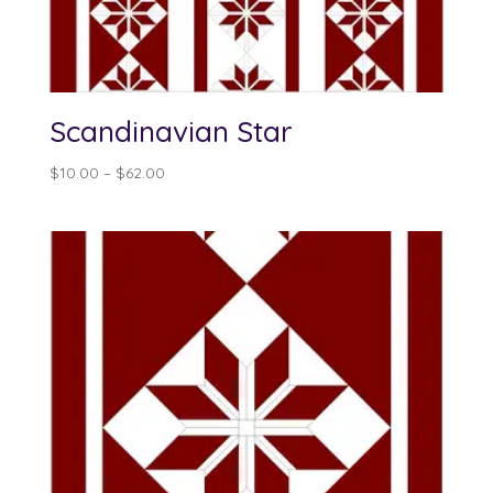
Scandinavian Star
Price
$
10.00
–
$
62.00
range:
$10.00
through
$62.00