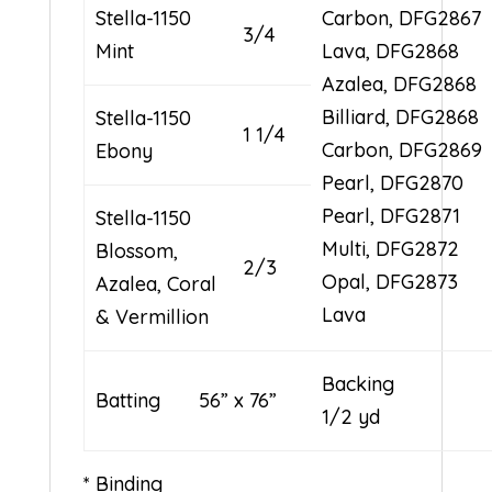
Stella-1150
Carbon, DFG2867
3/4
Mint
Lava, DFG2868
Azalea, DFG2868
Billiard, DFG2868
Stella-1150
1 1/4
Carbon, DFG2869
Ebony
Pearl, DFG2870
Pearl, DFG2871
Stella-1150
Multi, DFG2872
Blossom,
2/3
Opal, DFG2873
Azalea, Coral
Lava
& Vermillion
Backin
Batting 56” x 76”
1/2 yd
* Binding