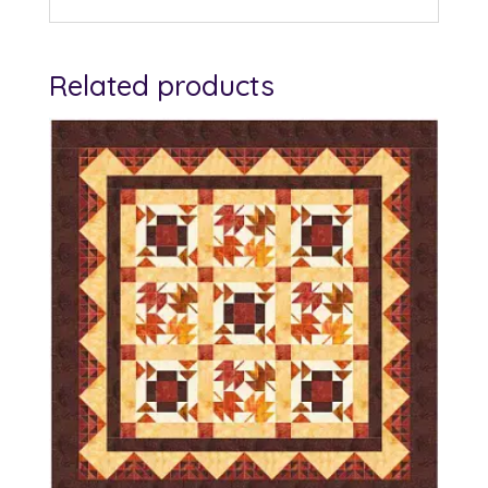
Related products