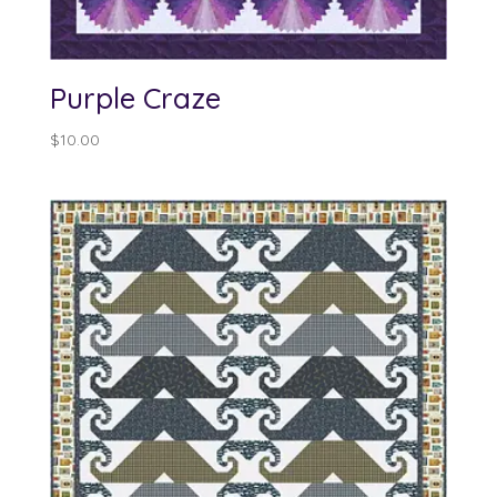
Purple Craze
$
10.00