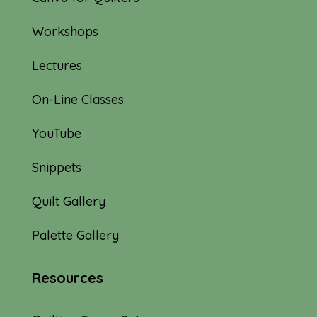
Workshops
Lectures
On-Line Classes
YouTube
Snippets
Quilt Gallery
Palette Gallery
Resources