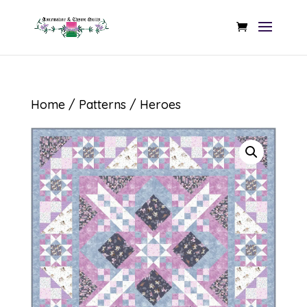
Home
/
Patterns
/ Heroes