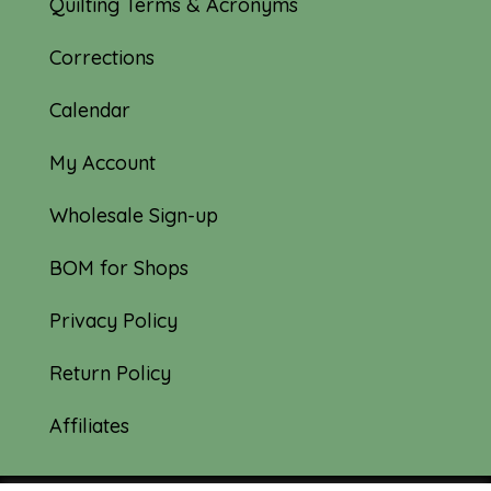
Quilting Terms & Acronyms
Corrections
Calendar
My Account
Wholesale Sign-up
BOM for Shops
Privacy Policy
Return Policy
Affiliates