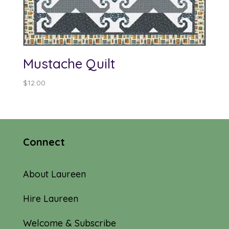
Mustache Quilt
$
12.00
Connect
About Laureen
Hire Laureen
Welcome & Subscribe