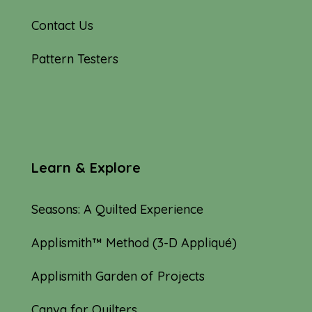
Contact Us
Pattern Testers
Learn & Explore
Seasons: A Quilted Experience
Applismith™ Method (3-D Appliqué)
Applismith Garden of Projects
Canva for Quilters