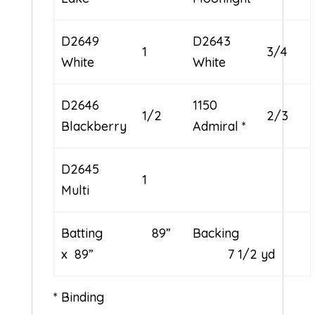
D2649
D2643
1
3/4
White
White
D2646
1150
1/2
2/3
Blackberry
Admiral *
D2645
1
Multi
Batting 89”
Backing
x 89”
7 1/2 yd
* Binding