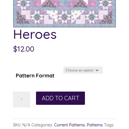
Heroes
$
12.00
Pattern Format
Heroes
ADD TO CART
quantity
SKU:
N/A
Categories:
Current Patterns
,
Patterns
Tags: