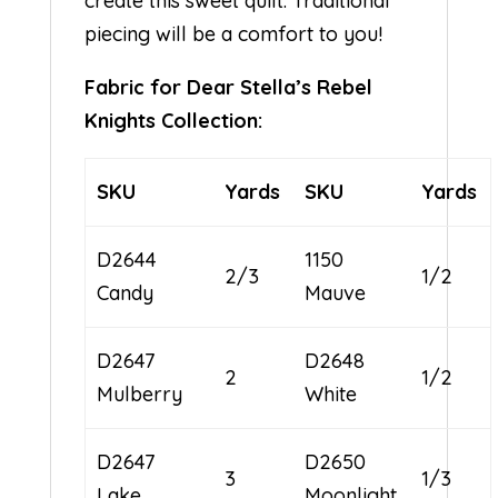
create this sweet quilt. Traditional
piecing will be a comfort to you!
Fabric for Dear Stella’s Rebel
Knights Collection:
SKU
Yards
SKU
Yards
D2644
1150
2/3
1/2
Candy
Mauve
D2647
D2648
2
1/2
Mulberry
White
D2647
D2650
3
1/3
Lake
Moonlight