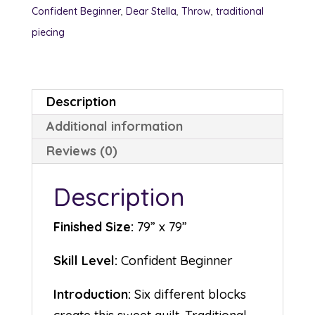
Confident Beginner
,
Dear Stella
,
Throw
,
traditional
piecing
Description
Additional information
Reviews (0)
Description
Finished Size:
79” x 79”
Skill Level:
Confident Beginner
Introduction:
Six different blocks