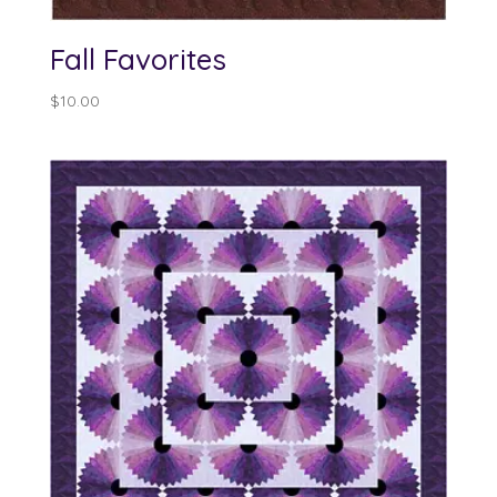
Fall Favorites
$
10.00