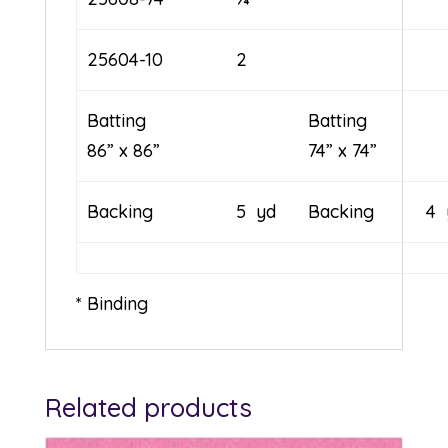
25604-10
2
Batting
Batt
86” x 86”
74” x 74”
Backing
5 yd
Backing
4 
* Binding
Related products