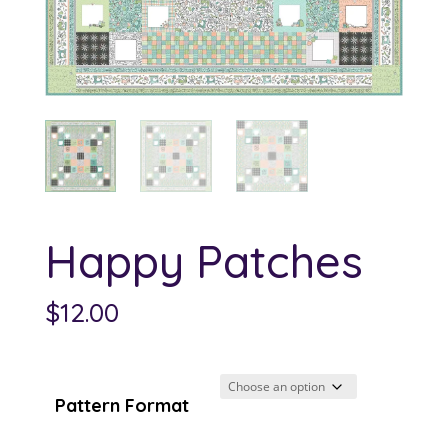
Happy Patches
$
12.00
Pattern Format