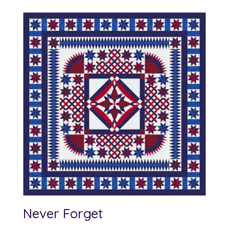
Never Forget