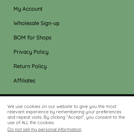
My Account
Wholesale Sign-up
BOM for Shops
Privacy Policy
Return Policy
Affiliates
We use cookies on our website to give you the most
© 2019-2026 Tourmaline & Thyme Quilts |
relevant experience by remembering your preferences
and repeat visits. By clicking “Accept”, you consent to the
Site created by:
Nerd Nest Media
use of ALL the cookies.
Do not sell my personal information
.