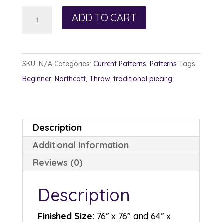
Happy
ADD TO CART
Patches
quantity
SKU:
N/A
Categories:
Current Patterns
,
Patterns
Tags:
Beginner
,
Northcott
,
Throw
,
traditional piecing
Description
Additional information
Reviews (0)
Description
Finished Size:
76” x 76” and 64” x