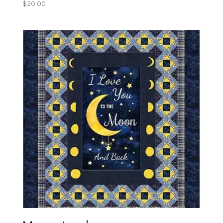
$
20.00