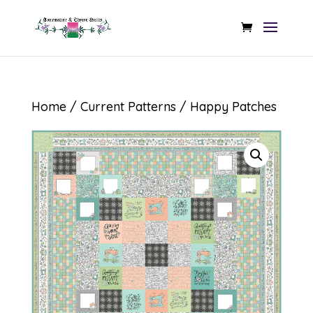
Home
/
Current Patterns
/ Happy Patches