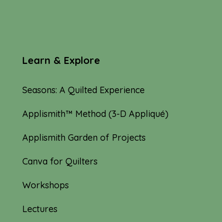
Learn & Explore
Seasons: A Quilted Experience
Applismith™ Method (3-D Appliqué)
Applismith Garden of Projects
Canva for Quilters
Workshops
Lectures