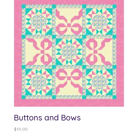
Buttons and Bows
$
10.00