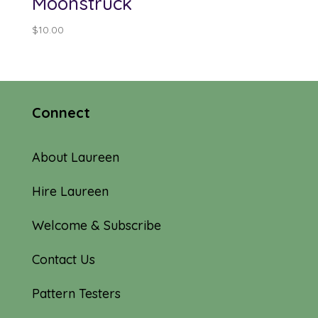
Moonstruck
$
10.00
Connect
About Laureen
Hire Laureen
Welcome & Subscribe
Contact Us
Pattern Testers