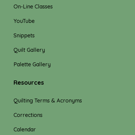
On-Line Classes
YouTube
Snippets
Quilt Gallery
Palette Gallery
Resources
Quilting Terms & Acronyms
Corrections
Calendar