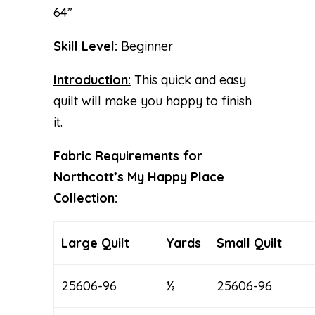
64”
Skill Level:
Beginner
Introduction:
This quick and easy
quilt will make you happy to finish
it.
Fabric Requirements for
Northcott’s My Happy Place
Collection:
Large Quilt
Yards
Small Quilt
25606-96
½
25606-96