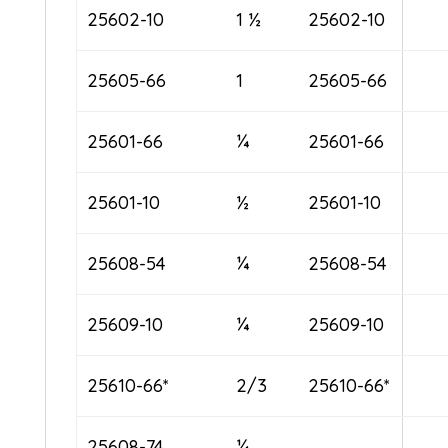
25602-10
1 ½
25602-10
25605-66
1
25605-66
25601-66
¼
25601-66
25601-10
½
25601-10
25608-54
¼
25608-54
25609-10
¼
25609-10
25610-66*
2/3
25610-66*
25608-74
¼