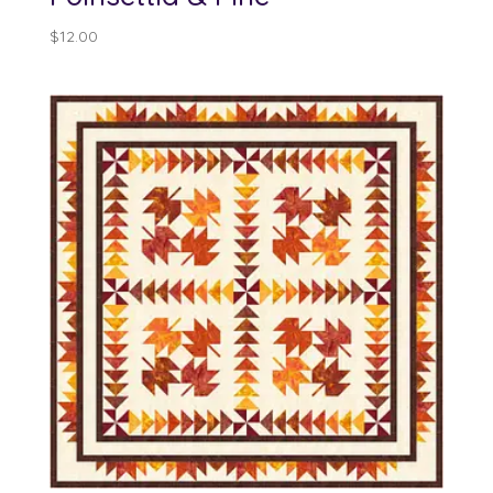
$
12.00