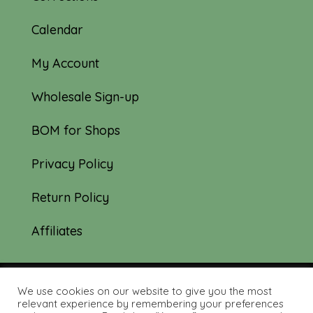
Calendar
My Account
Wholesale Sign-up
BOM for Shops
Privacy Policy
Return Policy
Affiliates
We use cookies on our website to give you the most
© 2019-2026 Tourmaline & Thyme Quilts |
relevant experience by remembering your preferences