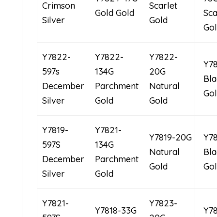
Crimson
Scarlet
Gold Gold
Sca
Silver
Gold
Go
Y7822-
Y7822-
Y7822-
Y7
597s
134G
20G
Bla
December
Parchment
Natural
Go
Silver
Gold
Gold
Y7819-
Y7821-
Y7819-20G
Y7
597S
134G
Natural
Bla
December
Parchment
Gold
Go
Silver
Gold
Y7821-
Y7823-
Y7818-33G
Y7