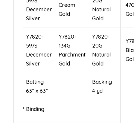
597S
20G
Cream
47G
December
Natural
Gold
Go
Silver
Gold
Y7820-
Y7820-
Y7820-
Y7
597S
134G
20G
Bla
December
Parchment
Natural
Go
Silver
Gold
Gold
Batting
Bac
63” x 63”
4 yd
* Binding