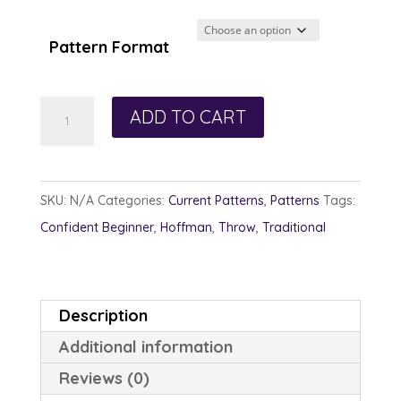
$12.00
through
Pattern Format
$13.00
Gather
ADD TO CART
Round
quantity
SKU:
N/A
Categories:
Current Patterns
,
Patterns
Tags:
Confident Beginner
,
Hoffman
,
Throw
,
Traditional
Description
Additional information
Reviews (0)