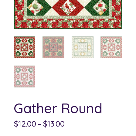
Gather Round
Price
$
12.00
–
$
13.00
range: