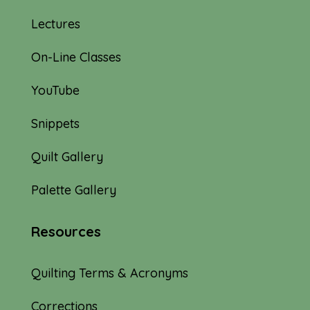
Lectures
On-Line Classes
YouTube
Snippets
Quilt Gallery
Palette Gallery
Resources
Quilting Terms & Acronyms
Corrections