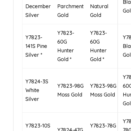
Bla
December
Parchment
Natural
Go
Silver
Gold
Gold
Y7823-
Y7823-
Y7823-
Y7
60G
60G
141S Pine
Bla
Hunter
Hunter
Silver *
Gol
Gold *
Gold *
Y7
Y7824-3S
Y7823-98G
Y7823-98G
60
White
Moss Gold
Moss Gold
Hu
Silver
Go
Y7
Y7823-10S
Y7823-78G
Y7824-47G
78