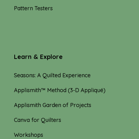
Pattern Testers
Learn & Explore
Seasons: A Quilted Experience
Applismith™ Method (3-D Appliqué)
Applismith Garden of Projects
Canva for Quilters
Workshops