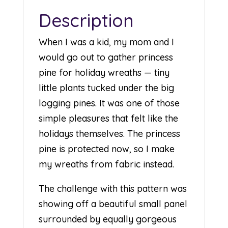
Description
When I was a kid, my mom and I
would go out to gather princess
pine for holiday wreaths — tiny
little plants tucked under the big
logging pines. It was one of those
simple pleasures that felt like the
holidays themselves. The princess
pine is protected now, so I make
my wreaths from fabric instead.
The challenge with this pattern was
showing off a beautiful small panel
surrounded by equally gorgeous