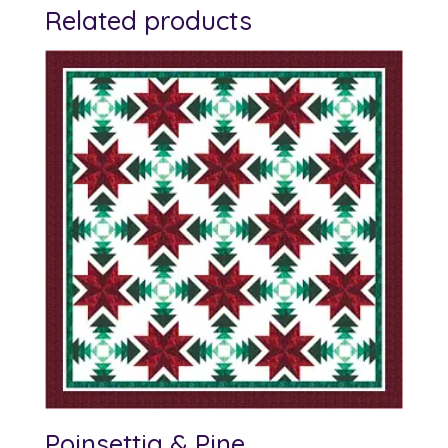
Related products
Poinsettia & Pine