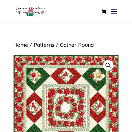
Home
/
Patterns
/ Gather Round