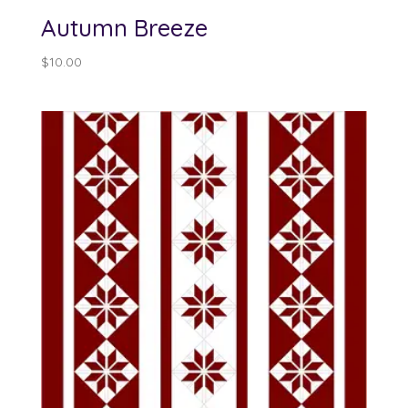
Autumn Breeze
$
10.00