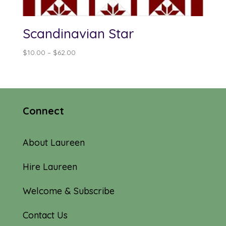
Scandinavian Star
Price
$
10.00
–
$
62.00
range:
$10.00
through
$62.00
Connect
About Laureen
Hire Laureen
Welcome & Subscribe
Contact Us