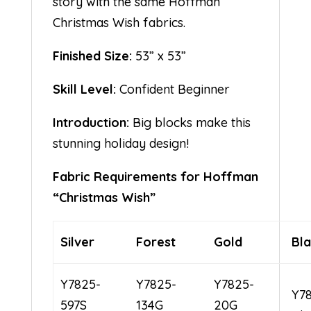
story with the same Hoffman
Christmas Wish fabrics.
Finished Size:
53” x 53”
Skill Level:
Confident Beginner
Introduction:
Big blocks make this
stunning holiday design!
Fabric Requirements for Hoffman
“Christmas Wish”
Silver
Forest
Gold
Bl
Y7825-
Y7825-
Y7825-
Y7
597S
134G
20G