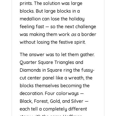
prints. The solution was large
blocks. But large blocks in a
medallion can lose the holiday
feeling fast — so the next challenge
was making them work
as
a border
without losing the festive spirit.
The answer was to let them gather.
Quarter Square Triangles and
Diamonds in Square ring the fussy-
cut center panel like a wreath, the
blocks themselves becoming the
decoration. Four colorways —
Black, Forest, Gold, and Silver —
each tell a completely different