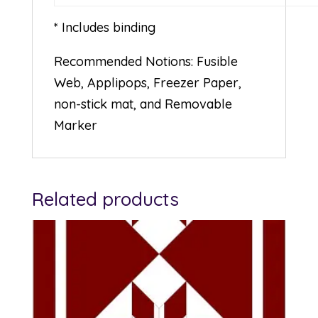
* Includes binding
Recommended Notions: Fusible
Web, Applipops, Freezer Paper,
non-stick mat, and Removable
Marker
Related products