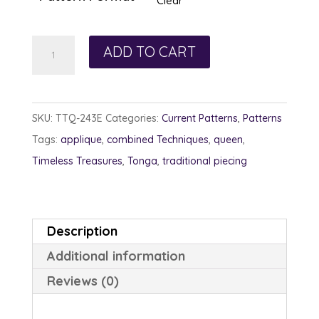
Clear
Flower
ADD TO CART
Fiesta
quantity
SKU:
TTQ-243E
Categories:
Current Patterns
,
Patterns
Tags:
applique
,
combined Techniques
,
queen
,
Timeless Treasures
,
Tonga
,
traditional piecing
Description
Additional information
Reviews (0)