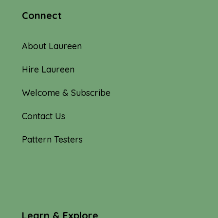
Connect
About Laureen
Hire Laureen
Welcome & Subscribe
Contact Us
Pattern Testers
Learn & Explore