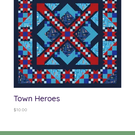
Town Heroes
$
10.00