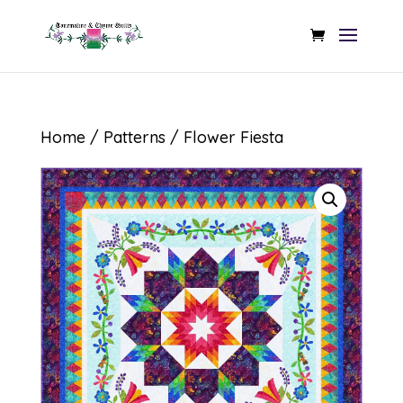
Home
/
Patterns
/ Flower Fiesta