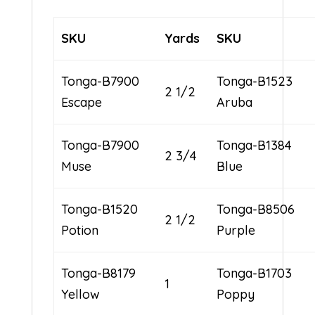
SKU
Yards
SKU
Tonga-B7900
Tonga-B1523
2 1/2
Escape
Aruba
Tonga-B7900
Tonga-B1384
2 3/4
Muse
Blue
Tonga-B1520
Tonga-B8506
2 1/2
Potion
Purple
Tonga-B8179
Tonga-B1703
1
Yellow
Poppy