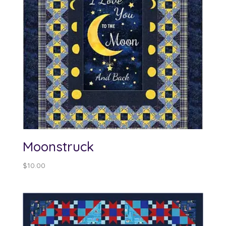
Moonstruck
$
10.00