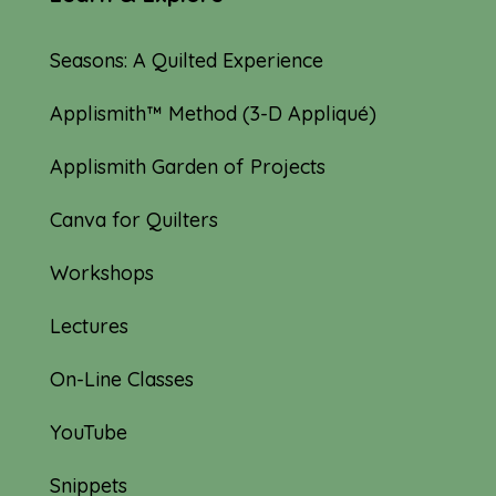
Seasons: A Quilted Experience
Applismith™ Method (3-D Appliqué)
Applismith Garden of Projects
Canva for Quilters
Workshops
Lectures
On-Line Classes
YouTube
Snippets