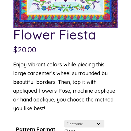
Flower Fiesta
$
20.00
Enjoy vibrant colors while piecing this
large carpenter’s wheel surrounded by
beautiful borders. Then, top it with
appliqued flowers. Fuse, machine applique
or hand applique, you choose the method
you like best!
Pattern Format