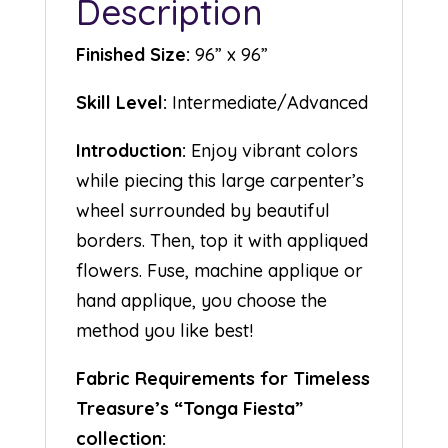
Description
Finished Size:
96” x 96”
Skill Level:
Intermediate/Advanced
Introduction:
Enjoy vibrant colors
while piecing this large carpenter’s
wheel surrounded by beautiful
borders. Then, top it with appliqued
flowers. Fuse, machine applique or
hand applique, you choose the
method you like best!
Fabric Requirements for Timeless
Treasure’s “Tonga Fiesta”
collection: