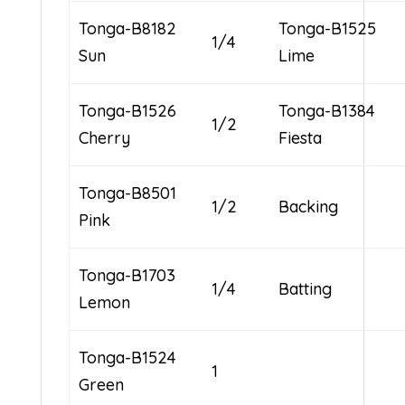
Tonga-B8182
Tonga-B1525
1/4
Sun
Lime
Tonga-B1526
Tonga-B1384
1/2
Cherry
Fiesta
Tonga-B8501
1/2
Backing
Pink
Tonga-B1703
1/4
Batting
Lemon
Tonga-B1524
1
Green