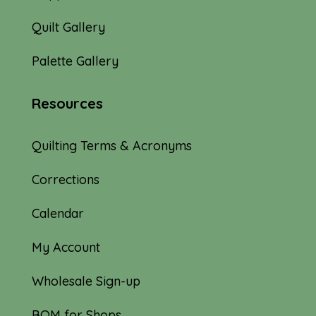
Quilt Gallery
Palette Gallery
Resources
Quilting Terms & Acronyms
Corrections
Calendar
My Account
Wholesale Sign-up
BOM for Shops