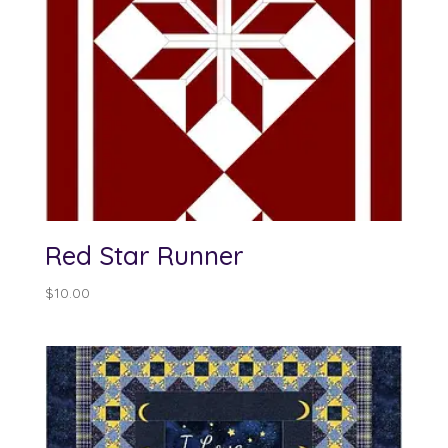
Red Star Runner
$
10.00