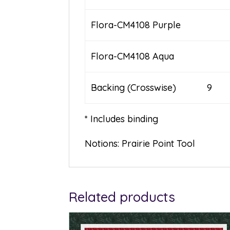
Flora-CM4108 Purple
Flora-CM4108 Aqua
Backing (Crosswise) 9
* Includes binding
Notions: Prairie Point Tool
Related products