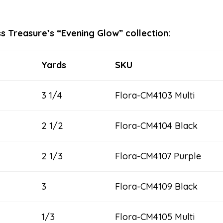
s Treasure’s “Evening Glow” collection:
Yards
SKU
3 1/4
Flora-CM4103 Multi
2 1/2
Flora-CM4104 Black
2 1/3
Flora-CM4107 Purple
3
Flora-CM4109 Black
1/3
Flora-CM4105 Multi