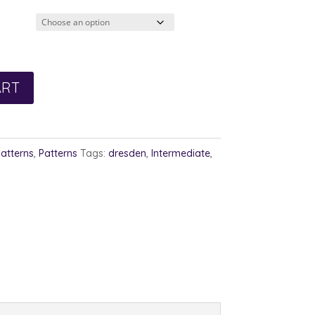
3.00
rough
4.00
ART
Patterns
,
Patterns
Tags:
dresden
,
Intermediate
,