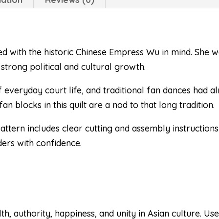
ed with the historic Chinese Empress Wu in mind. She 
strong political and cultural growth.
everyday court life, and traditional fan dances had 
an blocks in this quilt are a nod to that long tradition.
 pattern includes clear cutting and assembly instruction
ders with confidence.
, authority, happiness, and unity in Asian culture. Use