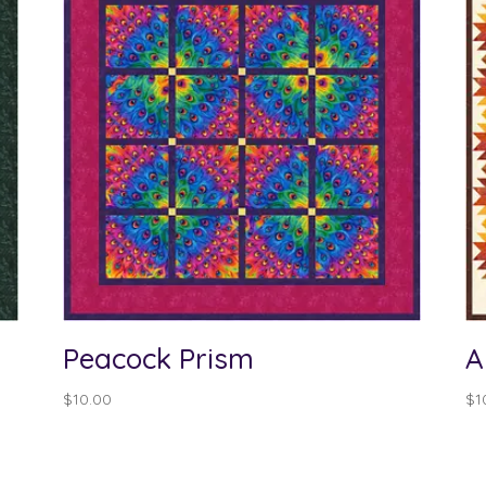
Peacock Prism
A
$
10.00
$
1