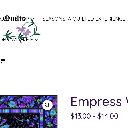
LOG
SHOP
SEASONS: A QUILTED EXPERIENCE
ORK WITH ME
Empress
Pri
$
13.00
–
$
14.00
ra