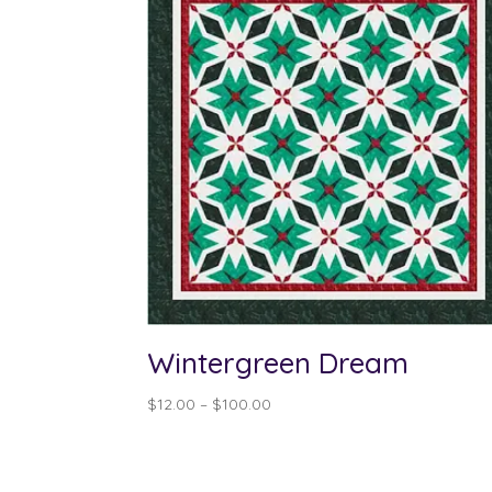
Wintergreen Dream
Price
$
12.00
–
$
100.00
range:
$12.00
through