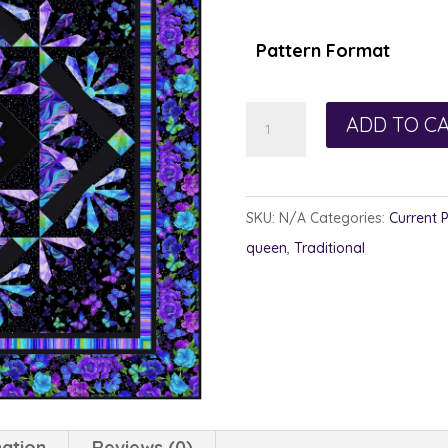
$1
th
Pattern Format
$1
Empress
ADD TO C
Wu
quantity
SKU:
N/A
Categories:
Current 
queen
,
Traditional
mation
Reviews (0)