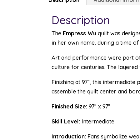
Description
The
Empress Wu
quilt was design
in her own name, during a time of 
Art and performance were part of 
culture for centuries. The layered f
Finishing at 97”, this intermediate
assemble the quilt center and bor
Finished Size:
97” x 97”
Skill Level:
Intermediate
Introduction:
Fans symbolize wealth