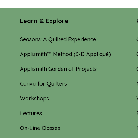
Learn & Explore
Seasons: A Quilted Experience
Applismith™ Method (3-D Appliqué)
Applismith Garden of Projects
Canva for Quilters
Workshops
Lectures
On-Line Classes