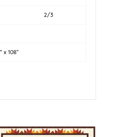
2/3
 108”