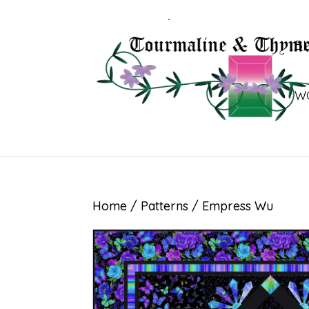
B
W
Home
/
Patterns
/ Empress Wu