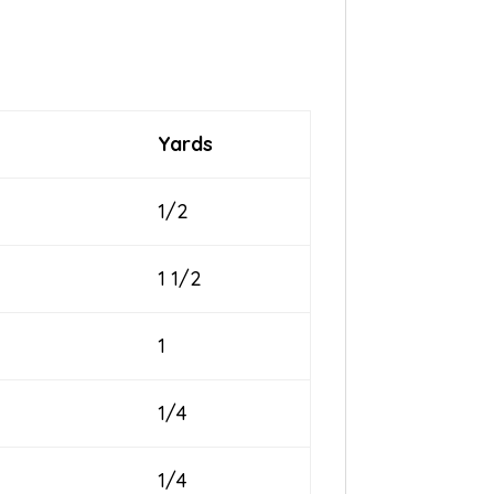
Yards
1/2
1 1/2
1
1/4
1/4