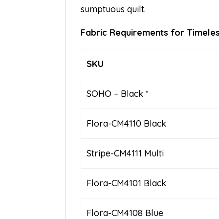
sumptuous quilt.
Fabric Requirements for Timeles
SKU
SOHO – Black *
Flora-CM4110 Black
Stripe-CM4111 Multi
Flora-CM4101 Black
Flora-CM4108 Blue