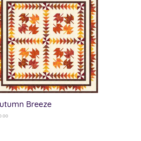
utumn Breeze
0.00