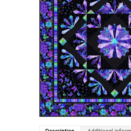
Description
Additional infor