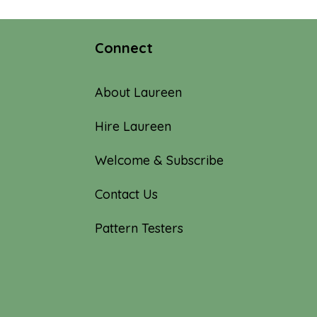
$100.00
Connect
About Laureen
Hire Laureen
Welcome & Subscribe
Contact Us
Pattern Testers