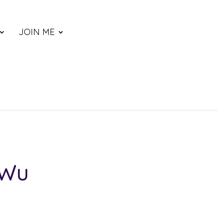
JOIN ME
 Wu
ce
nge: