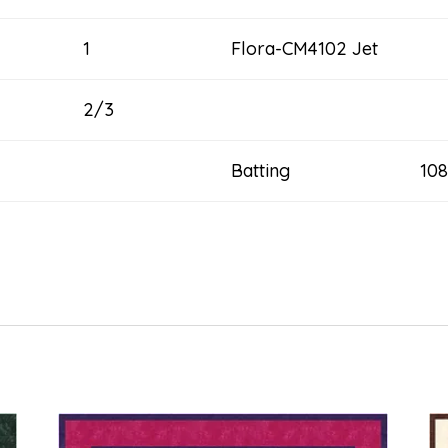
1
Flora-CM4102 Jet
2/3
Batting 108” x