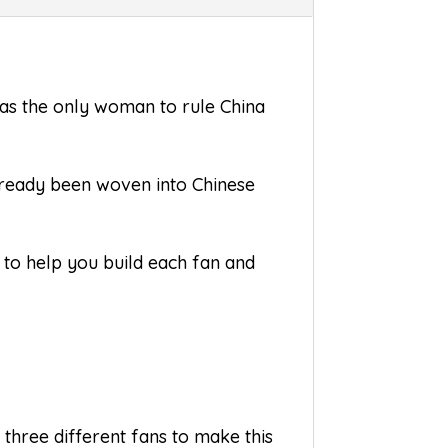
was the only woman to rule China
already been woven into Chinese
s to help you build each fan and
 three different fans to make this