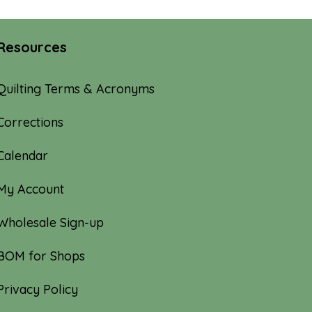
Resources
Quilting Terms & Acronyms
Corrections
Calendar
My Account
Wholesale Sign-up
BOM for Shops
Privacy Policy