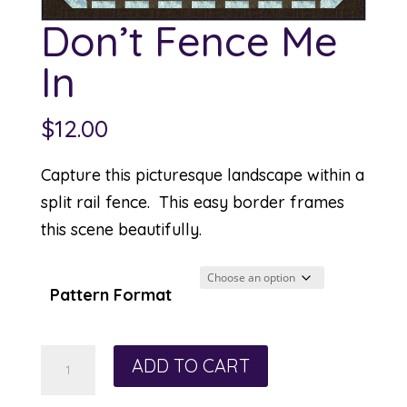
Don’t Fence Me
In
$
12.00
Capture this picturesque landscape within a
split rail fence. This easy border frames
this scene beautifully.
Pattern Format
Don't
ADD TO CART
Fence