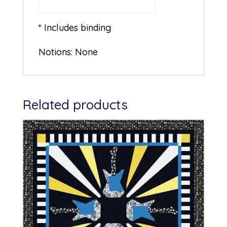
* Includes binding
Notions: None
Related products