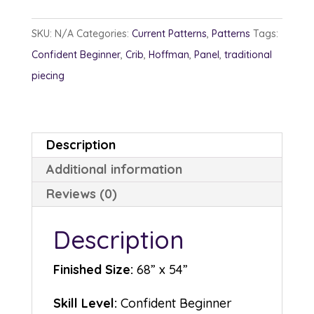
Me
In
SKU:
N/A
Categories:
Current Patterns
,
Patterns
Tags:
quantity
Confident Beginner
,
Crib
,
Hoffman
,
Panel
,
traditional
piecing
Description
Additional information
Reviews (0)
Description
Finished Size:
68” x 54”
Skill Level:
Confident Beginner