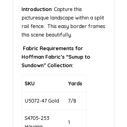
Introduction
: Capture this
picturesque landscape within a split
rail fence. This easy border frames
this scene beautifully.
Fabric Requirements for
Hoffman Fabric’s “Sunup to
Sundown” Collection:
SKU
Yards
U5072-47 Gold
7/8
S4705-253
1
Havana