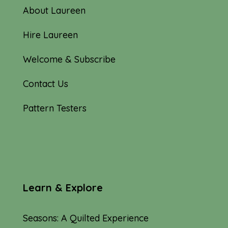
About Laureen
Hire Laureen
Welcome & Subscribe
Contact Us
Pattern Testers
Learn & Explore
Seasons: A Quilted Experience