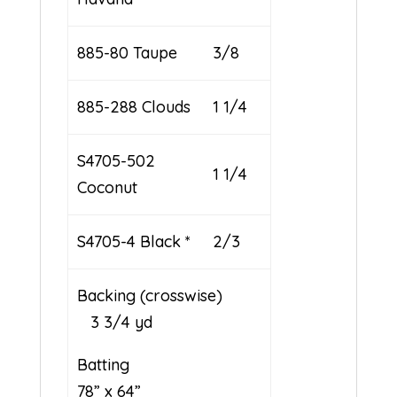
885-80 Taupe
3/8
885-288 Clouds
1 1/4
S4705-502
1 1/4
Coconut
S4705-4 Black *
2/3
Backing (crosswise)
3 3/4 yd
Batting
78” x 64”