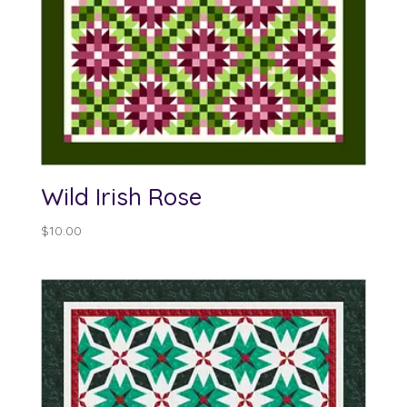
Wild Irish Rose
$
10.00