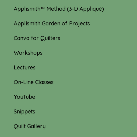
Applismith™ Method (3-D Appliqué)
Applismith Garden of Projects
Canva for Quilters
Workshops
Lectures
On-Line Classes
YouTube
Snippets
Quilt Gallery