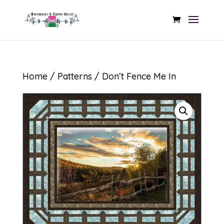
Home
/
Patterns
/ Don’t Fence Me In