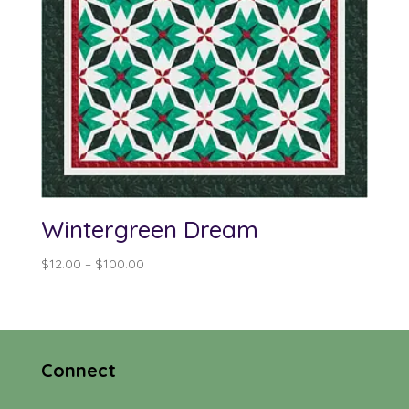
Wintergreen Dream
Price
$
12.00
–
$
100.00
range:
$12.00
through
$100.00
Connect