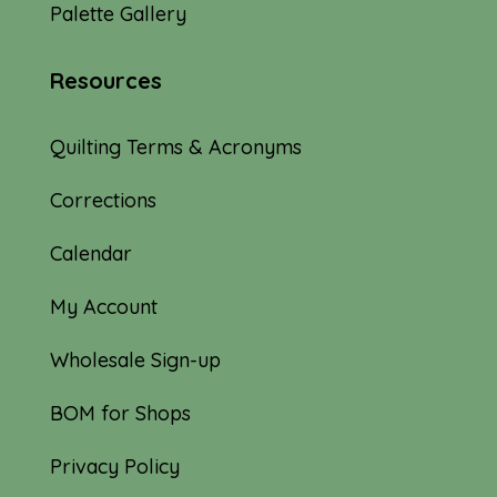
Palette Gallery
Resources
Quilting Terms & Acronyms
Corrections
Calendar
My Account
Wholesale Sign-up
BOM for Shops
Privacy Policy