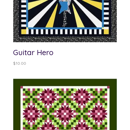
Guitar Hero
$
10.00