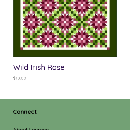
Wild Irish Rose
$
10.00
Connect
About Laureen