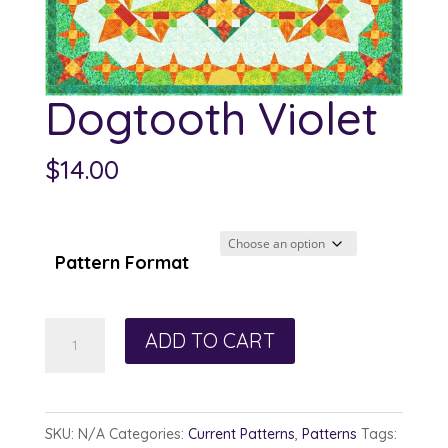
Dogtooth Violet
$
14.00
Pattern Format
Dogtooth
ADD TO CART
Violet
quantity
SKU:
N/A
Categories:
Current Patterns
,
Patterns
Tags: