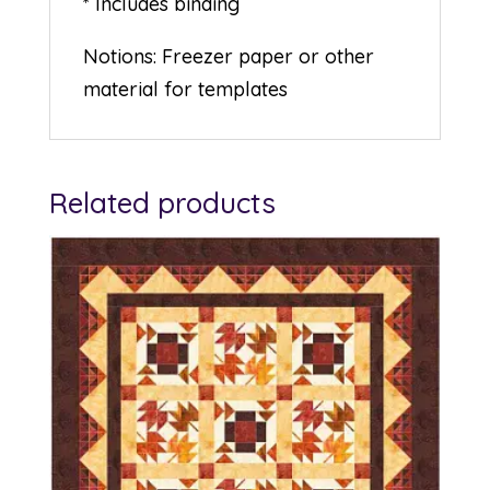
* Includes binding
Notions: Freezer paper or other
material for templates
Related products