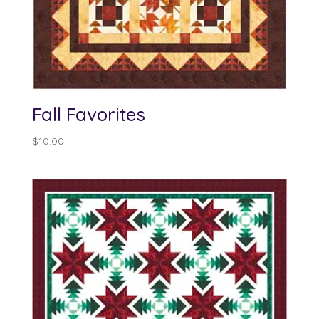
Fall Favorites
$
10.00