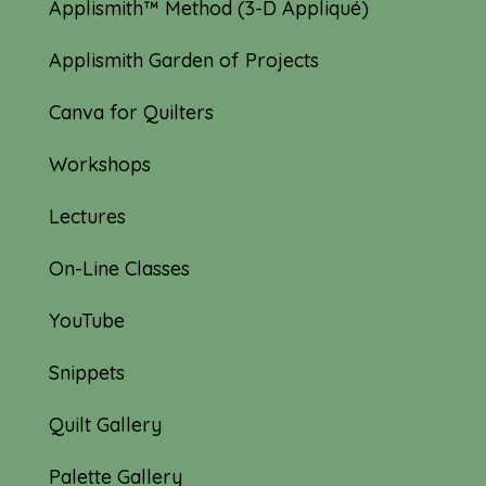
Applismith™ Method (3-D Appliqué)
Applismith Garden of Projects
Canva for Quilters
Workshops
Lectures
On-Line Classes
YouTube
Snippets
Quilt Gallery
Palette Gallery