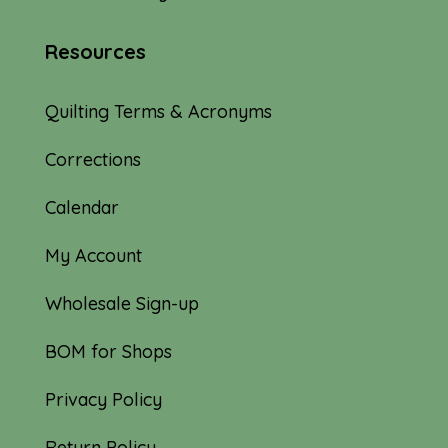
Resources
Quilting Terms & Acronyms
Corrections
Calendar
My Account
Wholesale Sign-up
BOM for Shops
Privacy Policy
Return Policy