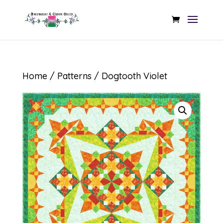
Home
/
Patterns
/ Dogtooth Violet