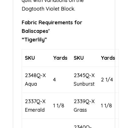
quilt with variations on the
Dogtooth Violet Block.
Fabric Requirements for
Baliscapes’
“Tigerlily”
SKU
Yards
SKU
Yards
2348Q-X
2345Q-X
4
2 1/4
Aqua
Sunburst
2337Q-X
2339Q-X
1 1/8
1 1/8
Emerald
Grass
2340Q-