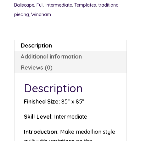
Baliscape
,
Full
,
Intermediate
,
Templates
,
traditional
piecing
,
Windham
Description
Additional information
Reviews (0)
Description
Finished Size:
85” x 85”
Skill Level:
Intermediate
Introduction:
Make medallion style