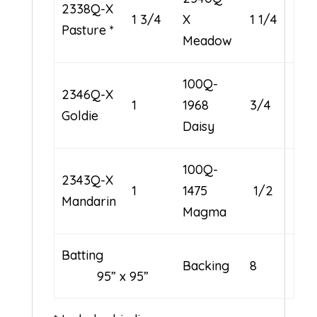
2338Q-X
1 3/4
X
1 1/4
Pasture *
Meadow
100Q-
2346Q-X
1
1968
3/4
Goldie
Daisy
100Q-
2343Q-X
1
1475
1/2
Mandarin
Magma
Batting
Backing
8
95” x 95”