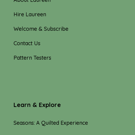
Hire Laureen
Welcome & Subscribe
Contact Us
Pattern Testers
Learn & Explore
Seasons: A Quilted Experience