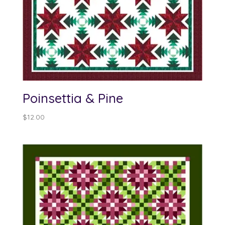
Poinsettia & Pine
$
12.00