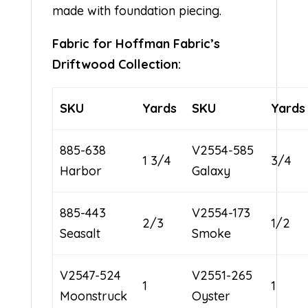
made with foundation piecing.
Fabric for Hoffman Fabric’s
Driftwood Collection:
SKU
Yards
SKU
Yards
885-638
V2554-585
1 3/4
3/4
Harbor
Galaxy
885-443
V2554-173
2/3
1/2
Seasalt
Smoke
V2547-524
V2551-265
1
1
Moonstruck
Oyster