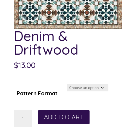
Denim &
Driftwood
$
13.00
Pattern Format
Denim
ADD TO CART
&
Driftwood