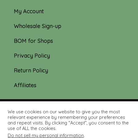
My Account
Wholesale Sign-up
BOM for Shops
Privacy Policy
Return Policy
Affiliates
We use cookies on our website to give you the most
© 2019-2026 Tourmaline & Thyme Quilts |
relevant experience by remembering your preferences
and repeat visits. By clicking “Accept”, you consent to the
Site created by:
Nerd Nest Media
use of ALL the cookies.
Do not sell my personal information
.