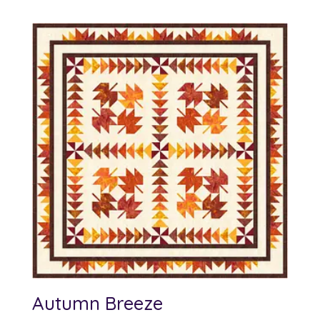
Autumn Breeze