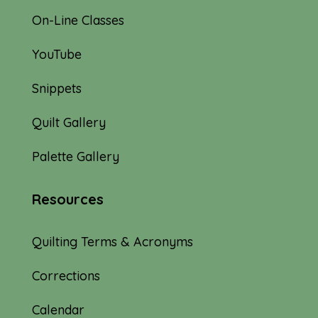
On-Line Classes
YouTube
Snippets
Quilt Gallery
Palette Gallery
Resources
Quilting Terms & Acronyms
Corrections
Calendar