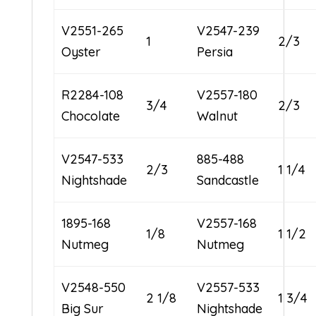
V2551-265
V2547-239
1
2/3
Oyster
Persia
R2284-108
V2557-180
3/4
2/3
Chocolate
Walnut
V2547-533
885-488
2/3
1 1/4
Nightshade
Sandcastle
1895-168
V2557-168
1/8
1 1/2
Nutmeg
Nutmeg
V2548-550
V2557-533
2 1/8
1 3/4
Big Sur
Nightshade