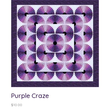
Purple Craze
$
10.00