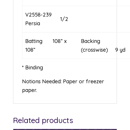
V2558-239
1/2
Persia
Batting 108” x
Backing
108”
(crosswise) 9 yd
* Binding
Notions Needed: Paper or freezer
paper.
Related products