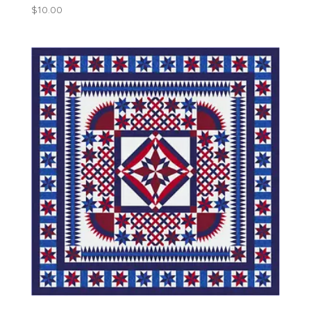
$
10.00