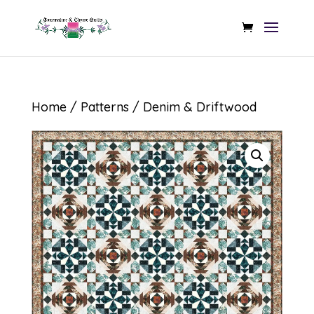
Home
/
Patterns
/ Denim & Driftwood