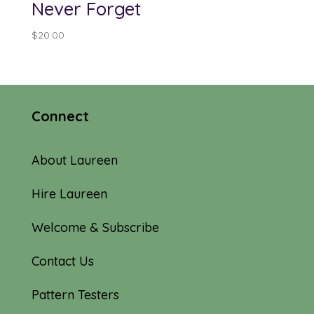
Never Forget
$
20.00
Connect
About Laureen
Hire Laureen
Welcome & Subscribe
Contact Us
Pattern Testers