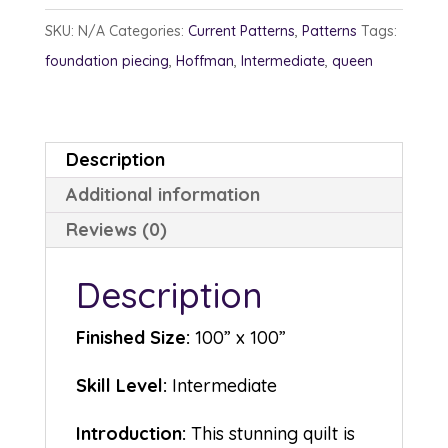
quantity
SKU:
N/A
Categories:
Current Patterns
,
Patterns
Tags:
foundation piecing
,
Hoffman
,
Intermediate
,
queen
Description
Additional information
Reviews (0)
Description
Finished Size:
100” x 100”
Skill Level:
Intermediate
Introduction:
This stunning quilt is