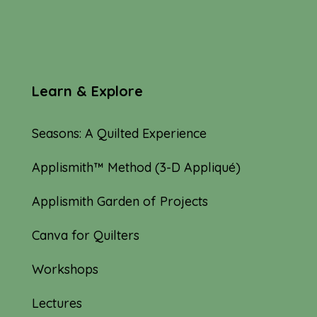
Learn & Explore
Seasons: A Quilted Experience
Applismith™ Method (3-D Appliqué)
Applismith Garden of Projects
Canva for Quilters
Workshops
Lectures