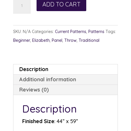
Dappled
ADD TO CART
Sunlight
quantity
SKU:
N/A
Categories:
Current Patterns
,
Patterns
Tags:
Beginner
,
Elizabeth
,
Panel
,
Throw
,
Traditional
Description
Additional information
Reviews (0)
Description
Finished Size
: 44” x 59”