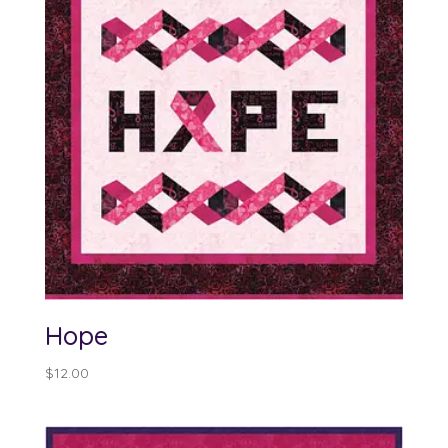
Hope
$
12.00