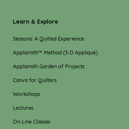
Learn & Explore
Seasons: A Quilted Experience
Applismith™ Method (3-D Appliqué)
Applismith Garden of Projects
Canva for Quilters
Workshops
Lectures
On-Line Classes