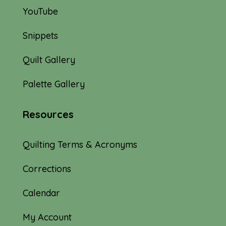
YouTube
Snippets
Quilt Gallery
Palette Gallery
Resources
Quilting Terms & Acronyms
Corrections
Calendar
My Account