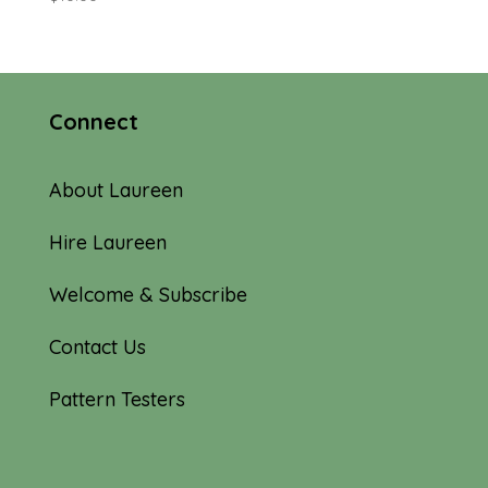
Connect
About Laureen
Hire Laureen
Welcome & Subscribe
Contact Us
Pattern Testers