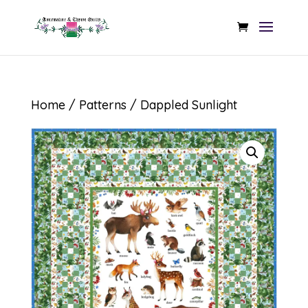
Home
/
Patterns
/ Dappled Sunlight