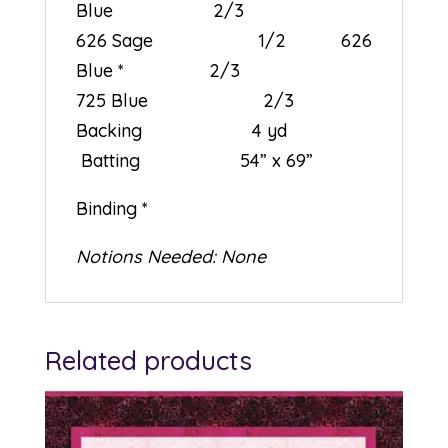
Blue 2/3
626 Sage 1/2 626
Blue * 2/3
725 Blue 2/3
Backing 4 yd
Batting 54” x 69”
Binding *
Notions Needed: None
Related products