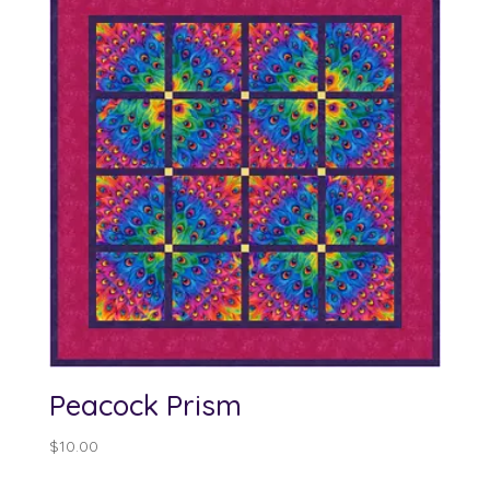
Peacock Prism
$
10.00