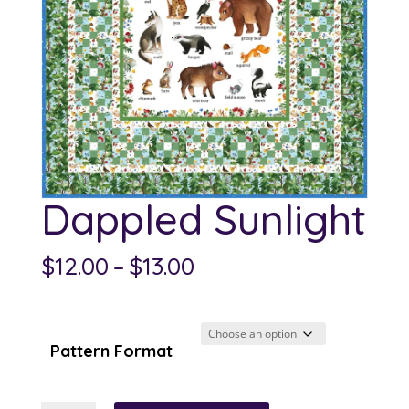
Dappled Sunlight
Price
$
12.00
–
$
13.00
range:
$12.00
through
Pattern Format
$13.00