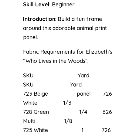
Skill Level
: Beginner
Introduction
: Build a fun frame
around this adorable animal print
panel.
Fabric Requirements for Elizabeth’s
“Who Lives in the Woods”:
SKU Yard
SKU Yard
723 Beige panel 726
White 1/3
728 Green 1/4 626
Multi 1/8
725 White 1 726