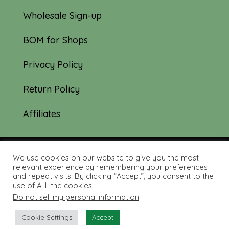
Wholesale Sign-up
BOM for Shops
Privacy Policy
Return Policy
Affiliates
We use cookies on our website to give you the most
© 2019-2026 Tourmaline & Thyme Quilts |
relevant experience by remembering your preferences
and repeat visits. By clicking “Accept”, you consent to the
Site created by:
Nerd Nest Media
use of ALL the cookies.
Do not sell my personal information
.
Cookie Settings
Accept