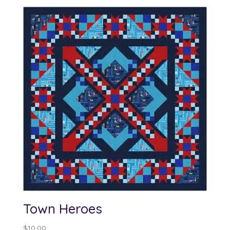
Town Heroes
$
10.00