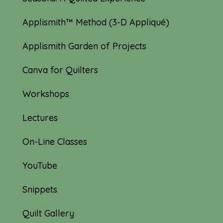
Applismith™ Method (3-D Appliqué)
Applismith Garden of Projects
Canva for Quilters
Workshops
Lectures
On-Line Classes
YouTube
Snippets
Quilt Gallery