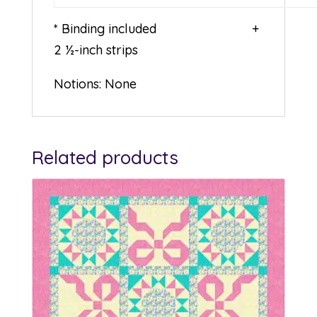
* Binding included +
2 ½-inch strips
Notions: None
Related products