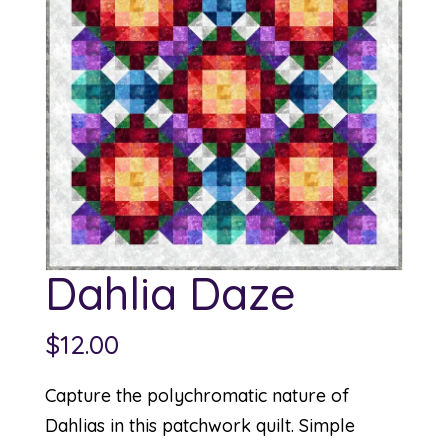
Dahlia Daze
$
12.00
Capture the polychromatic nature of
Dahlias in this patchwork quilt. Simple