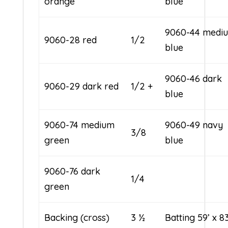
orange
blue
9060-44 medi
9060-28 red
1/2
blue
9060-46 dark
9060-29 dark red
1/2 +
blue
9060-74 medium
9060-49 navy
3/8
green
blue
9060-76 dark
1/4
green
Backing (cross)
3 ½
Batting 59’ x 8