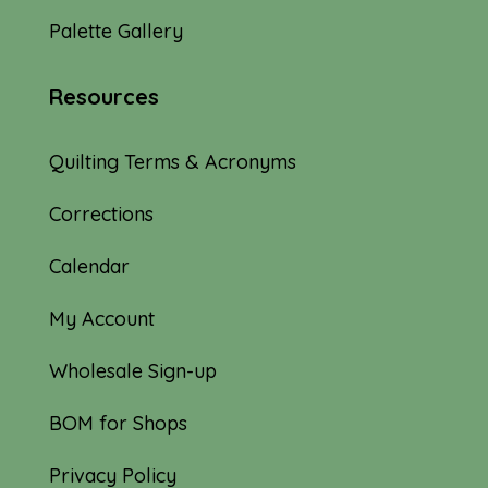
Palette Gallery
Resources
Quilting Terms & Acronyms
Corrections
Calendar
My Account
Wholesale Sign-up
BOM for Shops
Privacy Policy