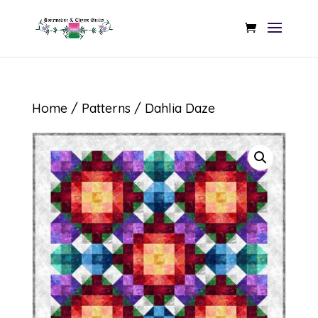
Home
/
Patterns
/ Dahlia Daze