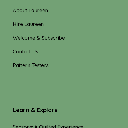
About Laureen
Hire Laureen
Welcome & Subscribe
Contact Us
Pattern Testers
Learn & Explore
Seasons: A Quilted Experience