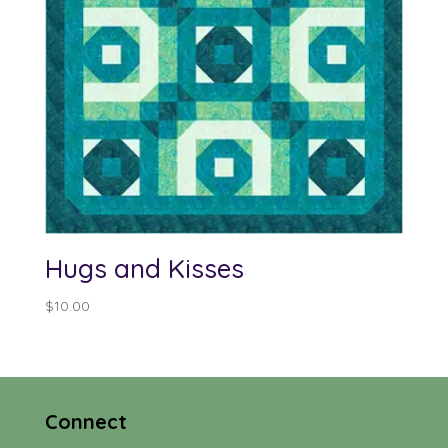
Hugs and Kisses
$
10.00
Connect