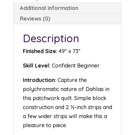
Additional information
Reviews (0)
Description
Finished Size:
49” x 73”
Skill Level:
Confident Beginner
Introduction:
Capture the
polychromatic nature of Dahlias in
this patchwork quilt. Simple block
construction and 2 ½-inch strips and
a few wider strips will make this a
pleasure to piece.