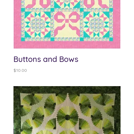
Buttons and Bows
$
10.00