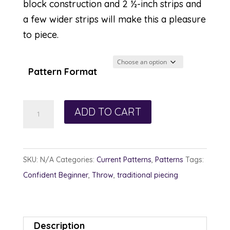
block construction and 2 ½-inch strips and
a few wider strips will make this a pleasure
to piece.
Pattern Format
Dahlia
ADD TO CART
Daze
quantity
SKU:
N/A
Categories:
Current Patterns
,
Patterns
Tags:
Confident Beginner
,
Throw
,
traditional piecing
Description