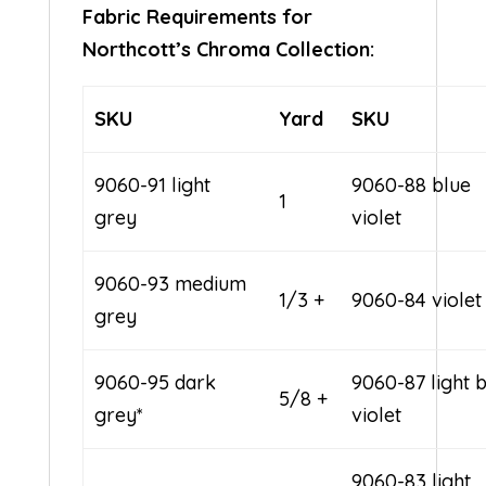
Fabric Requirements for
Northcott’s Chroma Collection:
SKU
Yard
SKU
9060-91 light
9060-88 blue
1
grey
violet
9060-93 medium
1/3 +
9060-84 violet
grey
9060-95 dark
9060-87 light 
5/8 +
grey*
violet
9060-83 light