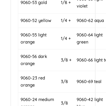
9060-53 gold
1/8 +
violet
9060-52 yellow
1/4 +
9060-62 aqua
9060-55 light
9060-64 light
1/4 +
orange
green
9060-56 dark
3/8 +
9060-66 light t
orange
9060-23 red
3/8
9060-69 teal
orange
9060-24 medium
9060-42 light
3/8