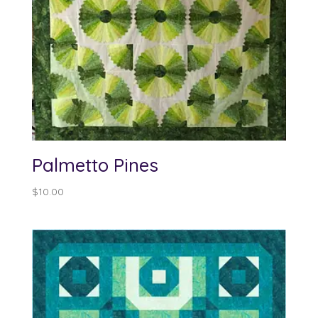
Palmetto Pines
$
10.00