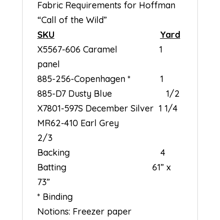
Fabric Requirements for Hoffman
“Call of the Wild”
SKU
Yard
X5567-606 Caramel 1
panel
885-256-Copenhagen * 1
885-D7 Dusty Blue 1/2
X7801-597S December Silver 1 1/4
MR62-410 Earl Grey
2/3
Backing 4
Batting 61” x
73”
* Binding
Notions: Freezer paper