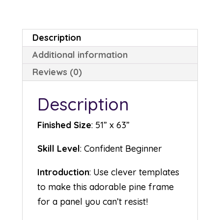
Description
Additional information
Reviews (0)
Description
Finished Size
: 51” x 63”
Skill Level
: Confident Beginner
Introduction
: Use clever templates
to make this adorable pine frame
for a panel you can’t resist!