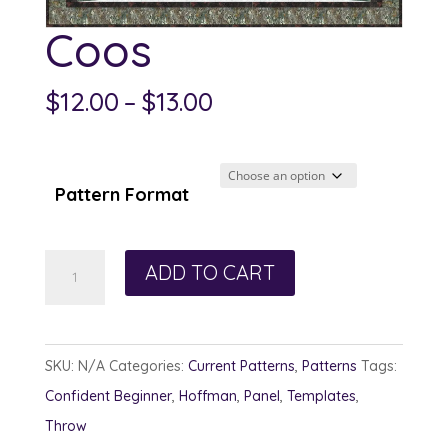
Coos
Price
$
12.00
–
$
13.00
range:
$12.00
through
Pattern Format
$13.00
Coos
ADD TO CART
quantity
SKU:
N/A
Categories:
Current Patterns
,
Patterns
Tags:
Confident Beginner
,
Hoffman
,
Panel
,
Templates
,
Throw