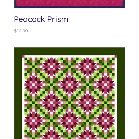
Peacock Prism
$
10.00