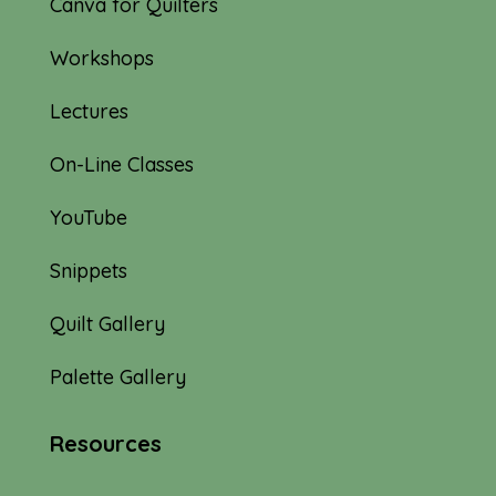
Canva for Quilters
Workshops
Lectures
On-Line Classes
YouTube
Snippets
Quilt Gallery
Palette Gallery
Resources