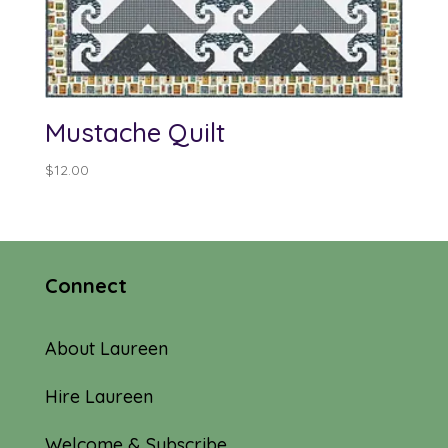
Mustache Quilt
$
12.00
Connect
About Laureen
Hire Laureen
Welcome & Subscribe