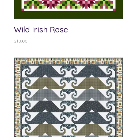
Wild Irish Rose
$
10.00