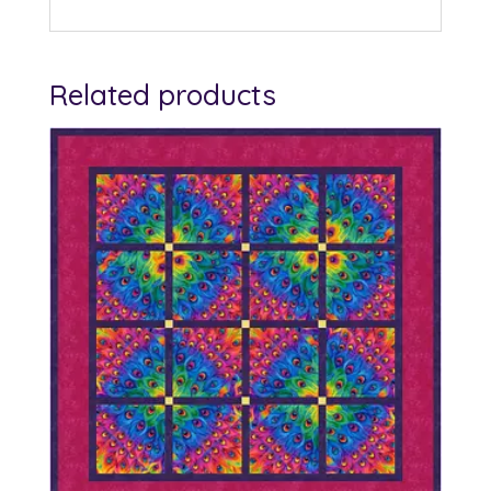
Related products