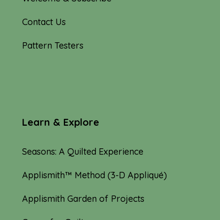
Contact Us
Pattern Testers
Learn & Explore
Seasons: A Quilted Experience
Applismith™ Method (3-D Appliqué)
Applismith Garden of Projects