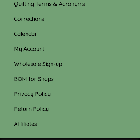
Quilting Terms & Acronyms
Corrections
Calendar
My Account
Wholesale Sign-up
BOM for Shops
Privacy Policy
Return Policy
Affiliates