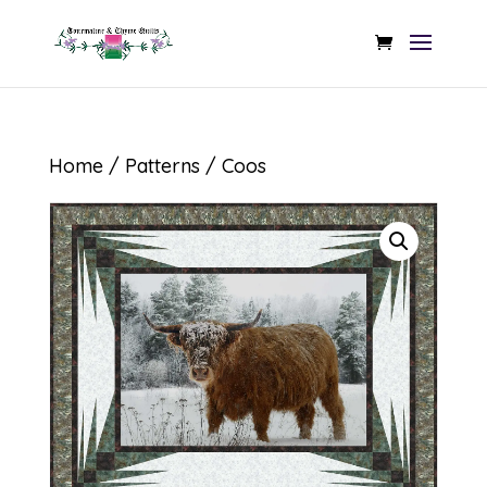
Home
/
Patterns
/ Coos