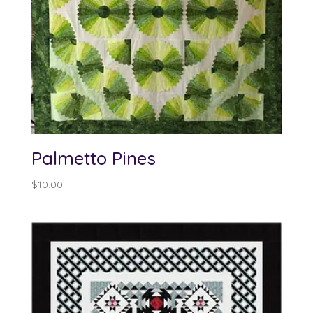
Palmetto Pines
$
10.00