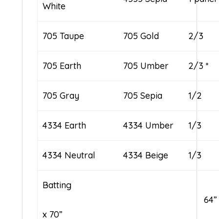
White
705 Taupe
705 Gold
2/3
705 Earth
705 Umber
2/3 *
705 Gray
705 Sepia
1/2
4334 Earth
4334 Umber
1/3
4334 Neutral
4334 Beige
1/3
Batting
64”
x 70”