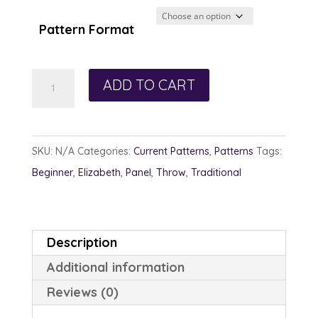
$12.00
through
Pattern Format
$13.00
Circle
ADD TO CART
of
Friendship
quantity
SKU:
N/A
Categories:
Current Patterns
,
Patterns
Tags:
Beginner
,
Elizabeth
,
Panel
,
Throw
,
Traditional
Description
Additional information
Reviews (0)