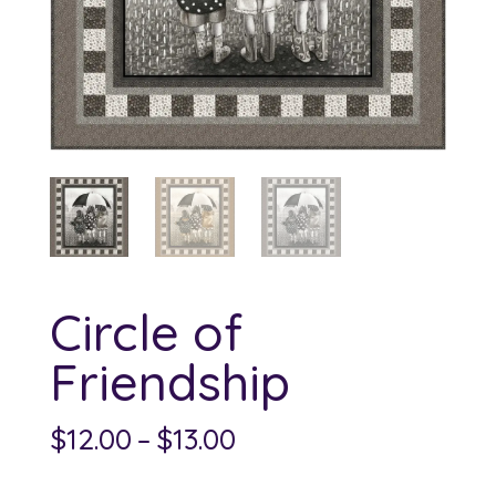
Circle of
Friendship
Price
$
12.00
–
$
13.00
range: