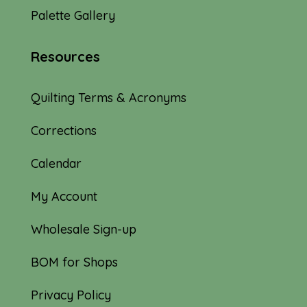
Palette Gallery
Resources
Quilting Terms & Acronyms
Corrections
Calendar
My Account
Wholesale Sign-up
BOM for Shops
Privacy Policy