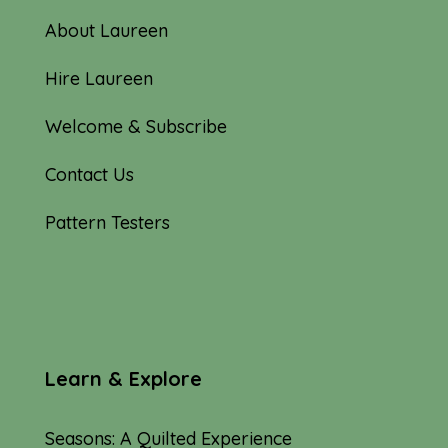
About Laureen
Hire Laureen
Welcome & Subscribe
Contact Us
Pattern Testers
Learn & Explore
Seasons: A Quilted Experience