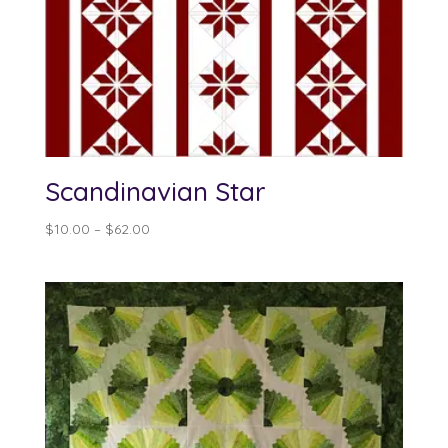
Scandinavian Star
Price
$
10.00
–
$
62.00
range:
$10.00
through
$62.00