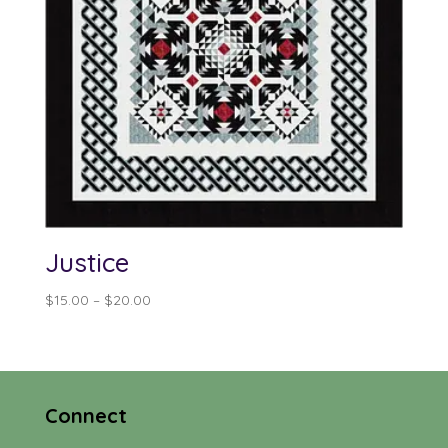
Justice
Price
$
15.00
–
$
20.00
range:
$15.00
through
$20.00
Connect