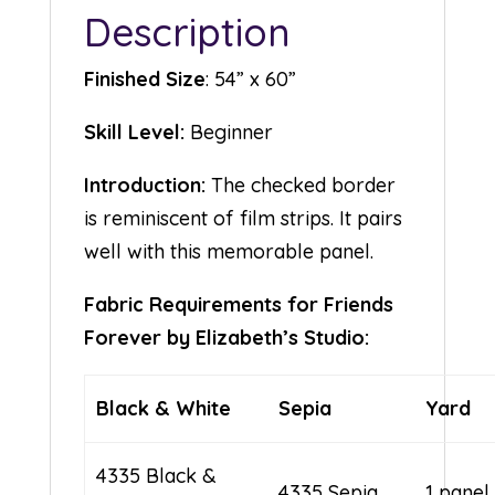
Description
Finished Size
: 54” x 60”
Skill Level:
Beginner
Introduction:
The checked border
is reminiscent of film strips. It pairs
well with this memorable panel.
Fabric Requirements for Friends
Forever by Elizabeth’s Studio:
Black & White
Sepia
Yard
4335 Black &
4335 Sepia
1 panel