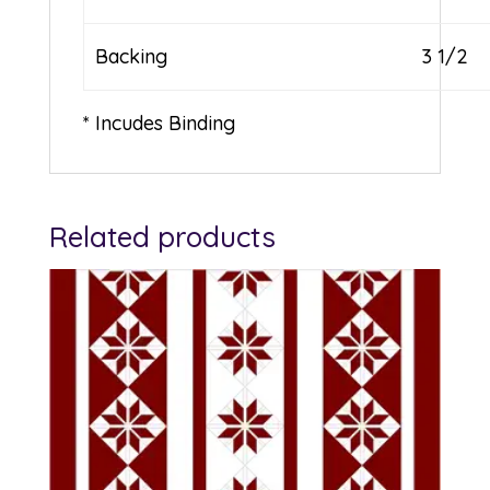
Backing
3 1/2
* Incudes Binding
Related products