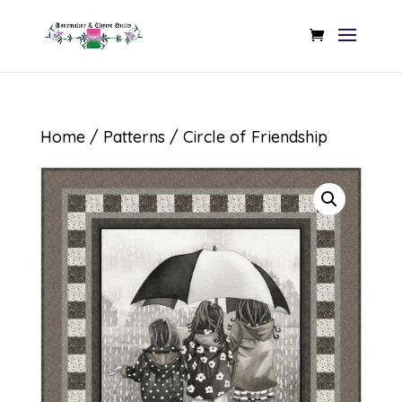
Home
/
Patterns
/ Circle of Friendship