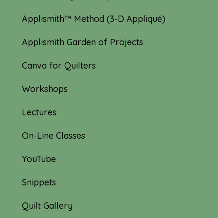
Applismith™ Method (3-D Appliqué)
Applismith Garden of Projects
Canva for Quilters
Workshops
Lectures
On-Line Classes
YouTube
Snippets
Quilt Gallery