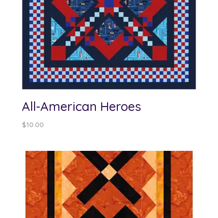
All-American Heroes
$
10.00