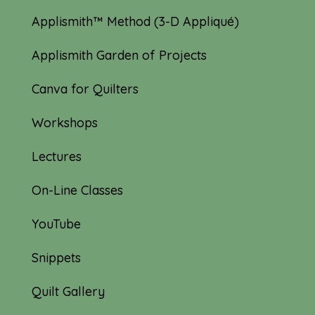
Applismith™ Method (3-D Appliqué)
Applismith Garden of Projects
Canva for Quilters
Workshops
Lectures
On-Line Classes
YouTube
Snippets
Quilt Gallery