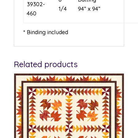
39302-
1/4
94” x 94”
460
* Binding included
Related products