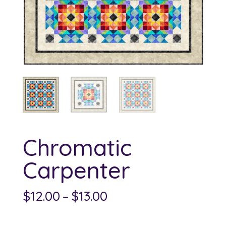
Chromatic
Carpenter
Price
$
12.00
–
$
13.00
range:
$12.00