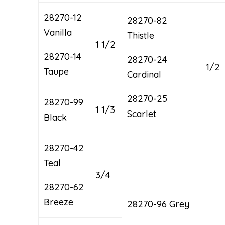
28270-12
28270-82
Vanilla
Thistle
1 1/2
28270-14
28270-24
1/2
Taupe
Cardinal
28270-25
28270-99
1 1/3
Scarlet
Black
28270-42
Teal
3/4
28270-62
Breeze
28270-96 Grey