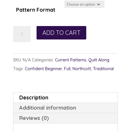
through
Pattern Format
$13.00
Chromatic
ADD TO CART
Carpenter
quantity
SKU:
N/A
Categories:
Current Patterns
,
Quilt Along
Tags:
Confident Beginner
,
Full
,
Northcott
,
Traditional
Description
Additional information
Reviews (0)