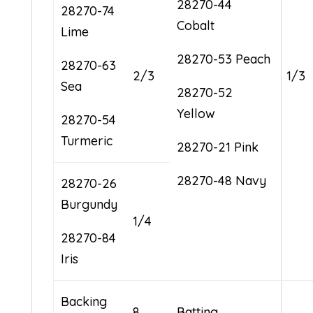
28270-44
28270-74
Cobalt
Lime
28270-53 Peach
28270-63
2/3
1/3
Sea
28270-52
Yellow
28270-54
Turmeric
28270-21 Pink
28270-48 Navy
28270-26
Burgundy
1/4
28270-84
Iris
Backing
8
Batting