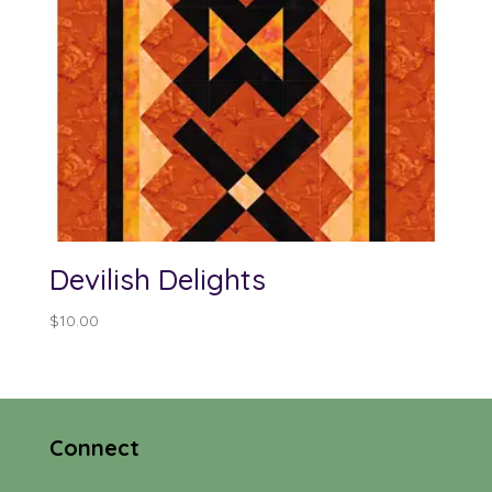
Devilish Delights
$
10.00
Connect