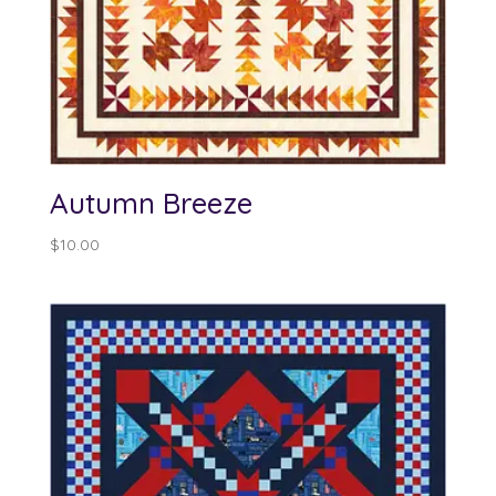
Autumn Breeze
$
10.00