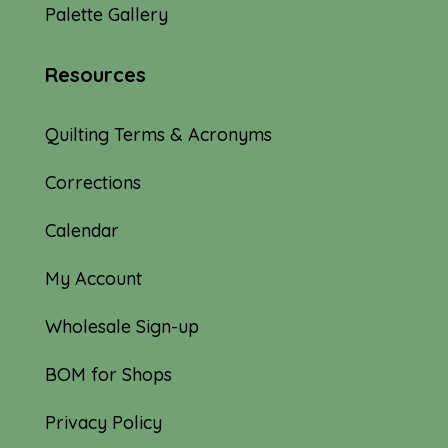
Palette Gallery
Resources
Quilting Terms & Acronyms
Corrections
Calendar
My Account
Wholesale Sign-up
BOM for Shops
Privacy Policy