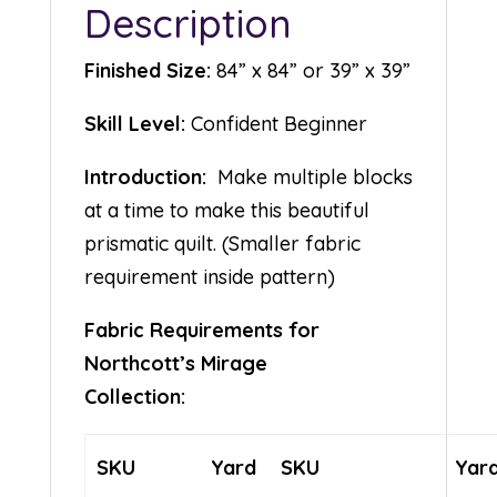
Description
Finished Size:
84” x 84” or 39” x 39”
Skill Level:
Confident Beginner
Introduction:
Make multiple blocks
at a time to make this beautiful
prismatic quilt. (Smaller fabric
requirement inside pattern)
Fabric Requirements for
Northcott’s Mirage
Collection:
SKU
Yard
SKU
Yar