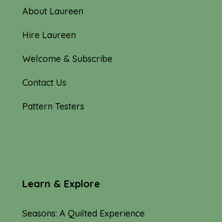
About Laureen
Hire Laureen
Welcome & Subscribe
Contact Us
Pattern Testers
Learn & Explore
Seasons: A Quilted Experience