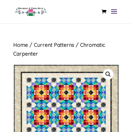
Home
/
Current Patterns
/ Chromatic
Carpenter