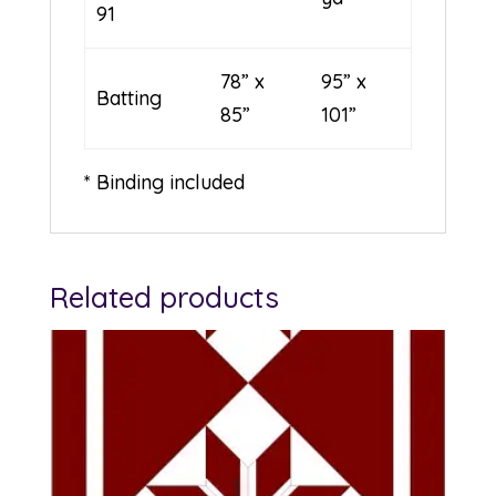
91
78” x
95” x
Batting
85”
101”
* Binding included
Related products