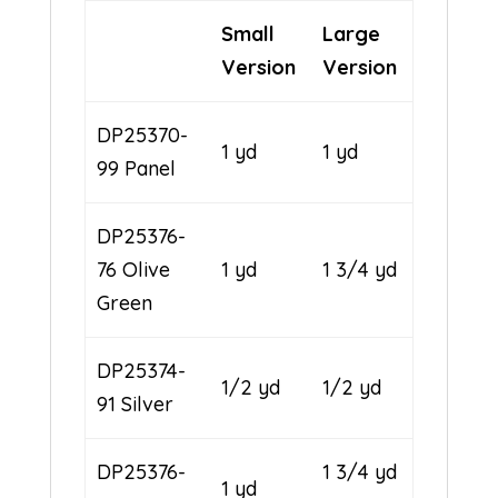
Small
Large
Version
Version
DP25370-
1 yd
1 yd
99 Panel
DP25376-
76 Olive
1 yd
1 3/4 yd
Green
DP25374-
1/2 yd
1/2 yd
91 Silver
DP25376-
1 3/4 yd
1 yd