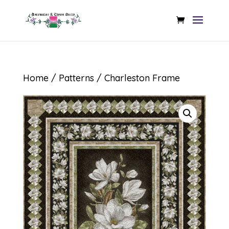
Home
/
Patterns
/ Charleston Frame