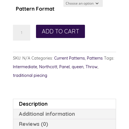
Pattern Format
Charleston
ADD TO CART
Frame
quantity
SKU:
N/A
Categories:
Current Patterns
,
Patterns
Tags:
Intermediate
,
Northcott
,
Panel
,
queen
,
Throw
,
traditional piecing
Description
Additional information
Reviews (0)