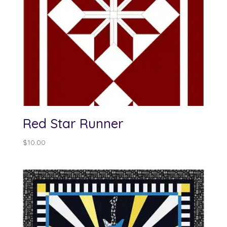
Red Star Runner
$
10.00