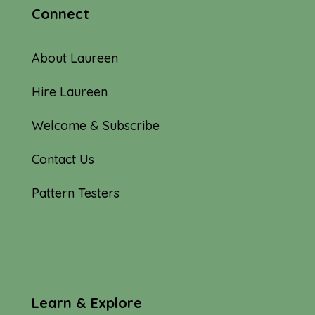
Connect
About Laureen
Hire Laureen
Welcome & Subscribe
Contact Us
Pattern Testers
Learn & Explore