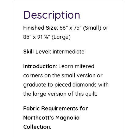
Description
Finished Size:
68” x 75” (Small) or
85” x 91 ½” (Large)
Skill Level:
intermediate
Introduction:
Learn mitered
corners on the small version or
graduate to pieced diamonds with
the large version of this quilt.
Fabric Requirements for
Northcott’s Magnolia
Collection: