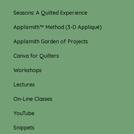
Seasons: A Quilted Experience
Applismith™ Method (3-D Appliqué)
Applismith Garden of Projects
Canva for Quilters
Workshops
Lectures
On-Line Classes
YouTube
Snippets