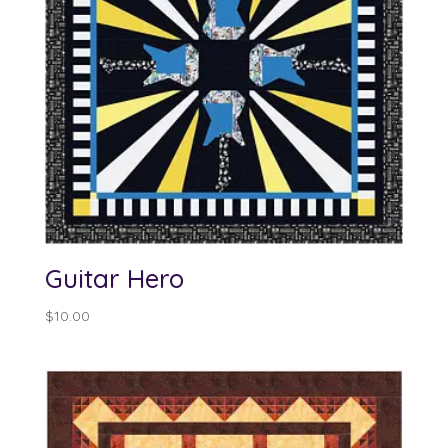
Guitar Hero
$
10.00