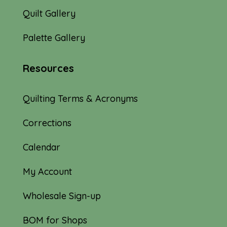
Quilt Gallery
Palette Gallery
Resources
Quilting Terms & Acronyms
Corrections
Calendar
My Account
Wholesale Sign-up
BOM for Shops