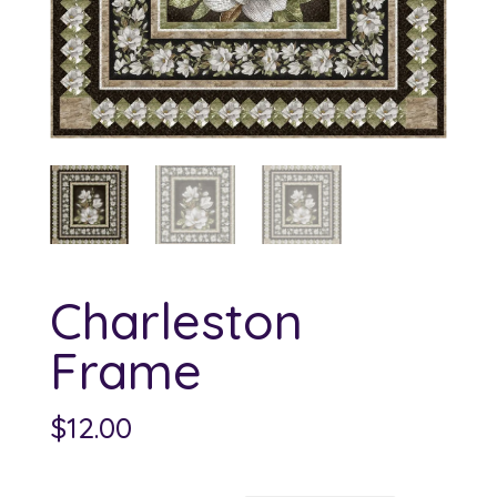
Charleston
Frame
$
12.00