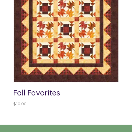
Fall Favorites
$
10.00