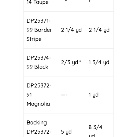
14 Taupe
*
DP25371-
99 Border
2 1/4 yd
2 1/4 yd
Stripe
DP25374-
2/3 yd *
1 3/4 yd
99 Black
DP25372-
91
—-
1 yd
Magnolia
Backing
8 3/4
DP25372-
5 yd
yd