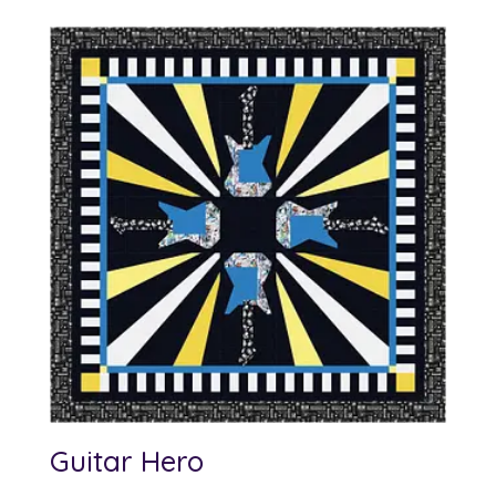
Guitar Hero