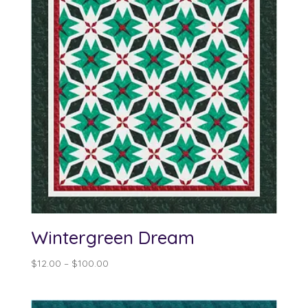
Wintergreen Dream
Price
$
12.00
–
$
100.00
range:
$12.00