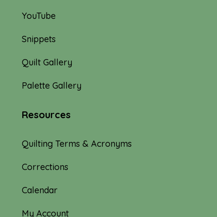
YouTube
Snippets
Quilt Gallery
Palette Gallery
Resources
Quilting Terms & Acronyms
Corrections
Calendar
My Account