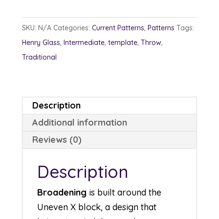
SKU:
N/A
Categories:
Current Patterns
,
Patterns
Tags:
Henry Glass
,
Intermediate
,
template
,
Throw
,
Traditional
Description
Additional information
Reviews (0)
Description
Broadening
is built around the
Uneven X block, a design that