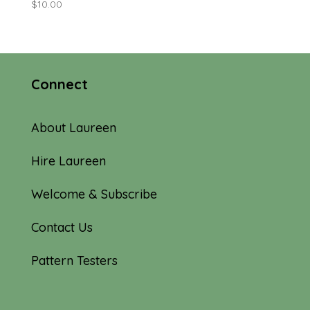
$
10.00
Connect
About Laureen
Hire Laureen
Welcome & Subscribe
Contact Us
Pattern Testers