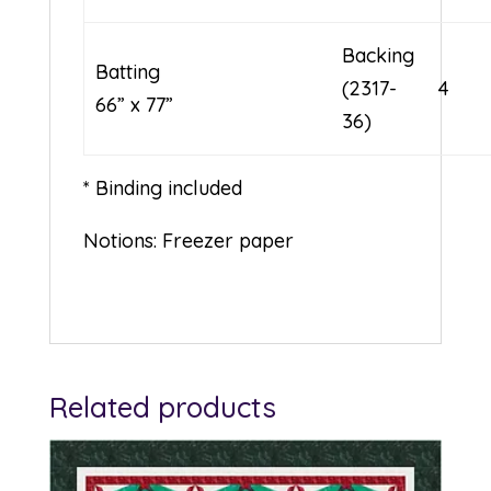
Backing
Batting
(2317-
4
66” x 77”
36)
* Binding included
Notions: Freezer paper
Related products