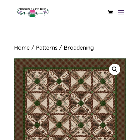
Home
/
Patterns
/ Broadening