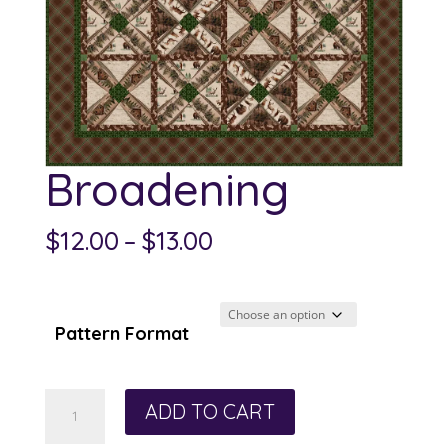
Broadening
Price
$
12.00
–
$
13.00
range:
$12.00
through
Pattern Format
$13.00
Broadening
ADD TO CART
quantity