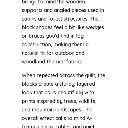
brings to mind the wooden
supports and angled pieces used in
cabins and forest structures. The
block shapes feel a bit like wedges
or braces you’d find in log
construction, making them a
natural fit for outdoor and
woodland-themed fabrics.
When repeated across the quilt, the
blocks create a sturdy, layered
look that pairs beautifully with
prints inspired by trees, wildlife,
and mountain landscapes. The
overall effect calls to mind A-
frames, picnic tables, and quiet