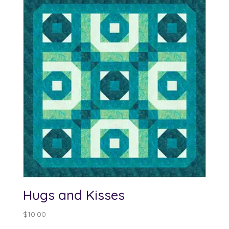
through
$100.00
Hugs and Kisses
$
10.00