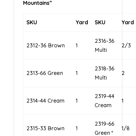
Mountains”
SKU
Yard
SKU
Yard
2316-36
2312-36 Brown
1
2/3
Multi
2318-36
2313-66 Green
1
2
Multi
2319-44
2314-44 Cream
1
1
Cream
2319-66
2315-33 Brown
1
1/8
Green *