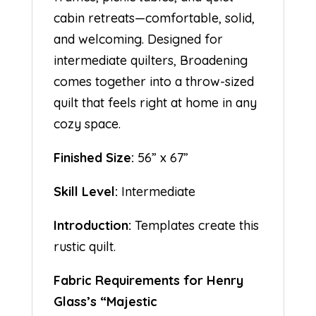
cabin retreats—comfortable, solid,
and welcoming. Designed for
intermediate quilters, Broadening
comes together into a throw-sized
quilt that feels right at home in any
cozy space.
Finished Size:
56” x 67”
Skill Level:
Intermediate
Introduction:
Templates create this
rustic quilt.
Fabric Requirements for Henry
Glass’s “Majestic