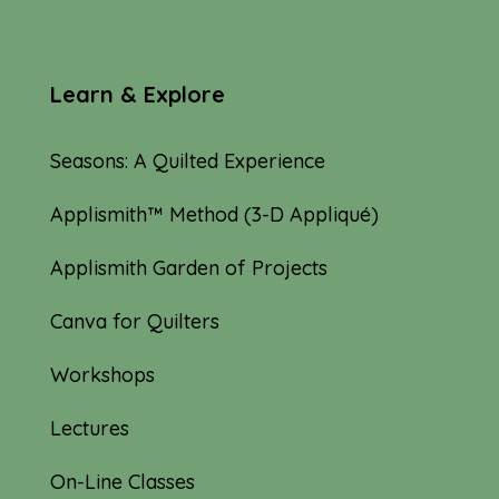
Learn & Explore
Seasons: A Quilted Experience
Applismith™ Method (3-D Appliqué)
Applismith Garden of Projects
Canva for Quilters
Workshops
Lectures
On-Line Classes