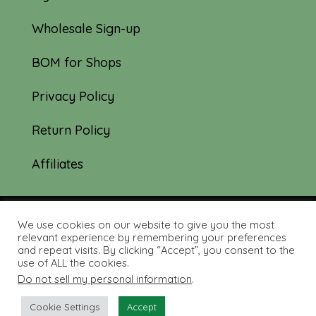
Wholesale Sign-up
BOM for Shops
Privacy Policy
Return Policy
Affiliates
We use cookies on our website to give you the most
© 2019-2026 Tourmaline & Thyme Quilts |
relevant experience by remembering your preferences
and repeat visits. By clicking “Accept”, you consent to the
Site created by:
Nerd Nest Media
use of ALL the cookies.
Do not sell my personal information
.
Cookie Settings
Accept