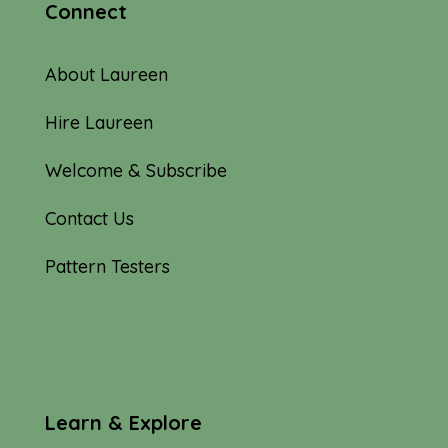
Connect
About Laureen
Hire Laureen
Welcome & Subscribe
Contact Us
Pattern Testers
Learn & Explore