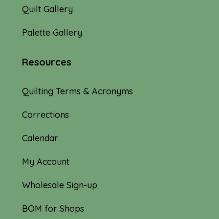
Quilt Gallery
Palette Gallery
Resources
Quilting Terms & Acronyms
Corrections
Calendar
My Account
Wholesale Sign-up
BOM for Shops