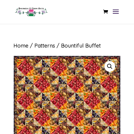
Home
/
Patterns
/ Bountiful Buffet