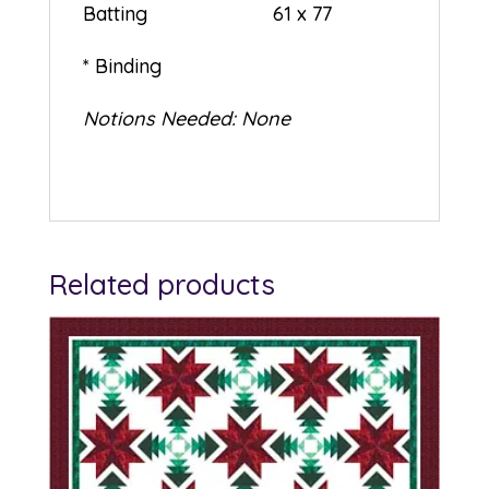
Batting 61 x 77
* Binding
Notions Needed: None
Related products