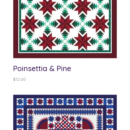
Poinsettia & Pine
$
12.00