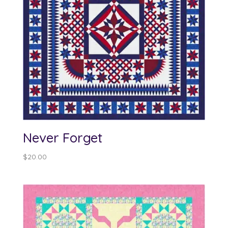
Never Forget
$
20.00