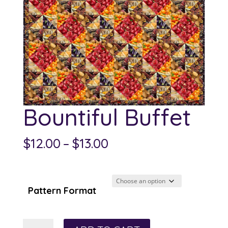
Bountiful Buffet
Price
$
12.00
–
$
13.00
range:
$12.00
through
Pattern Format
$13.00
Bountiful