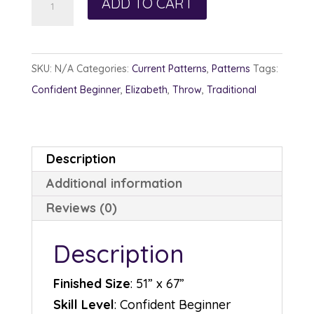
ADD TO CART
Buffet
quantity
SKU:
N/A
Categories:
Current Patterns
,
Patterns
Tags:
Confident Beginner
,
Elizabeth
,
Throw
,
Traditional
Description
Additional information
Reviews (0)
Description
Finished Size
: 51” x 67”
Skill Level
: Confident Beginner