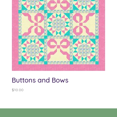
Buttons and Bows
$
10.00