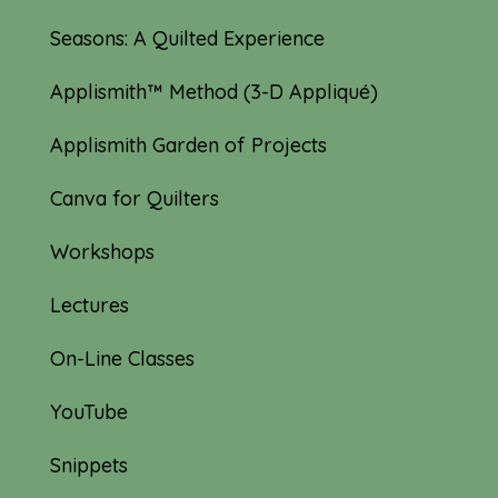
Seasons: A Quilted Experience
Applismith™ Method (3-D Appliqué)
Applismith Garden of Projects
Canva for Quilters
Workshops
Lectures
On-Line Classes
YouTube
Snippets