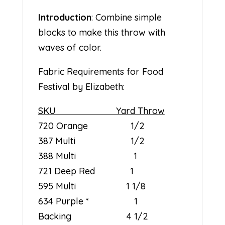
Introduction
: Combine simple
blocks to make this throw with
waves of color.
Fabric Requirements for Food
Festival by Elizabeth:
SKU Yard Throw
720 Orange 1/2
387 Multi 1/2
388 Multi 1
721 Deep Red 1
595 Multi 1 1/8
634 Purple * 1
Backing 4 1/2