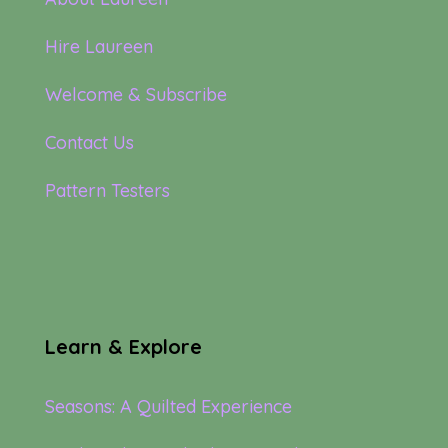
Hire Laureen
Welcome & Subscribe
Contact Us
Pattern Testers
Learn & Explore
Seasons: A Quilted Experience