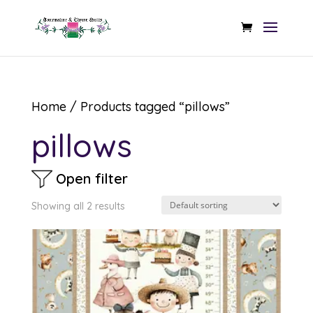
Home
/ Products tagged “pillows”
pillows
Open filter
Showing all 2 results