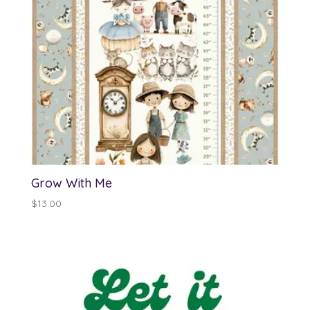
Grow With Me
$
13.00