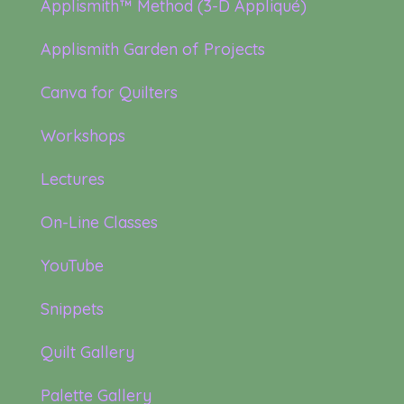
Applismith™ Method (3-D Appliqué)
Applismith Garden of Projects
Canva for Quilters
Workshops
Lectures
On-Line Classes
YouTube
Snippets
Quilt Gallery
Palette Gallery