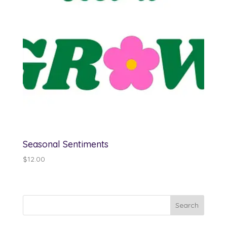
Seasonal Sentiments
$
12.00