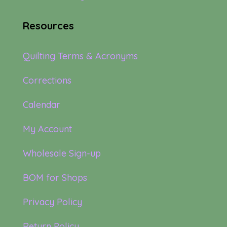
Resources
Quilting Terms & Acronyms
Corrections
Calendar
My Account
Wholesale Sign-up
BOM for Shops
Privacy Policy
Return Policy