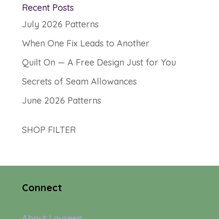
Recent Posts
July 2026 Patterns
When One Fix Leads to Another
Quilt On — A Free Design Just for You
Secrets of Seam Allowances
June 2026 Patterns
SHOP FILTER
Connect
About Laureen