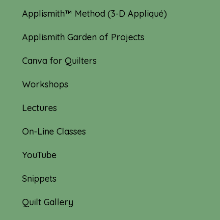
Applismith™ Method (3-D Appliqué)
Applismith Garden of Projects
Canva for Quilters
Workshops
Lectures
On-Line Classes
YouTube
Snippets
Quilt Gallery