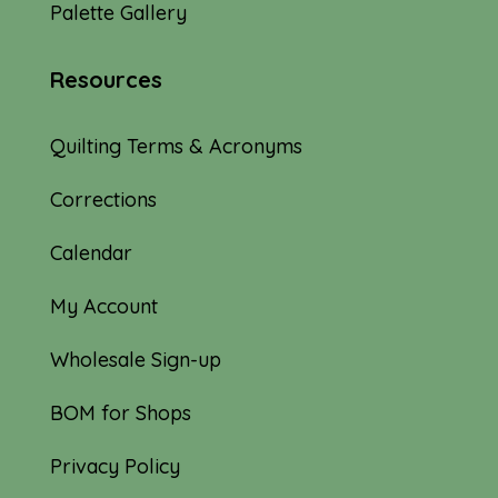
Palette Gallery
Resources
Quilting Terms & Acronyms
Corrections
Calendar
My Account
Wholesale Sign-up
BOM for Shops
Privacy Policy