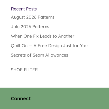
Recent Posts
August 2026 Patterns
July 2026 Patterns
When One Fix Leads to Another
Quilt On — A Free Design Just for You
Secrets of Seam Allowances
SHOP FILTER
Connect