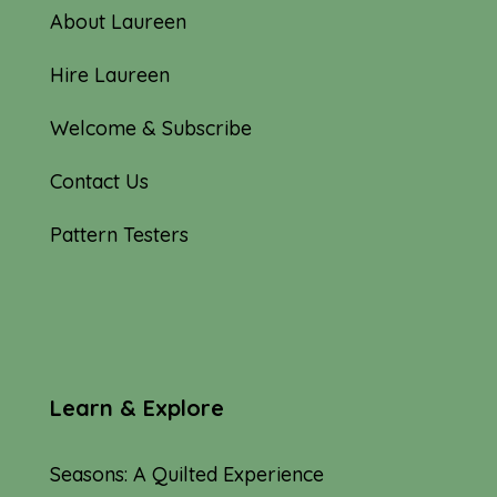
About Laureen
Hire Laureen
Welcome & Subscribe
Contact Us
Pattern Testers
Learn & Explore
Seasons: A Quilted Experience