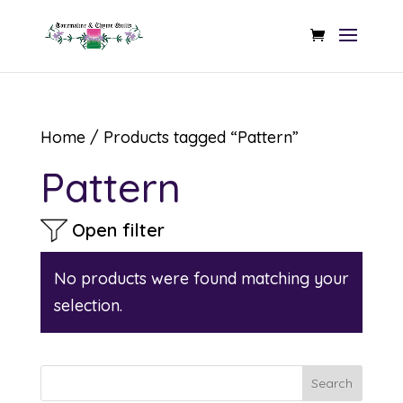
Home
/ Products tagged “Pattern”
Pattern
Open filter
No products were found matching your
selection.