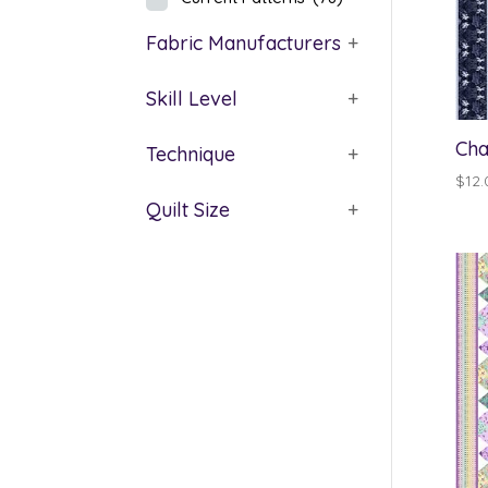
Fabric Manufacturers
+
Skill Level
+
Cha
Technique
+
$
12.
Quilt Size
+