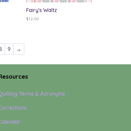
Fairy’s Waltz
$
12.00
8
9
→
Resources
Quilting Terms & Acronyms
Corrections
Calendar