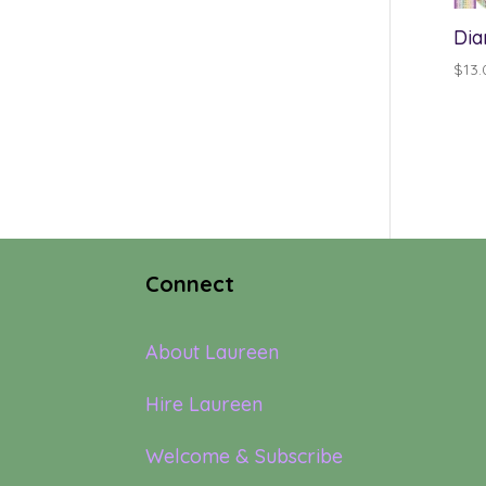
Dia
$
13.
Connect
About Laureen
Hire Laureen
Welcome & Subscribe