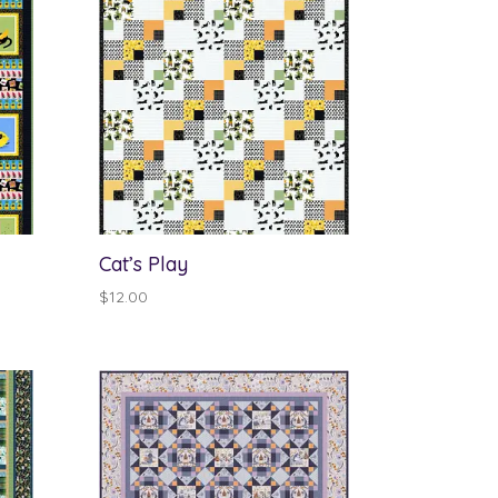
Cat’s Play
$
12.00