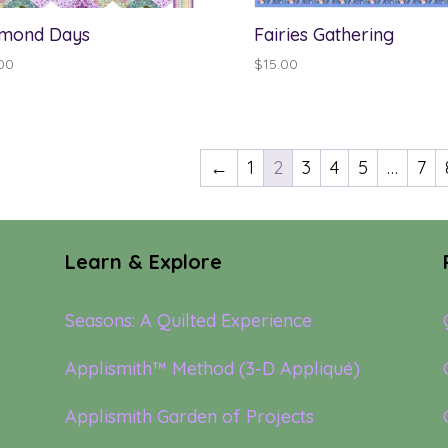
mond Days
Fairies Gathering
00
$
15.00
←
1
2
3
4
5
…
7
Learn & Explore
Seasons: A Quilted Experience
Applismith™ Method (3-D Appliqué)
Applismith Garden of Projects