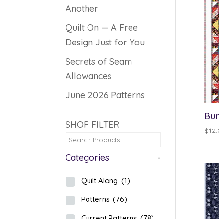
Another
Quilt On — A Free
Design Just for You
Secrets of Seam
Allowances
June 2026 Patterns
Bur
SHOP FILTER
$
12.
Categories
-
Quilt Along
(1)
Patterns
(76)
Current Patterns
(78)