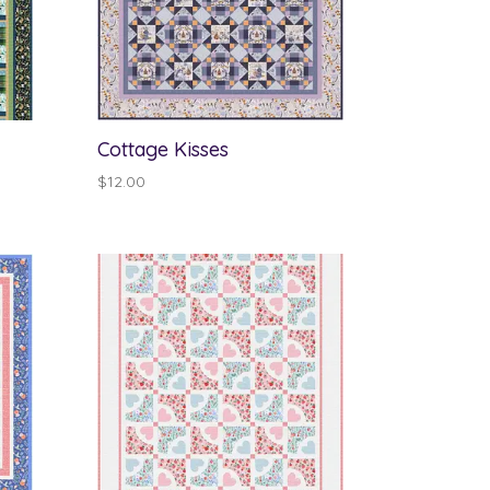
Cottage Kisses
$
12.00