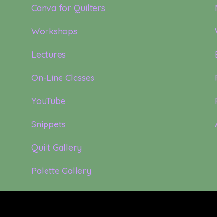
Canva for Quilters
Workshops
Lectures
On-Line Classes
YouTube
Snippets
Quilt Gallery
Palette Gallery