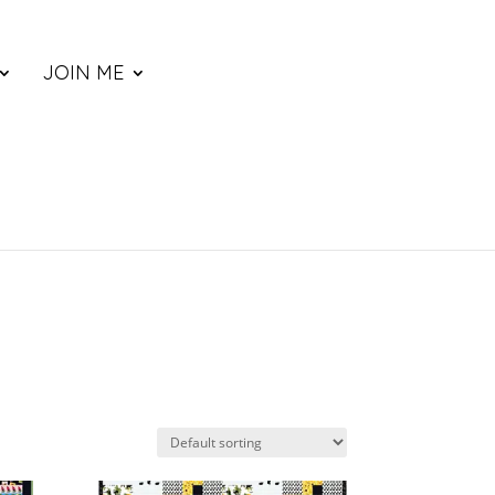
JOIN ME