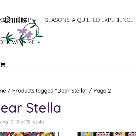
LOG
SHOP
SEASONS: A QUILTED EXPERIENCE
ORK WITH ME
me
/
Products tagged “Dear Stella”
/ Page 2
ear Stella
ing 10–18 of 78 results