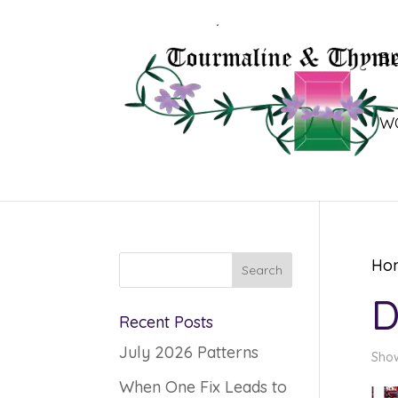
B
W
Ho
D
Recent Posts
July 2026 Patterns
Show
When One Fix Leads to