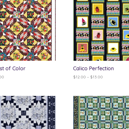
st of Color
Calico Perfection
Price
00
$
12.00
–
$
13.00
range:
$12.00
through
$13.00