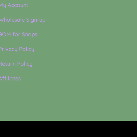
My Account
Wholesale Sign-up
BOM for Shops
Privacy Policy
Return Policy
Affiliates