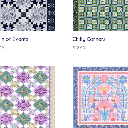
in of Events
Chilly Corners
00
$
12.00