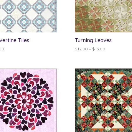
vertine Tiles
Turning Leaves
Price
00
$
12.00
–
$
13.00
range:
$12.00
through
$13.00