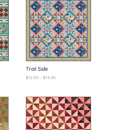
Trail Side
Price
$
12.00
–
$
13.00
range:
$12.00
through
$13.00