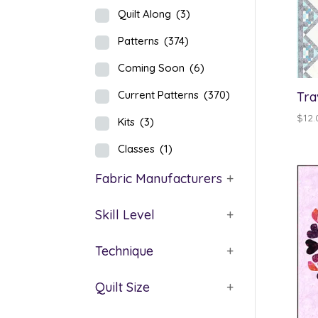
Quilt Along
(3)
Patterns
(374)
Coming Soon
(6)
Current Patterns
(370)
Tra
$
12.
Kits
(3)
Classes
(1)
Fabric Manufacturers
+
Skill Level
+
Technique
+
Quilt Size
+