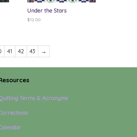
Under the Stars
$
12.00
0
41
42
43
→
Resources
Quilting Terms & Acronyms
Corrections
Calendar