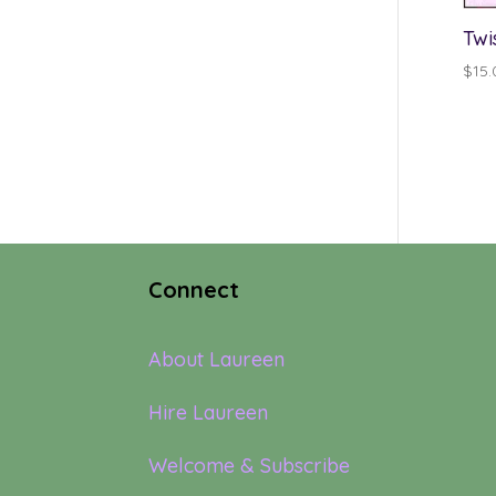
Twi
$
15.
Connect
About Laureen
Hire Laureen
Welcome & Subscribe