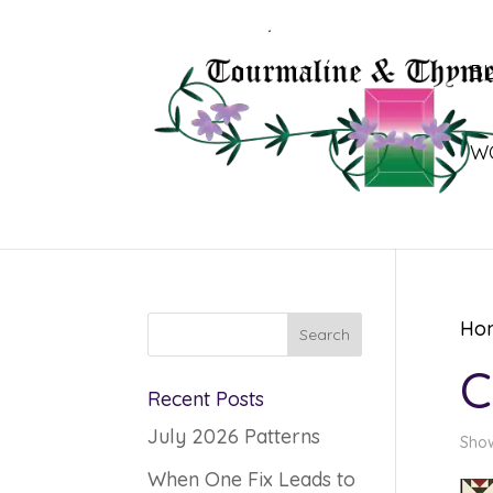
B
W
Ho
C
Recent Posts
July 2026 Patterns
Show
When One Fix Leads to