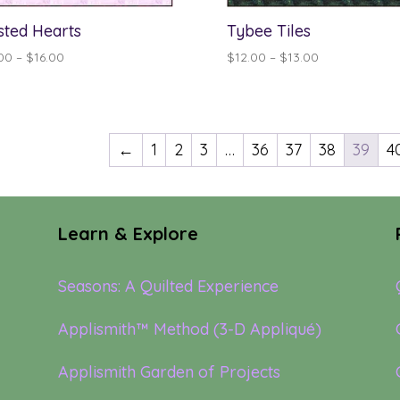
sted Hearts
Tybee Tiles
Price
Price
00
–
$
16.00
$
12.00
–
$
13.00
range:
range:
$15.00
$12.00
through
through
$16.00
$13.00
←
1
2
3
…
36
37
38
39
4
Learn & Explore
Seasons: A Quilted Experience
Applismith™ Method (3-D Appliqué)
Applismith Garden of Projects