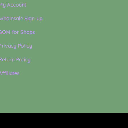
My Account
Wholesale Sign-up
BOM for Shops
Privacy Policy
Return Policy
Affiliates