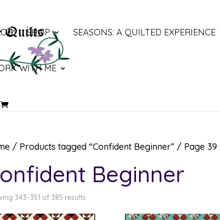
LOG
SHOP
SEASONS: A QUILTED EXPERIENCE
ORK WITH ME
me
/
Products tagged “Confident Beginner”
/ Page 39
onfident Beginner
ing 343–351 of 385 results