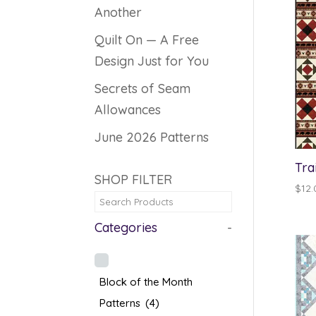
Another
Quilt On — A Free
Design Just for You
Secrets of Seam
Allowances
June 2026 Patterns
Tra
SHOP FILTER
$
12.
Categories
-
Block of the Month
Patterns
(4)