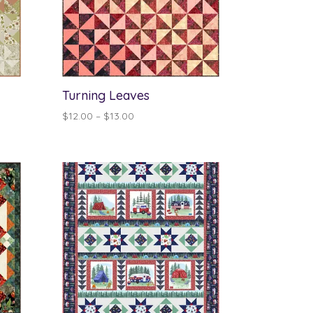
Turning Leaves
Price
$
12.00
–
$
13.00
range:
$12.00
through
$13.00