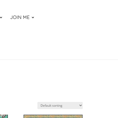
JOIN ME