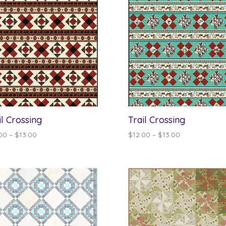
il Crossing
Trail Crossing
Price
Price
00
–
$
13.00
$
12.00
–
$
13.00
range:
range:
$12.00
$12.00
through
through
$13.00
$13.00