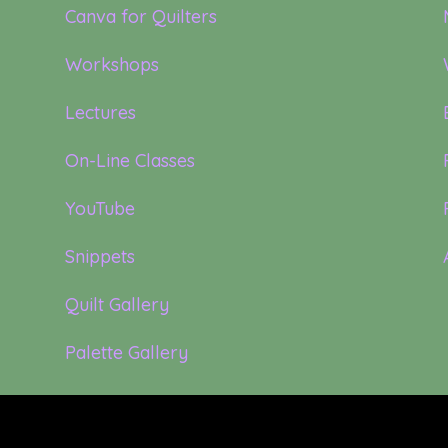
Canva for Quilters
Workshops
Lectures
On-Line Classes
YouTube
Snippets
Quilt Gallery
Palette Gallery