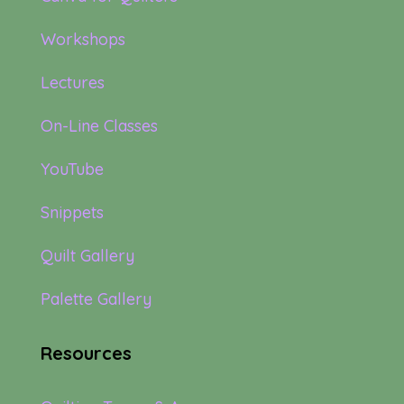
Workshops
Lectures
On-Line Classes
YouTube
Snippets
Quilt Gallery
Palette Gallery
Resources