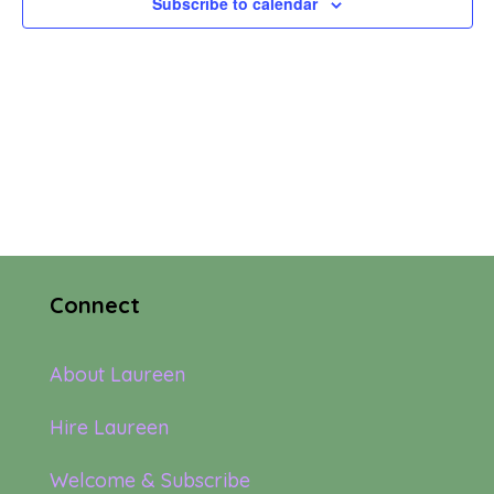
Subscribe to calendar
Navi
Connect
About Laureen
Hire Laureen
Welcome & Subscribe