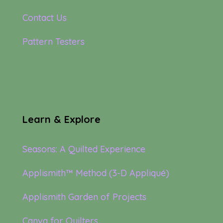
Contact Us
Pattern Testers
Learn & Explore
Seasons: A Quilted Experience
Applismith™ Method (3-D Appliqué)
Applismith Garden of Projects
Canva for Quilters