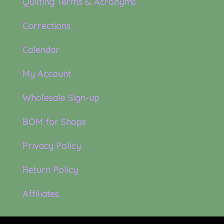
Quilting Terms & Acronyms
Corrections
Calendar
My Account
Wholesale Sign-up
BOM for Shops
Privacy Policy
Return Policy
Affiliates