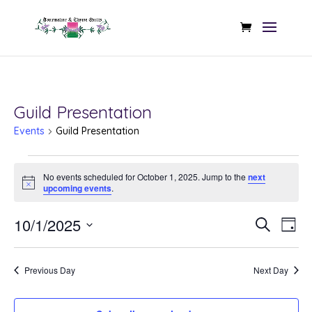
Guild Presentation
Events
Guild Presentation
Events
No events scheduled for October 1, 2025. Jump to the
next
for
Notice
upcoming events
.
October
Even
Ev
10/1/2025
Search
Day
1,
Vi
Sear
Select
Na
2025
date.
and
Previous Day
Next Day
View