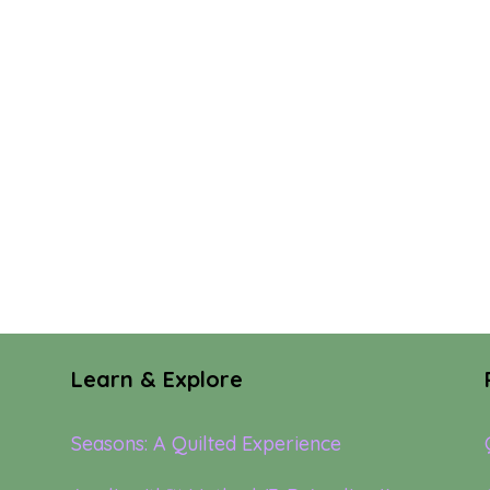
Learn & Explore
Seasons: A Quilted Experience