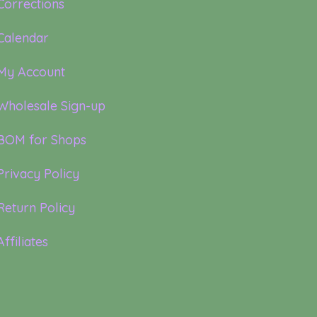
Corrections
Calendar
My Account
Wholesale Sign-up
BOM for Shops
Privacy Policy
Return Policy
Affiliates