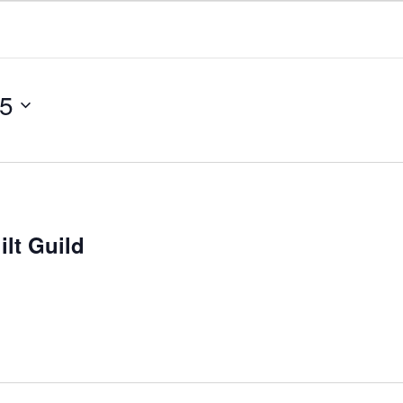
25
lt Guild