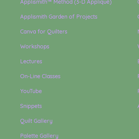
Applismith™ Method (3-D Appliqué)
Applismith Garden of Projects
Canva for Quilters
Workshops
Lectures
On-Line Classes
YouTube
Snippets
Quilt Gallery
Palette Gallery