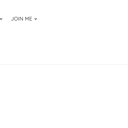
JOIN ME