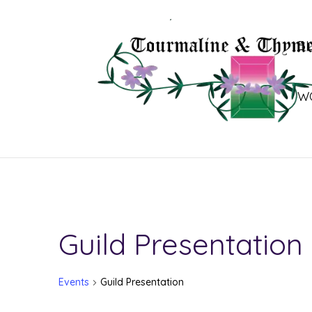
B
W
Guild Presentation
Events
Guild Presentation