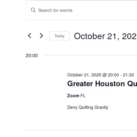
Events
Events
Enter
for
Search
Keyword.
October
and
Search
October 21, 20
21,
Views
for
Today
2025
Navigation
Events
Select
by
date.
20:00
Keyword.
October 21, 2025 @ 20:00
-
21:30
Greater Houston Qui
Zoom
FL
Deny Quilting Gravity