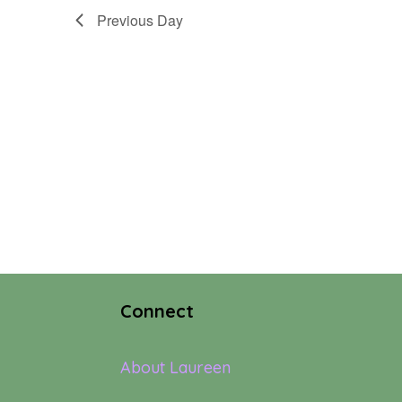
Previous Day
Connect
About Laureen