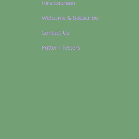
Hire Laureen
Welcome & Subscribe
Contact Us
Pattern Testers