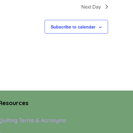
Next Day
Subscribe to calendar
Resources
Quilting Terms & Acronyms