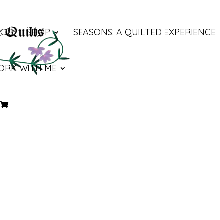
LOG
SHOP
SEASONS: A QUILTED EXPERIENCE
ORK WITH ME