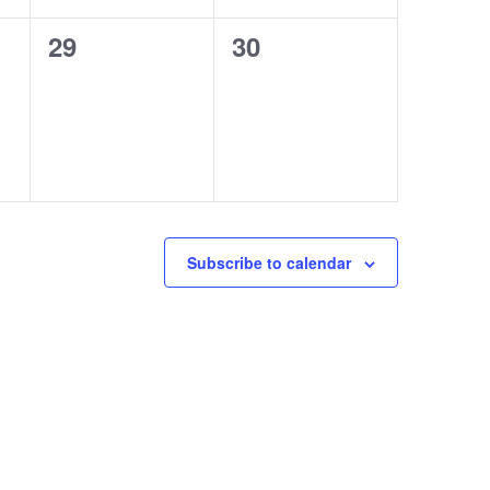
0
0
29
30
events,
events,
Subscribe to calendar