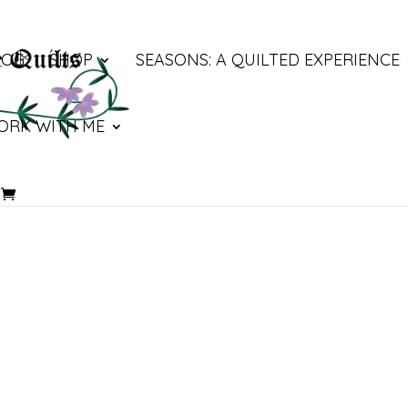
LOG
SHOP
SEASONS: A QUILTED EXPERIENCE
ORK WITH ME