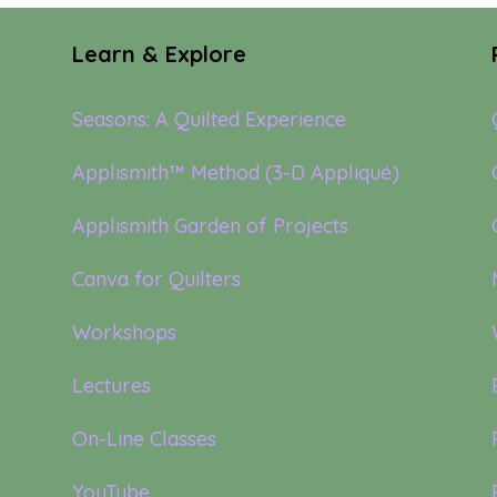
Learn & Explore
Seasons: A Quilted Experience
Applismith™ Method (3-D Appliqué)
Applismith Garden of Projects
Canva for Quilters
Workshops
Lectures
On-Line Classes
YouTube