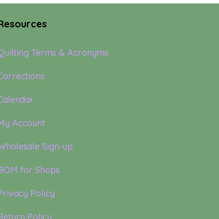
Resources
Quilting Terms & Acronyms
Corrections
Calendar
My Account
Wholesale Sign-up
BOM for Shops
Privacy Policy
Return Policy