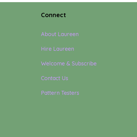
Connect
About Laureen
Hire Laureen
Welcome & Subscribe
Contact Us
Pattern Testers