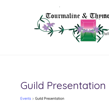
B
W
Guild Presentation
Events
Guild Presentation