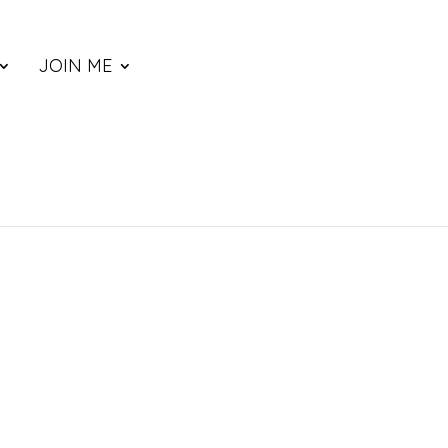
JOIN ME