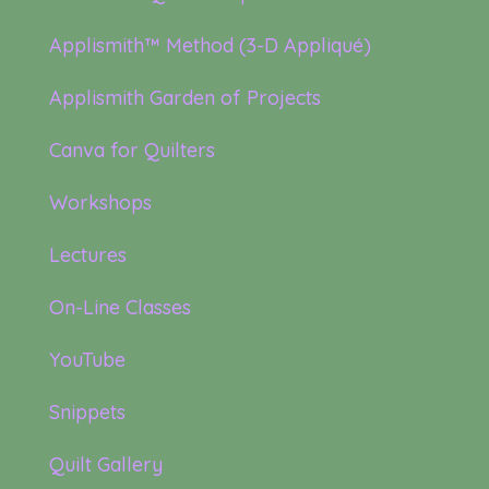
Applismith™ Method (3-D Appliqué)
Applismith Garden of Projects
Canva for Quilters
Workshops
Lectures
On-Line Classes
YouTube
Snippets
Quilt Gallery