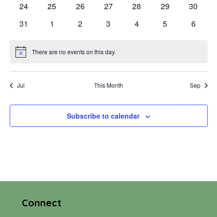
0
0
0
0
0
0
0
24
25
26
27
28
29
30
events
events
events
events
events
events
events
0
0
0
0
0
0
0
31
1
2
3
4
5
6
events
events
events
events
events
events
events
There are no events on this day.
Notice
Jul
This Month
Sep
Subscribe to calendar
Connect