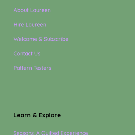
About Laureen
Hire Laureen
Welcome & Subscribe
Contact Us
Pattern Testers
Learn & Explore
Seasons: A Quilted Experience