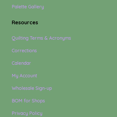
Palette Gallery
Resources
Quilting Terms & Acronyms
Corrections
Calendar
My Account
Wholesale Sign-up
BOM for Shops
Privacy Policy