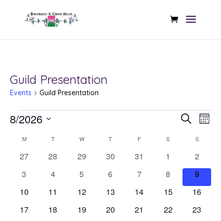
Guild Presentation
Events
Guild Presentation
Events
Even
Ev
8/2026
Search
Mont
Vi
Sear
Select
Calendar
Na
M
MONDAY
T
TUESDAY
W
WEDNESDAY
T
THURSDAY
F
FRIDAY
S
SATURDAY
S
SUNDAY
date.
and
of
0
0
0
0
0
0
0
27
28
29
30
31
1
2
View
events
events
events
events
events
events
events
Events
0
0
0
0
0
0
0
3
4
5
6
7
8
9
Navi
events
events
events
events
events
events
events
0
0
0
0
0
0
0
10
11
12
13
14
15
16
events
events
events
events
events
events
events
0
0
0
0
0
0
0
17
18
19
20
21
22
23
events
events
events
events
events
events
events