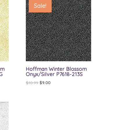
Sale!
om
Hoffman Winter Blossom
G
Onyx/Silver P7618-213S
Original
Current
$
10.99
$
9.00
price
price
was:
is:
$10.99.
$9.00.