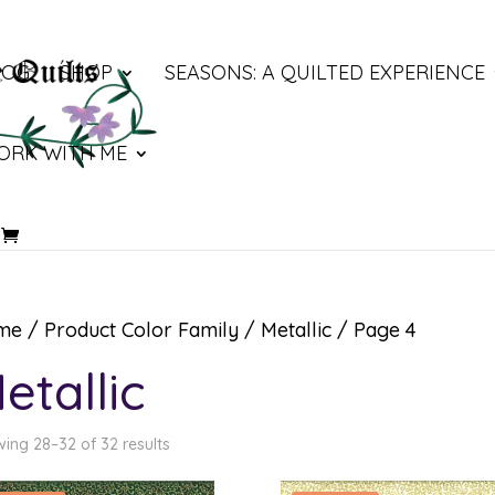
LOG
SHOP
SEASONS: A QUILTED EXPERIENCE
ORK WITH ME
me
/ Product Color Family /
Metallic
/ Page 4
etallic
ing 28–32 of 32 results