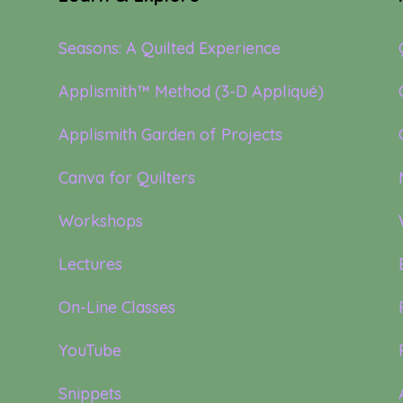
Seasons: A Quilted Experience
Applismith™ Method (3-D Appliqué)
Applismith Garden of Projects
Canva for Quilters
Workshops
Lectures
On-Line Classes
YouTube
Snippets