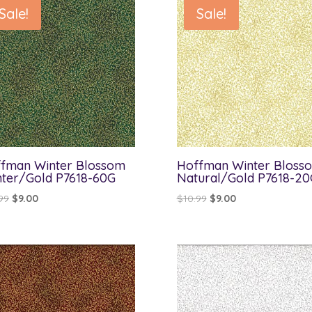
Sale!
Sale!
fman Winter Blossom
Hoffman Winter Bloss
ter/Gold P7618-60G
Natural/Gold P7618-20
Original
Current
Original
Current
99
$
9.00
$
10.99
$
9.00
price
price
price
price
was:
is:
was:
is:
$10.99.
$9.00.
$10.99.
$9.00.