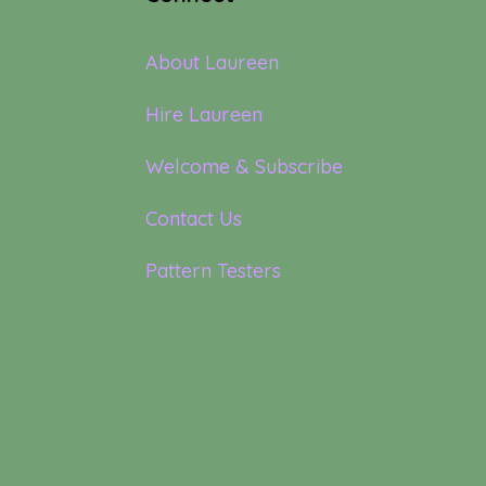
About Laureen
Hire Laureen
Welcome & Subscribe
Contact Us
Pattern Testers