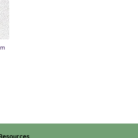
om
Resources