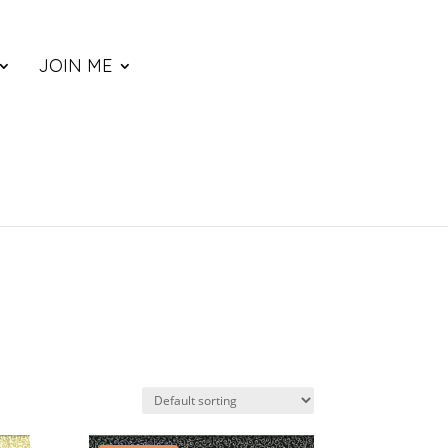
JOIN ME