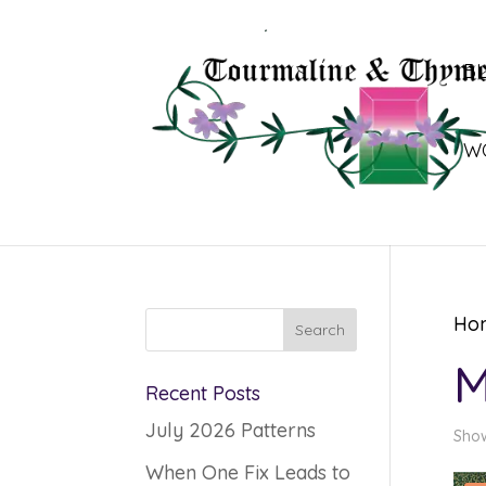
B
W
Ho
M
Recent Posts
July 2026 Patterns
Show
When One Fix Leads to