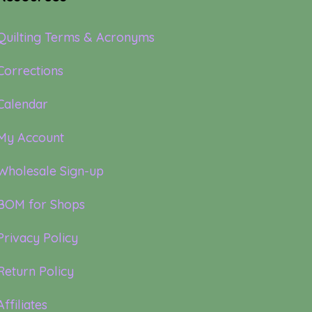
Quilting Terms & Acronyms
Corrections
Calendar
My Account
Wholesale Sign-up
BOM for Shops
Privacy Policy
Return Policy
Affiliates