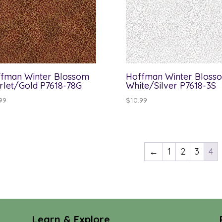
fman Winter Blossom
Hoffman Winter Bloss
rlet/Gold P7618-78G
White/Silver P7618-3S
99
$
10.99
←
1
2
3
4
Learn & Explore