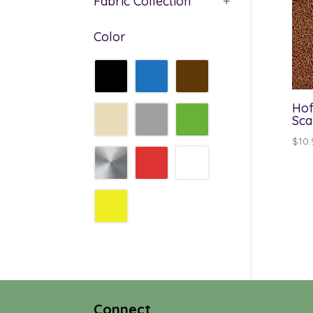
Fabric Collection
+
Color
Hof
Sca
$
10.
Connect