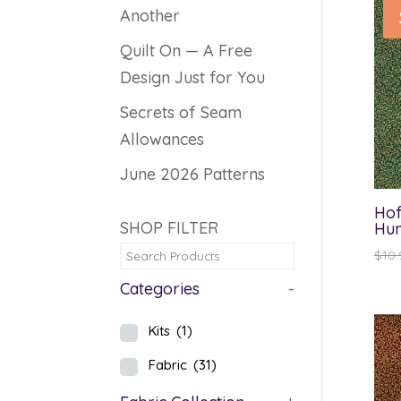
Another
Quilt On — A Free
Design Just for You
Secrets of Seam
Allowances
June 2026 Patterns
Hof
SHOP FILTER
Hun
$
10.
Categories
-
Kits
(1)
Fabric
(31)