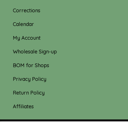
Corrections
Calendar
My Account
Wholesale Sign-up
BOM for Shops
Privacy Policy
Return Policy
Affiliates