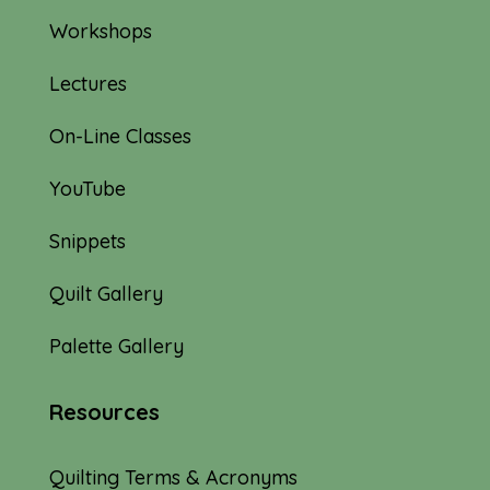
Workshops
Lectures
On-Line Classes
YouTube
Snippets
Quilt Gallery
Palette Gallery
Resources
Quilting Terms & Acronyms