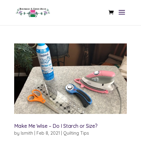
Make Me Wise – Do I Starch or Size?
by
lsmith
|
Feb 8, 2021
|
Quilting Tips