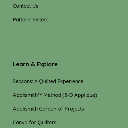
Contact Us
Pattern Testers
Learn & Explore
Seasons: A Quilted Experience
Applismith™ Method (3-D Appliqué)
Applismith Garden of Projects
Canva for Quilters