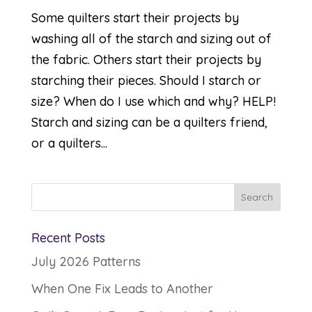
Some quilters start their projects by
washing all of the starch and sizing out of
the fabric. Others start their projects by
starching their pieces. Should I starch or
size? When do I use which and why? HELP!
Starch and sizing can be a quilters friend,
or a quilters...
Recent Posts
July 2026 Patterns
When One Fix Leads to Another