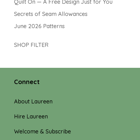
Quilt On — A Free Design Just for You
Secrets of Seam Allowances
June 2026 Patterns
SHOP FILTER
Connect
About Laureen
Hire Laureen
Welcome & Subscribe