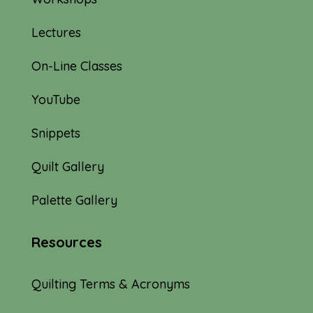
Lectures
On-Line Classes
YouTube
Snippets
Quilt Gallery
Palette Gallery
Resources
Quilting Terms & Acronyms