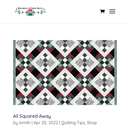
All Squared Away
by
lsmith
|
Apr 20, 2022
|
Quilting Tips
,
Shop