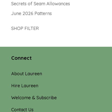
Secrets of Seam Allowances
June 2026 Patterns
SHOP FILTER
Connect
About Laureen
Hire Laureen
Welcome & Subscribe
Contact Us