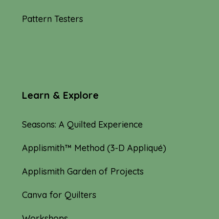
Pattern Testers
Learn & Explore
Seasons: A Quilted Experience
Applismith™ Method (3-D Appliqué)
Applismith Garden of Projects
Canva for Quilters
Workshops