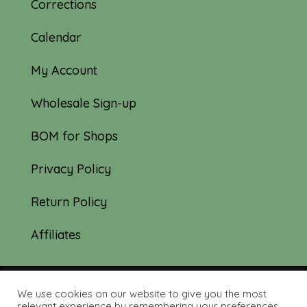
Corrections
Calendar
My Account
Wholesale Sign-up
BOM for Shops
Privacy Policy
Return Policy
Affiliates
We use cookies on our website to give you the most
© 2019-2026 Tourmaline & Thyme Quilts |
relevant experience by remembering your preferences