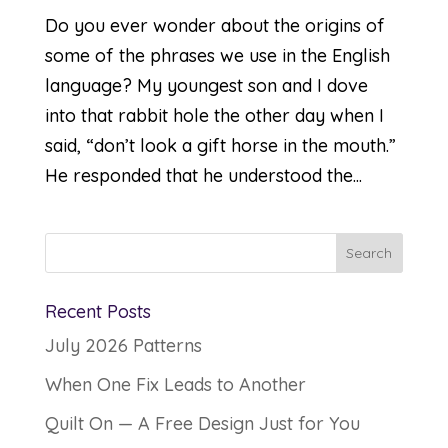
Do you ever wonder about the origins of
some of the phrases we use in the English
language? My youngest son and I dove
into that rabbit hole the other day when I
said, “don’t look a gift horse in the mouth.”
He responded that he understood the...
Recent Posts
July 2026 Patterns
When One Fix Leads to Another
Quilt On — A Free Design Just for You