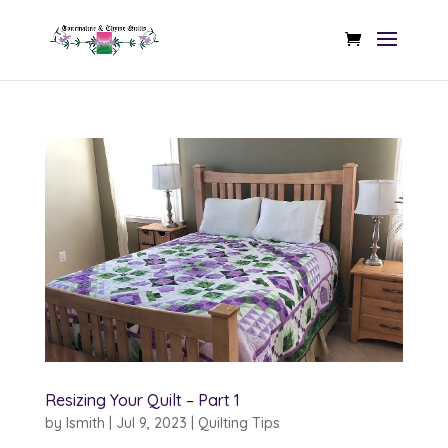
Resizing Your Quilt – Part 1
by
lsmith
|
Jul 9, 2023
|
Quilting Tips