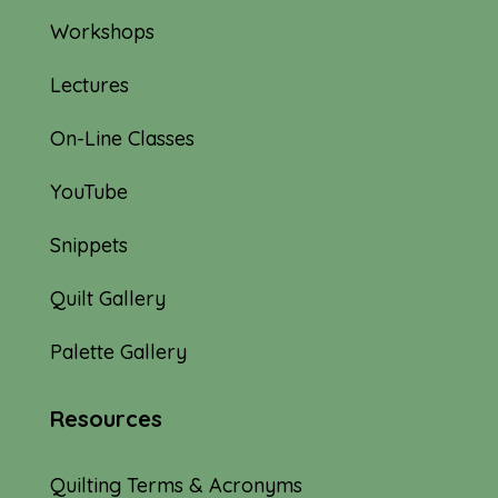
Workshops
Lectures
On-Line Classes
YouTube
Snippets
Quilt Gallery
Palette Gallery
Resources
Quilting Terms & Acronyms