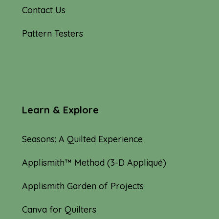
Contact Us
Pattern Testers
Learn & Explore
Seasons: A Quilted Experience
Applismith™ Method (3-D Appliqué)
Applismith Garden of Projects
Canva for Quilters