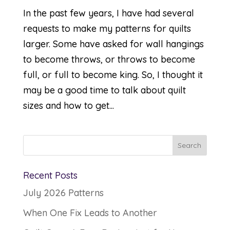
In the past few years, I have had several
requests to make my patterns for quilts
larger. Some have asked for wall hangings
to become throws, or throws to become
full, or full to become king. So, I thought it
may be a good time to talk about quilt
sizes and how to get...
Recent Posts
July 2026 Patterns
When One Fix Leads to Another