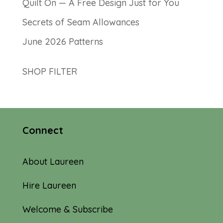
Quilt On — A Free Design Just for You
Secrets of Seam Allowances
June 2026 Patterns
SHOP FILTER
Connect
About Laureen
Hire Laureen
Welcome & Subscribe