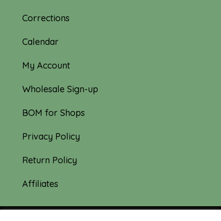
Corrections
Calendar
My Account
Wholesale Sign-up
BOM for Shops
Privacy Policy
Return Policy
Affiliates