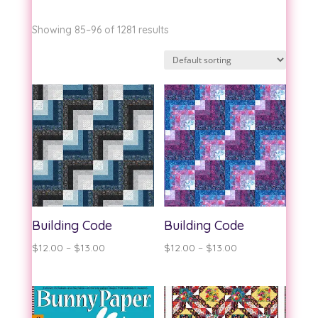
Showing 85–96 of 1281 results
Building Code
Building Code
Price
Price
$
12.00
–
$
13.00
$
12.00
–
$
13.00
range:
range:
$12.00
$12.00
through
through