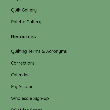
Quilt Gallery
Palette Gallery
Resources
Quilting Terms & Acronyms
Corrections
Calendar
My Account
Wholesale Sign-up