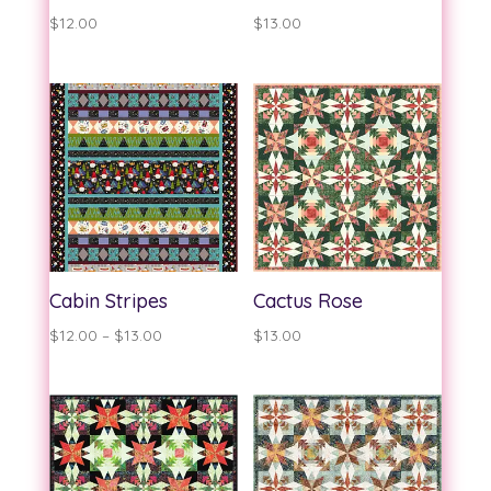
$
12.00
$
13.00
Cabin Stripes
Cactus Rose
Price
$
12.00
–
$
13.00
$
13.00
range:
$12.00
through
$13.00