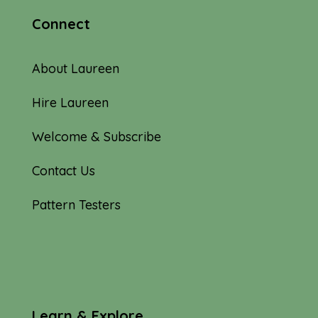
Connect
About Laureen
Hire Laureen
Welcome & Subscribe
Contact Us
Pattern Testers
Learn & Explore