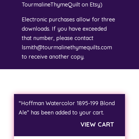
TourmalineThymeQuilt on Etsy
)
Electronic purchases allow for three
downloads. If you have exceeded
that number, please contact
lsmith@tourmalinethymequilts.com
to receive another copy.
“Hoffman Watercolor 1895-199 Blond
Ale” has been added to your cart.
VIEW CART