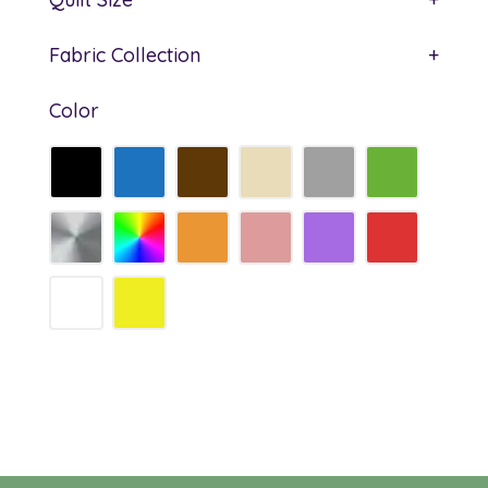
Fabric Collection
+
Color