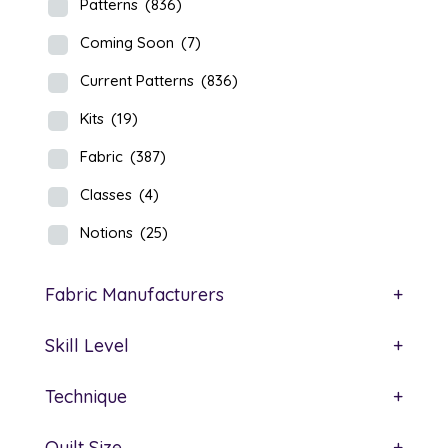
Patterns
(836)
Coming Soon
(7)
Current Patterns
(836)
Kits
(19)
Fabric
(387)
Classes
(4)
Notions
(25)
Fabric Manufacturers
+
Skill Level
+
Technique
+
Quilt Size
+