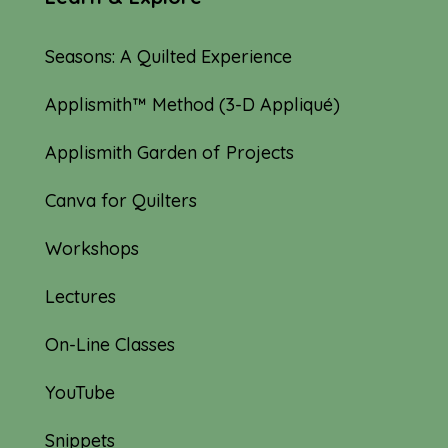
Seasons: A Quilted Experience
Applismith™ Method (3-D Appliqué)
Applismith Garden of Projects
Canva for Quilters
Workshops
Lectures
On-Line Classes
YouTube
Snippets