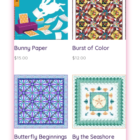
$13.00
$13.00
Bunny Paper
Burst of Color
$
15.00
$
12.00
Butterfly Beginnings
By the Seashore