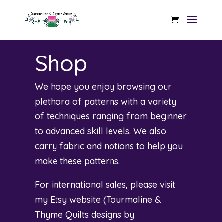
Shop
We hope you enjoy browsing our
plethora of patterns with a variety
of techniques ranging from beginner
to advanced skill levels. We also
carry fabric and notions to help you
make these patterns.
For international sales, please visit
my Etsy website (
Tourmaline &
Thyme Quilts designs by