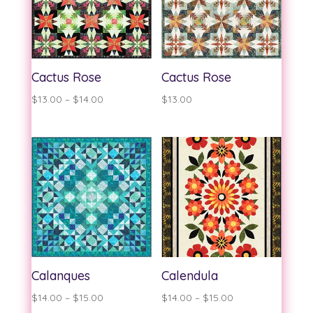
Cactus Rose
Cactus Rose
Price
$
13.00
–
$
14.00
$
13.00
range:
$13.00
through
$14.00
Calanques
Calendula
Price
Price
$
14.00
–
$
15.00
$
14.00
–
$
15.00