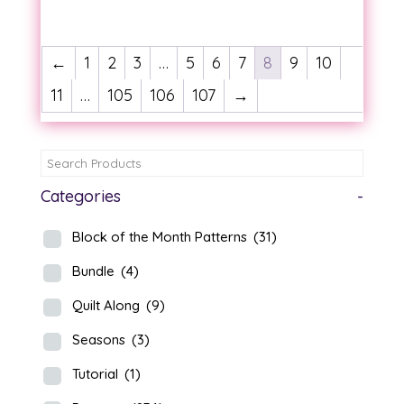
range:
range:
$14.00
$14.00
through
through
←
1
2
3
…
5
6
7
8
9
10
$15.00
$15.00
11
…
105
106
107
→
Categories
-
Block of the Month Patterns
(31)
Bundle
(4)
Quilt Along
(9)
Seasons
(3)
Tutorial
(1)