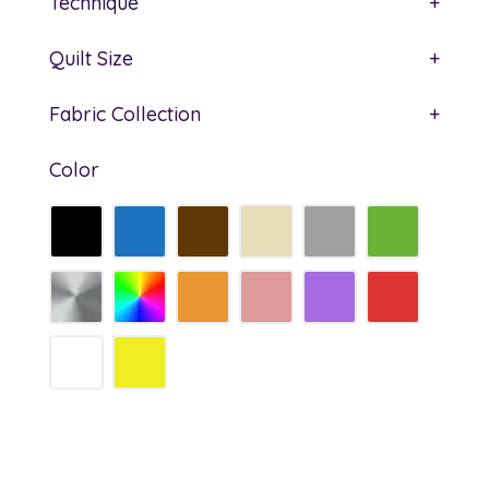
Technique
+
Quilt Size
+
Fabric Collection
+
Color