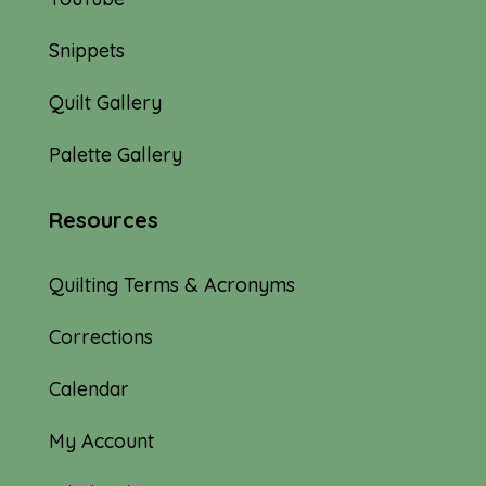
Snippets
Quilt Gallery
Palette Gallery
Resources
Quilting Terms & Acronyms
Corrections
Calendar
My Account