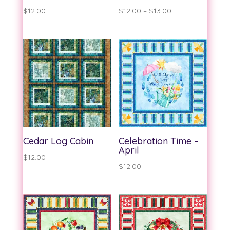
Price
$
12.00
$
12.00
–
$
13.00
range:
$12.00
through
$13.00
Cedar Log Cabin
Celebration Time –
April
$
12.00
$
12.00