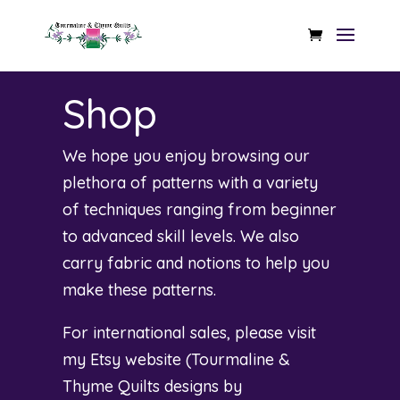
Shop
We hope you enjoy browsing our
plethora of patterns with a variety
of techniques ranging from beginner
to advanced skill levels. We also
carry fabric and notions to help you
make these patterns.
For international sales, please visit
my Etsy website (
Tourmaline &
Thyme Quilts designs by