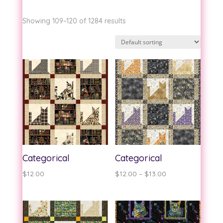
Showing 109–120 of 1284 results
Categorical
Categorical
Price
$
12.00
$
12.00
–
$
13.00
range:
$12.00
through