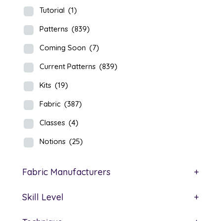
Tutorial
(1)
Patterns
(839)
Coming Soon
(7)
Current Patterns
(839)
Kits
(19)
Fabric
(387)
Classes
(4)
Notions
(25)
Fabric Manufacturers
+
Skill Level
+