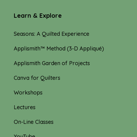
Learn & Explore
Seasons: A Quilted Experience
Applismith™ Method (3-D Appliqué)
Applismith Garden of Projects
Canva for Quilters
Workshops
Lectures
On-Line Classes
YouTube