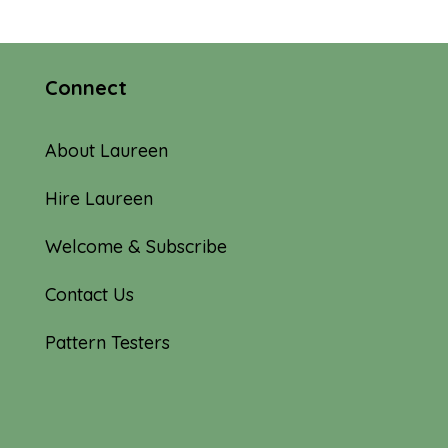
Connect
About Laureen
Hire Laureen
Welcome & Subscribe
Contact Us
Pattern Testers