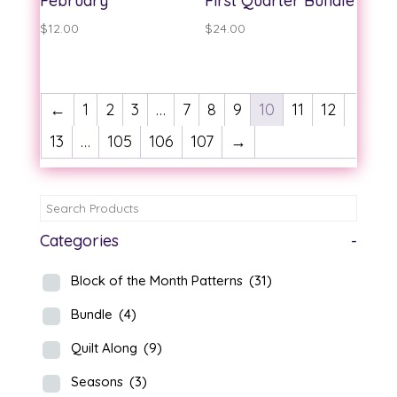
February
First Quarter Bundle
$
12.00
$
24.00
←
1
2
3
…
7
8
9
10
11
12
13
…
105
106
107
→
Categories
-
Block of the Month Patterns
(31)
Bundle
(4)
Quilt Along
(9)
Seasons
(3)