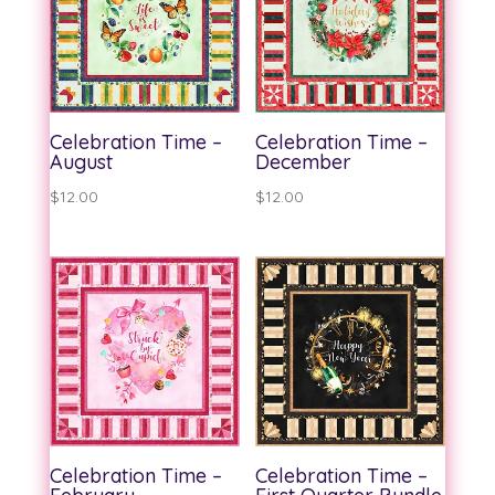
Celebration Time –
Celebration Time –
August
December
$
12.00
$
12.00
Celebration Time –
Celebration Time –