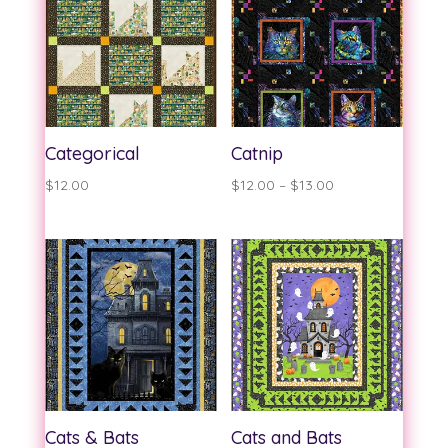
$13.00
Categorical
Catnip
Price
$
12.00
$
12.00
–
$
13.00
range:
$12.00
through
$13.00
Cats & Bats
Cats and Bats