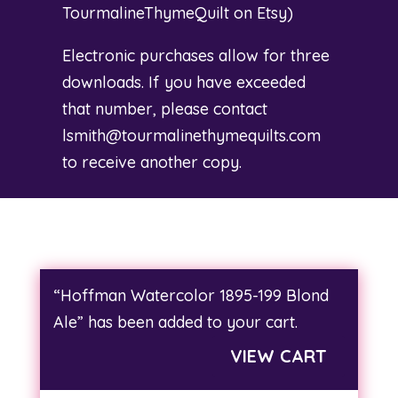
TourmalineThymeQuilt on Etsy
)
Electronic purchases allow for three
downloads. If you have exceeded
that number, please contact
lsmith@tourmalinethymequilts.com
to receive another copy.
“Hoffman Watercolor 1895-199 Blond
Ale” has been added to your cart.
VIEW CART