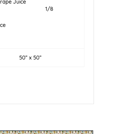
rape Juice
1/8
ice
0” x 50”