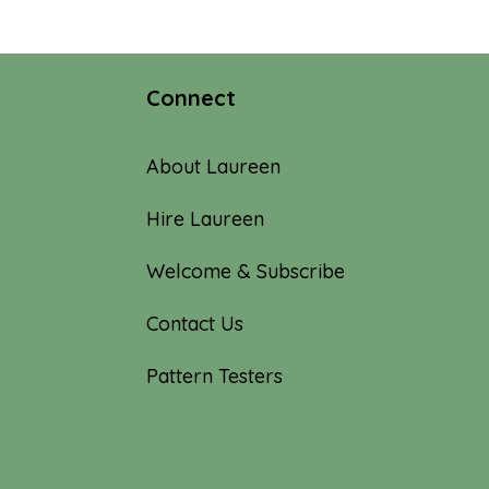
through
$62.00
Connect
About Laureen
Hire Laureen
Welcome & Subscribe
Contact Us
Pattern Testers