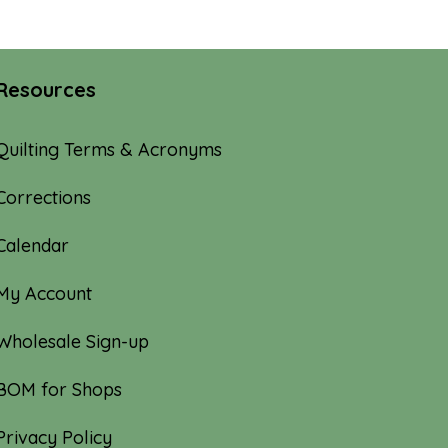
Resources
Quilting Terms & Acronyms
Corrections
Calendar
My Account
Wholesale Sign-up
BOM for Shops
Privacy Policy