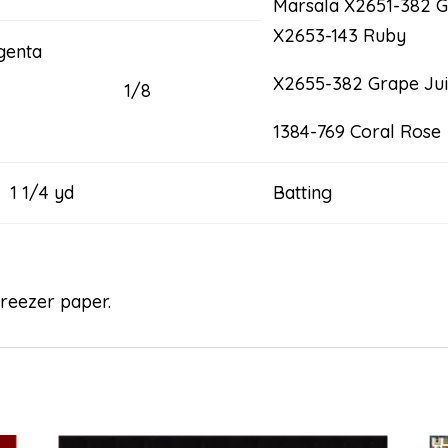
Marsala X2651-382 G
X2653-143 Ruby
genta
X2655-382 Grape Ju
1/8
1384-769 Coral Rose
4 yd
Batting 5
freezer paper.