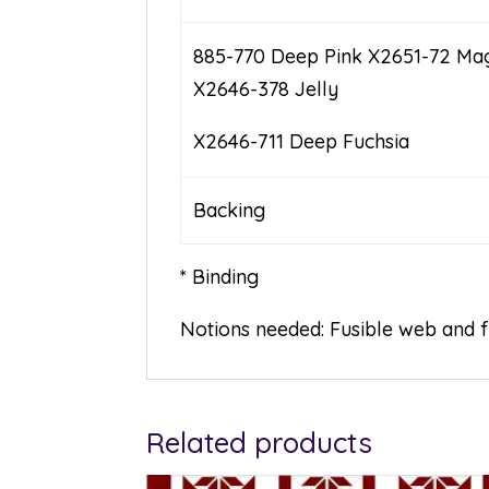
885-770 Deep Pink X2651-72 Ma
X2646-378 Jelly
X2646-711 Deep Fuchsia
Backing 1 1/
* Binding
Notions needed: Fusible web and 
Related products