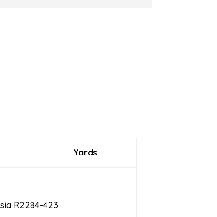
Yards
hsia R2284-423