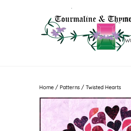
B
W
Home
/
Patterns
/ Twisted Hearts