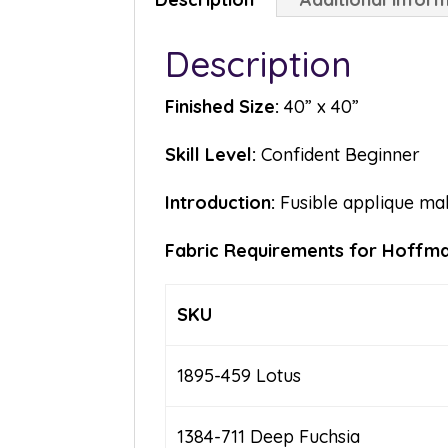
Description
Finished Size:
40” x 40”
Skill Level:
Confident Beginner
Introduction:
Fusible applique mak
Fabric Requirements for Hoffman
SKU
1895-459 Lotus
1384-711 Deep Fuchsia