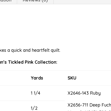
es a quick and heartfelt quilt.
’s Tickled Pink Collection:
Yards
SKU
1 1/4
X2646-143 Ruby
X2656-711 Deep Fuc
1/2