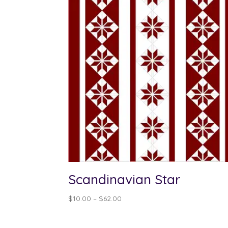
Scandinavian Star
Price
$
10.00
–
$
62.00
range:
$10.00