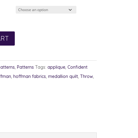
5.00
rough
6.00
ART
Patterns
,
Patterns
Tags:
applique
,
Confident
ffman
,
hoffman fabrics
,
medallion quilt
,
Throw
,