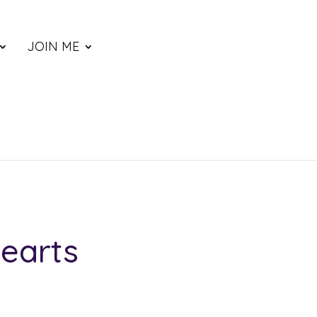
JOIN ME
earts
ce
nge: