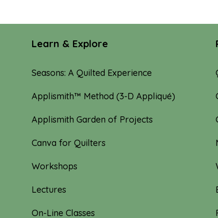
through
$20.00
Learn & Explore
Seasons: A Quilted Experience
Applismith™ Method (3-D Appliqué)
Applismith Garden of Projects
Canva for Quilters
Workshops
Lectures
On-Line Classes