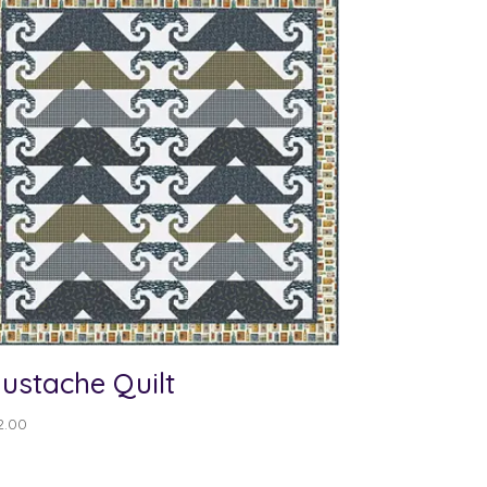
ustache Quilt
2.00