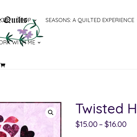
LOG
SHOP
SEASONS: A QUILTED EXPERIENCE
ORK WITH ME
Twisted H
Pri
$
15.00
–
$
16.00
ra