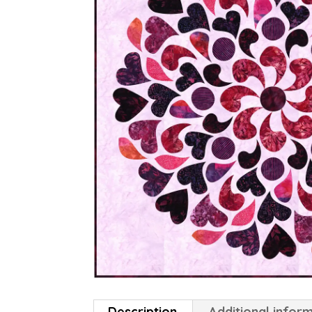
Description
Additional infor