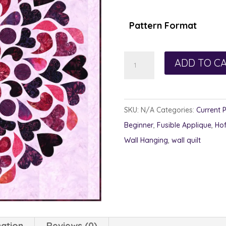
$1
th
Pattern Format
$1
Twisted
ADD TO C
Hearts
quantity
SKU:
N/A
Categories:
Current 
Beginner
,
Fusible Applique
,
Ho
Wall Hanging
,
wall quilt
mation
Reviews (0)