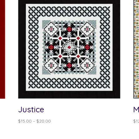
Justice
M
Price
$
15.00
–
$
20.00
$
1
range:
$15.00