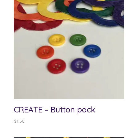
CREATE – Button pack
$
1.50