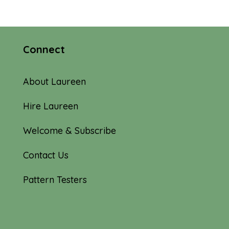
Connect
About Laureen
Hire Laureen
Welcome & Subscribe
Contact Us
Pattern Testers