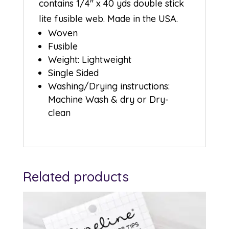
contains 1/4″ x 40 yds double stick
lite fusible web. Made in the USA.
Woven
Fusible
Weight: Lightweight
Single Sided
Washing/Drying instructions:
Machine Wash & dry or Dry-
clean
Related products