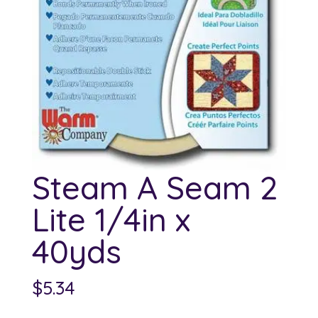
Steam A Seam 2
Lite 1/4in x
40yds
$
5.34