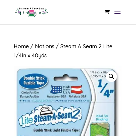
Home
/
Notions
/ Steam A Seam 2 Lite
1/4in x 40yds