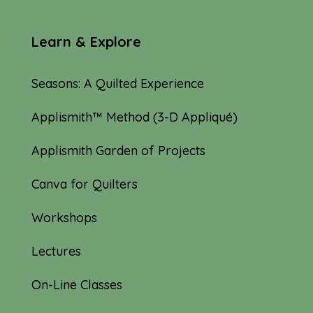
Learn & Explore
Seasons: A Quilted Experience
Applismith™ Method (3-D Appliqué)
Applismith Garden of Projects
Canva for Quilters
Workshops
Lectures
On-Line Classes