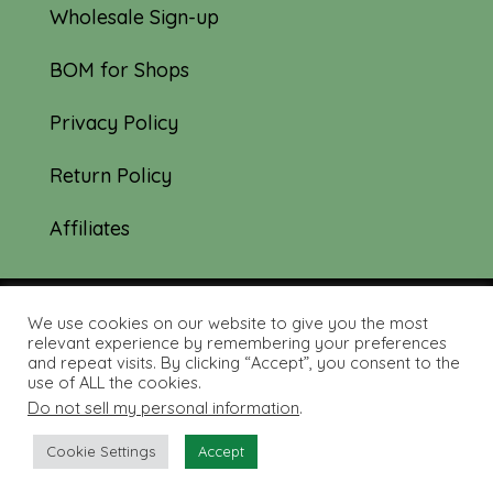
Wholesale Sign-up
BOM for Shops
Privacy Policy
Return Policy
Affiliates
We use cookies on our website to give you the most
© 2019-2026 Tourmaline & Thyme Quilts |
relevant experience by remembering your preferences
and repeat visits. By clicking “Accept”, you consent to the
Site created by:
Nerd Nest Media
use of ALL the cookies.
Do not sell my personal information
.
Cookie Settings
Accept