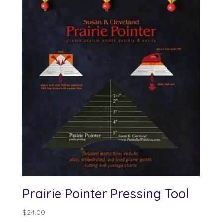
Prairie Pointer Pressing Tool
$
24.00