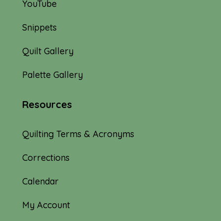
YouTube
Snippets
Quilt Gallery
Palette Gallery
Resources
Quilting Terms & Acronyms
Corrections
Calendar
My Account