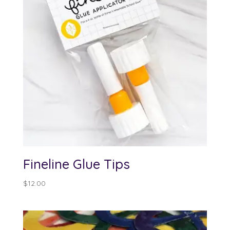
Fineline Glue Tips
$
12.00