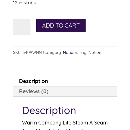
12 in stock
Steam
ADD TO CART
A
Seam
2
SKU:
5409WNN
Category:
Notions
Tag:
Notion
Lite
1/4in
x
Description
40yds
Reviews (0)
quantity
Description
Warm Company Lite Steam A Seam