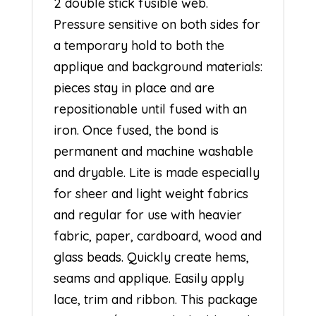
2 double stick fusible web.
Pressure sensitive on both sides for
a temporary hold to both the
applique and background materials:
pieces stay in place and are
repositionable until fused with an
iron. Once fused, the bond is
permanent and machine washable
and dryable. Lite is made especially
for sheer and light weight fabrics
and regular for use with heavier
fabric, paper, cardboard, wood and
glass beads. Quickly create hems,
seams and applique. Easily apply
lace, trim and ribbon. This package