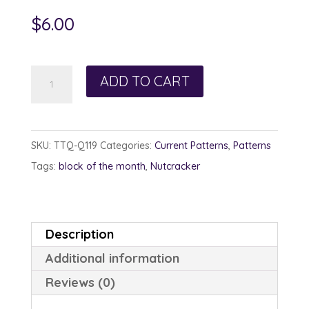
$
6.00
Photographer
ADD TO CART
Nutcracker
quantity
SKU:
TTQ-Q119
Categories:
Current Patterns
,
Patterns
Tags:
block of the month
,
Nutcracker
Description
Additional information
Reviews (0)