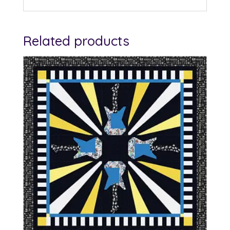
Related products