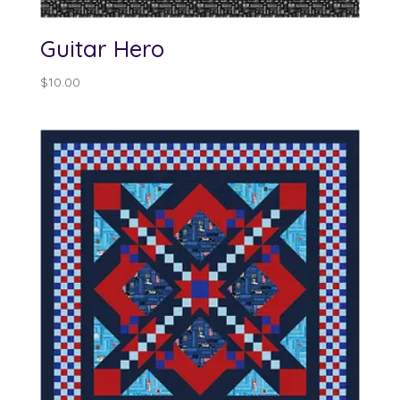
Guitar Hero
$
10.00