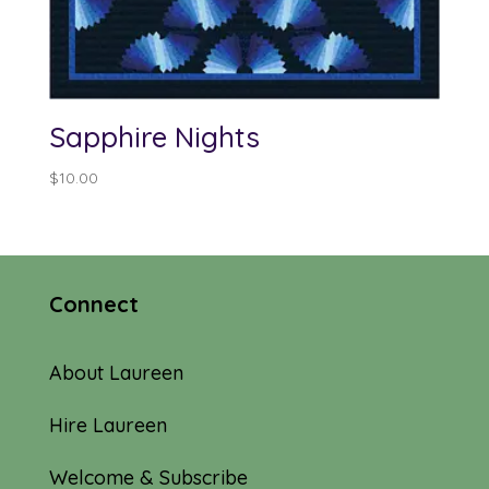
Sapphire Nights
$
10.00
Connect
About Laureen
Hire Laureen
Welcome & Subscribe