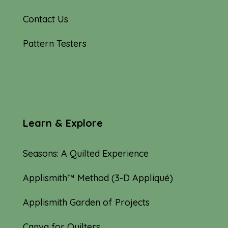
Contact Us
Pattern Testers
Learn & Explore
Seasons: A Quilted Experience
Applismith™ Method (3-D Appliqué)
Applismith Garden of Projects
Canva for Quilters