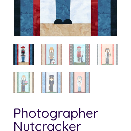
Photographer
Nutcracker