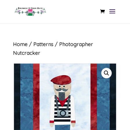
Home
/
Patterns
/ Photographer
Nutcracker