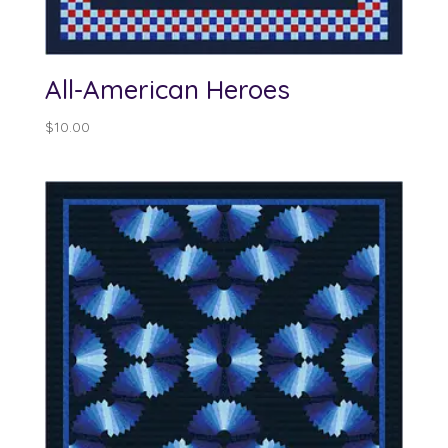
All-American Heroes
$
10.00