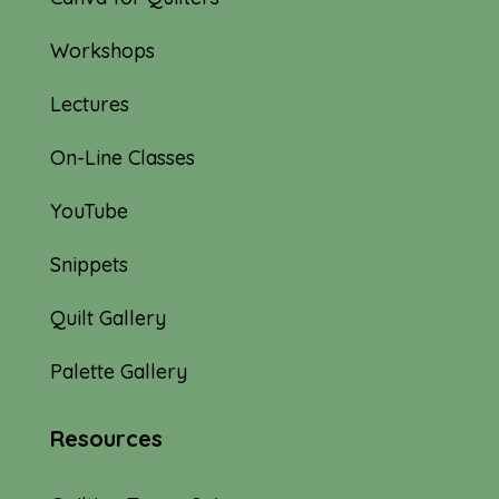
Workshops
Lectures
On-Line Classes
YouTube
Snippets
Quilt Gallery
Palette Gallery
Resources