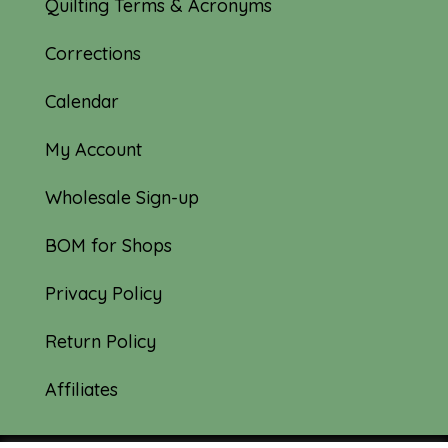
Quilting Terms & Acronyms
Corrections
Calendar
My Account
Wholesale Sign-up
BOM for Shops
Privacy Policy
Return Policy
Affiliates