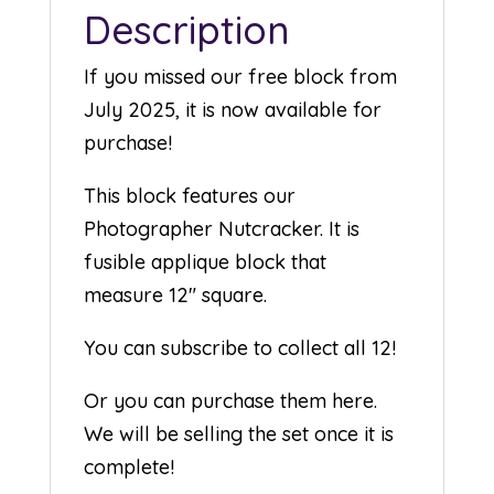
Description
If you missed our free block from
July 2025, it is now available for
purchase!
This block features our
Photographer Nutcracker. It is
fusible applique block that
measure 12″ square.
You can subscribe to collect all 12!
Or you can purchase them here.
We will be selling the set once it is
complete!