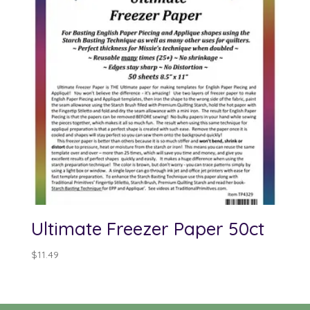
Ultimate Freezer Paper 50ct
$
11.49