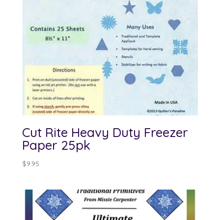
Cut Rite Heavy Duty Freezer
Paper 25pk
$
9.95