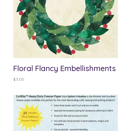
Floral Flancy Embellishments
$
3.00