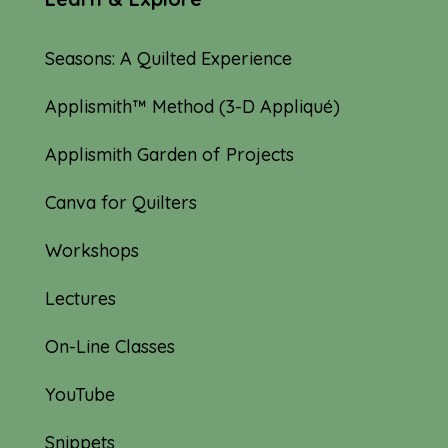
Seasons: A Quilted Experience
Applismith™ Method (3-D Appliqué)
Applismith Garden of Projects
Canva for Quilters
Workshops
Lectures
On-Line Classes
YouTube
Snippets