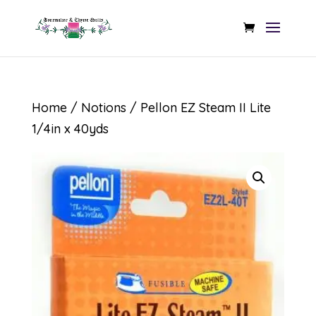
Home
/
Notions
/ Pellon EZ Steam II Lite
1/4in x 40yds