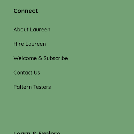
Connect
About Laureen
Hire Laureen
Welcome & Subscribe
Contact Us
Pattern Testers
Learn & Explore