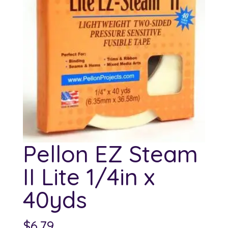
Pellon EZ Steam
II Lite 1/4in x
40yds
$
6.79