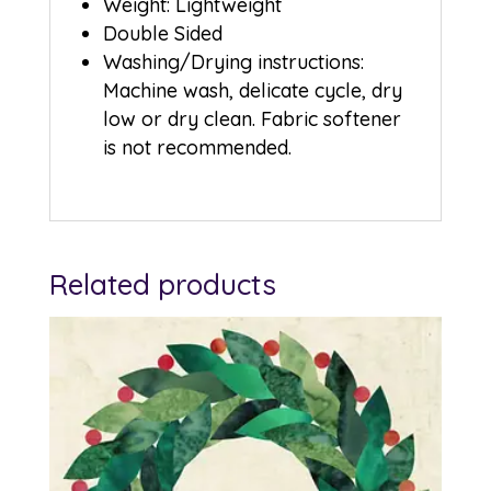
Weight: Lightweight
Double Sided
Washing/Drying instructions:
Machine wash, delicate cycle, dry
low or dry clean. Fabric softener
is not recommended.
Related products