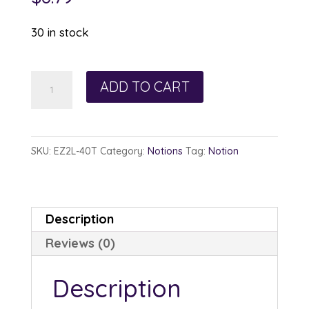
30 in stock
Pellon
ADD TO CART
EZ
Steam
II
SKU:
EZ2L-40T
Category:
Notions
Tag:
Notion
Lite
1/4in
x
Description
40yds
Reviews (0)
quantity
Description