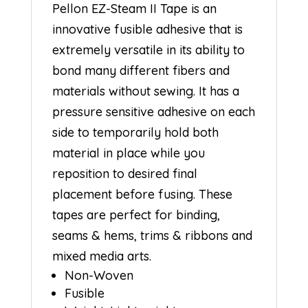
Pellon EZ-Steam II Tape is an
innovative fusible adhesive that is
extremely versatile in its ability to
bond many different fibers and
materials without sewing. It has a
pressure sensitive adhesive on each
side to temporarily hold both
material in place while you
reposition to desired final
placement before fusing. These
tapes are perfect for binding,
seams & hems, trims & ribbons and
mixed media arts.
Non-Woven
Fusible