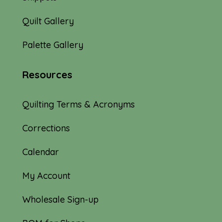
Quilt Gallery
Palette Gallery
Resources
Quilting Terms & Acronyms
Corrections
Calendar
My Account
Wholesale Sign-up