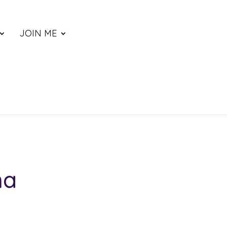
JOIN ME
na
ce
nge: