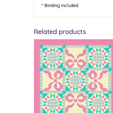
* Binding included
Related products