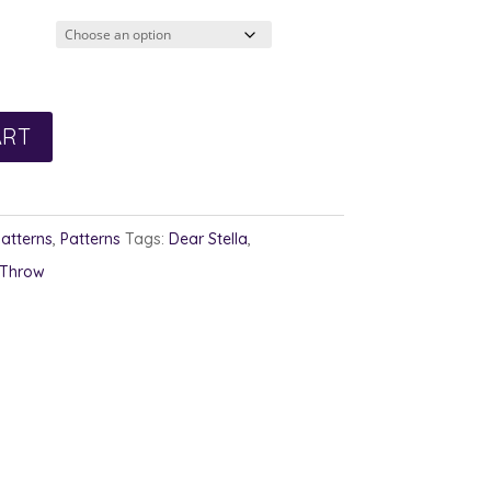
2.00
rough
3.00
ART
Patterns
,
Patterns
Tags:
Dear Stella
,
Throw