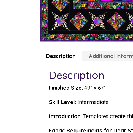
Description
Additional infor
Description
Finished Size:
49” x 67”
Skill Level:
Intermediate
Introduction:
Templates create thi
Fabric Requirements for Dear 