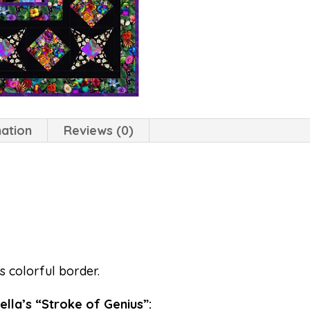
mation
Reviews (0)
s colorful border.
Stella’s “Stroke of Genius”: