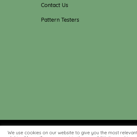
Contact Us
Pattern Testers
We use cookies on our website to give you the most relevan
© 2019-2026 Tourmaline & T