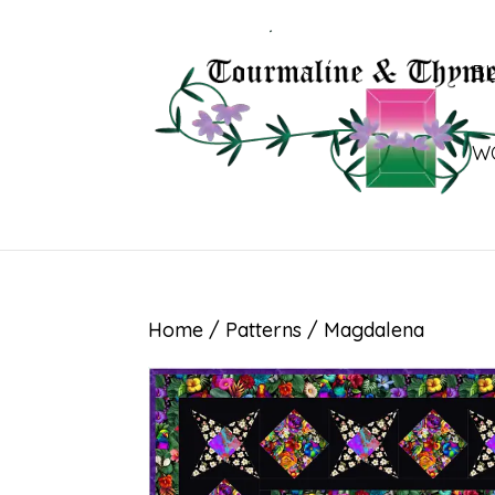
B
W
Home
/
Patterns
/ Magdalena