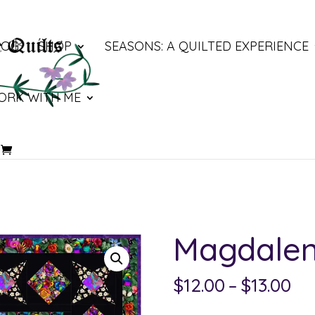
LOG
SHOP
SEASONS: A QUILTED EXPERIENCE
ORK WITH ME
Magdale
Pri
$
12.00
–
$
13.00
ra