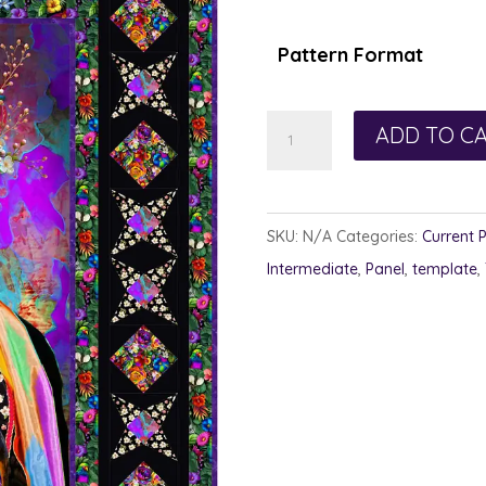
$1
th
Pattern Format
$1
Magdalena
ADD TO C
quantity
SKU:
N/A
Categories:
Current 
Intermediate
,
Panel
,
template
,