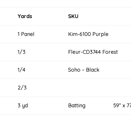
Yards
SKU
1 Panel
Kim-6100 Purple
1/3
Fleur-CD3744 Forest
1/4
Soho – Black
2/3
3 yd
Batting 59” x 77