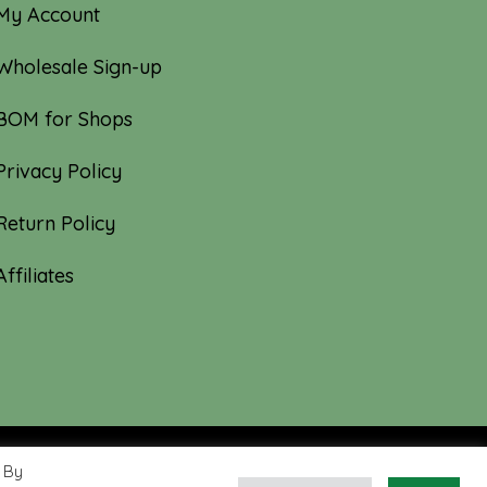
My Account
Wholesale Sign-up
BOM for Shops
Privacy Policy
Return Policy
Affiliates
 By