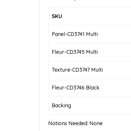
SKU
Panel-CD3741 Multi
Fleur-CD3745 Multi
Texture-CD3747 Multi
Fleur-CD3746 Black
Backing
Notions Needed: None