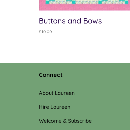
Buttons and Bows
$
10.00
Connect
About Laureen
Hire Laureen
Welcome & Subscribe