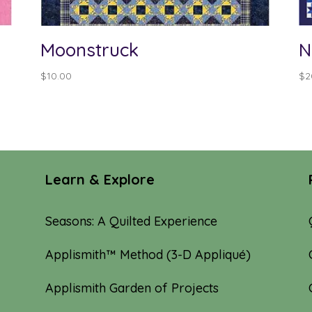
Moonstruck
N
$
10.00
$
2
Learn & Explore
Seasons: A Quilted Experience
Applismith™ Method (3-D Appliqué)
Applismith Garden of Projects