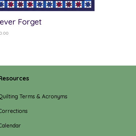
ever Forget
0.00
Resources
Quilting Terms & Acronyms
Corrections
Calendar