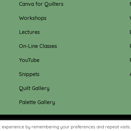
Canva for Quilters
Workshops
Lectures
On-Line Classes
YouTube
Snippets
Quilt Gallery
Palette Gallery
t experience by remembering your preferences and repeat visits.
hyme Quilts | Site created by:
Nerd Nest Media