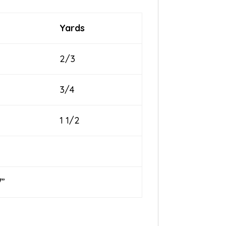
Yards
2/3
3/4
1 1/2
”