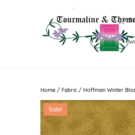
B
W
Home
/
Fabric
/ Hoffman Winter Blo
Sale!