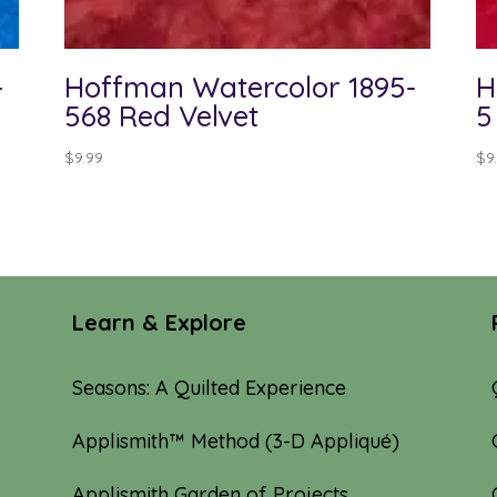
-
Hoffman Watercolor 1895-
H
568 Red Velvet
5
$
9.99
$
9
Learn & Explore
Seasons: A Quilted Experience
Applismith™ Method (3-D Appliqué)
Applismith Garden of Projects