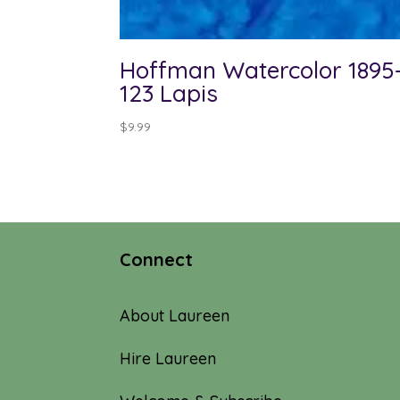
Hoffman Watercolor 1895
123 Lapis
$
9.99
Connect
About Laureen
Hire Laureen