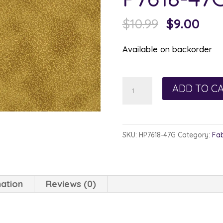
Original
Cur
$
10.99
$
9.00
price
pric
Available on backorder
was:
is:
$10.99.
$9.0
Hoffman
ADD TO C
Winter
Blossom
Gold/Gold
SKU:
HP7618-47G
Category:
Fab
P7618-
47G
quantity
mation
Reviews (0)