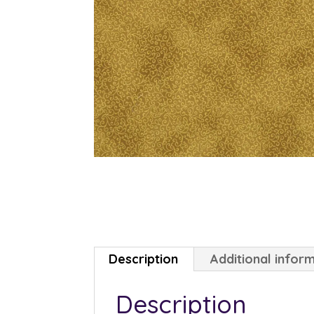
Description
Additional infor
Description