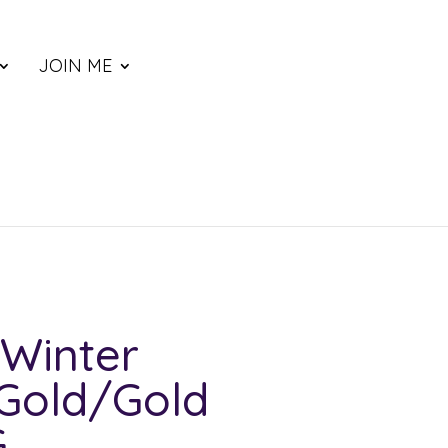
JOIN ME
Winter
Gold/Gold
G