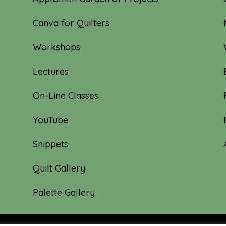
Canva for Quilters
Workshops
Lectures
On-Line Classes
YouTube
Snippets
Quilt Gallery
Palette Gallery