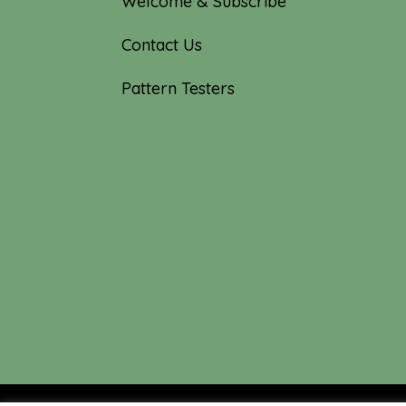
Welcome & Subscribe
Contact Us
Pattern Testers