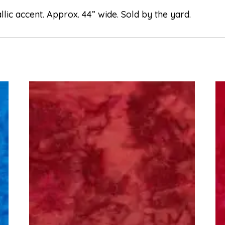
lic accent. Approx. 44” wide. Sold by the yard.