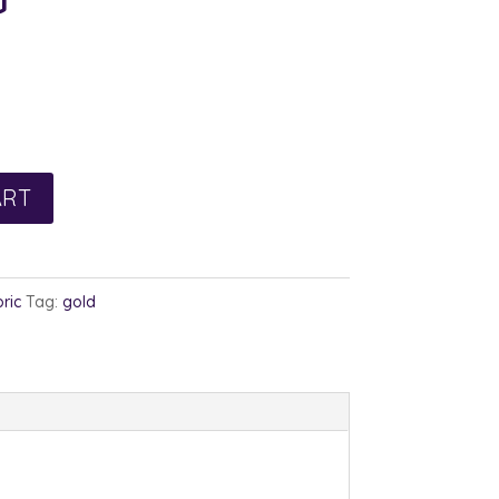
rent
e
0.
ART
ric
Tag:
gold