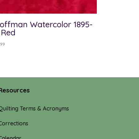
offman Watercolor 1895-
 Red
.99
Resources
Quilting Terms & Acronyms
Corrections
Calendar