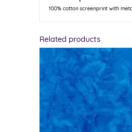
100% cotton screenprint with metal
Related products