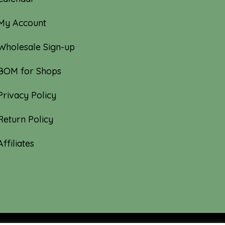
My Account
Wholesale Sign-up
BOM for Shops
Privacy Policy
Return Policy
Affiliates