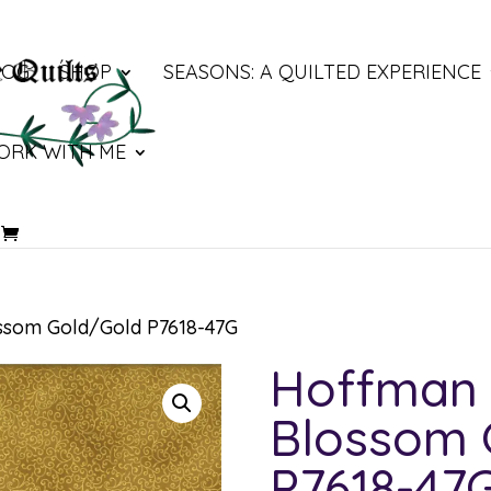
LOG
SHOP
SEASONS: A QUILTED EXPERIENCE
ORK WITH ME
ssom Gold/Gold P7618-47G
Hoffman 
Blossom 
P7618-47