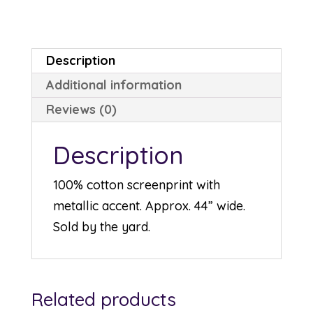
P7618-
166S
quantity
Description
Additional information
Reviews (0)
Description
100% cotton screenprint with
metallic accent. Approx. 44” wide.
Sold by the yard.
Related products