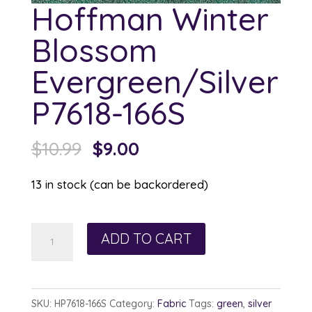
Hoffman Winter
Blossom
Evergreen/Silver
P7618-166S
Original
Current
$
10.99
$
9.00
price
price
13 in stock (can be backordered)
was:
is:
$10.99.
$9.00.
Hoffman
ADD TO CART
Winter
Blossom
Evergreen/Silver
SKU:
HP7618-166S
Category:
Fabric
Tags:
green
,
silver