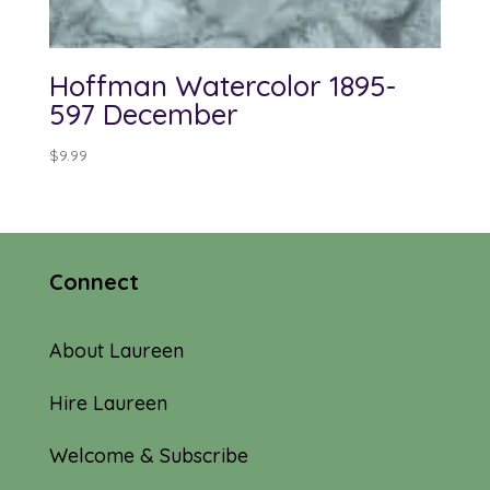
Hoffman Watercolor 1895-
597 December
$
9.99
Connect
About Laureen
Hire Laureen
Welcome & Subscribe