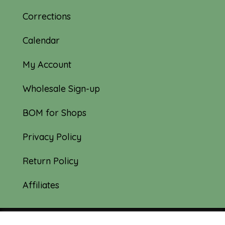
Corrections
Calendar
My Account
Wholesale Sign-up
BOM for Shops
Privacy Policy
Return Policy
Affiliates