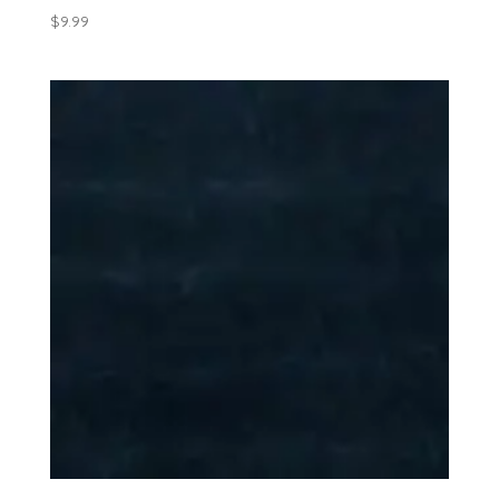
$
9.99