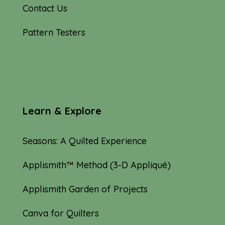
Contact Us
Pattern Testers
Learn & Explore
Seasons: A Quilted Experience
Applismith™ Method (3-D Appliqué)
Applismith Garden of Projects
Canva for Quilters