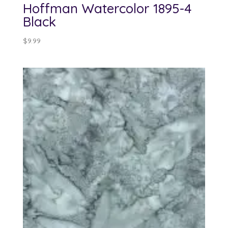
Hoffman Watercolor 1895-4
Black
$
9.99