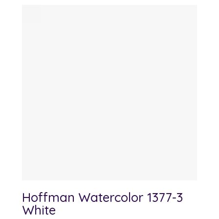
Hoffman Watercolor 1377-3
White