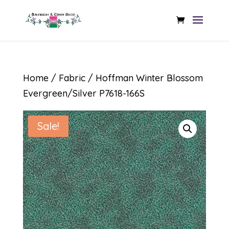
Home
/
Fabric
/ Hoffman Winter Blossom
Evergreen/Silver P7618-166S
Sale!