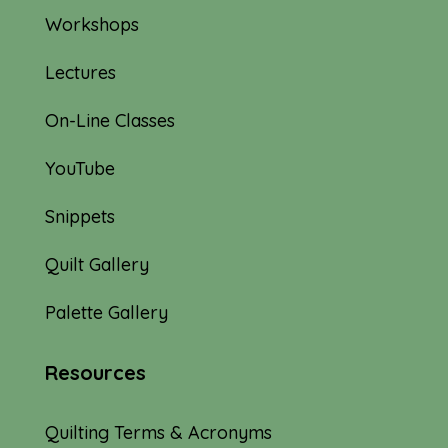
Workshops
Lectures
On-Line Classes
YouTube
Snippets
Quilt Gallery
Palette Gallery
Resources
Quilting Terms & Acronyms