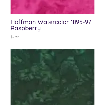
Hoffman Watercolor 1895-97
Raspberry
$
9.99