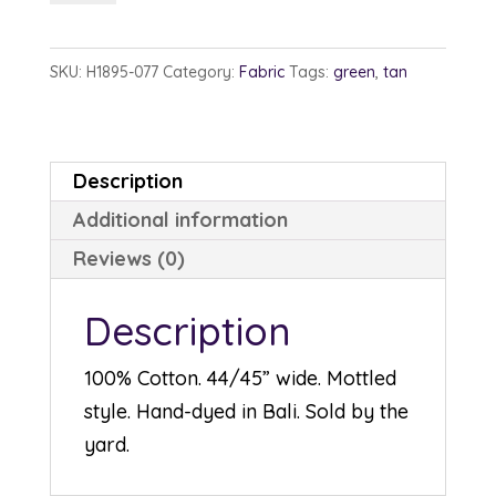
1895-
77
SKU:
H1895-077
Category:
Fabric
Tags:
green
,
tan
Sage
quantity
Description
Additional information
Reviews (0)
Description
100% Cotton. 44/45” wide. Mottled
style. Hand-dyed in Bali. Sold by the
yard.