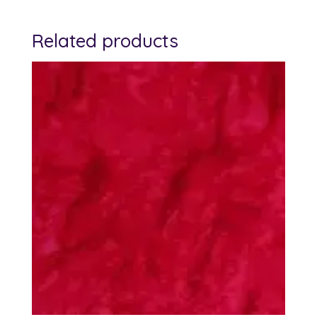
Related products