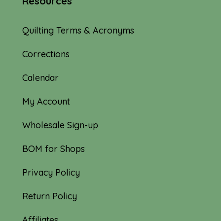
Resources
Quilting Terms & Acronyms
Corrections
Calendar
My Account
Wholesale Sign-up
BOM for Shops
Privacy Policy
Return Policy
Affiliates