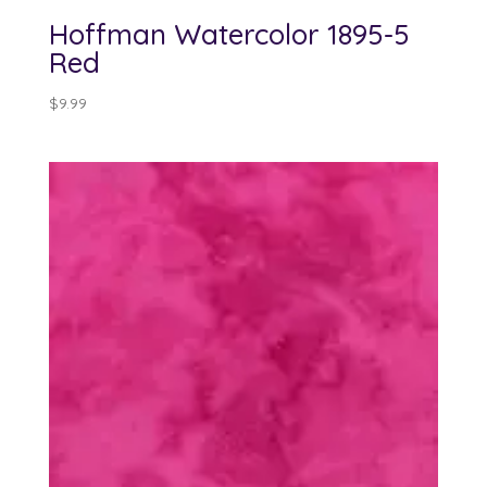
Hoffman Watercolor 1895-5
Red
$
9.99