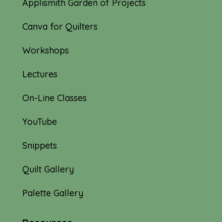
Applismith Garden of Projects
Canva for Quilters
Workshops
Lectures
On-Line Classes
YouTube
Snippets
Quilt Gallery
Palette Gallery