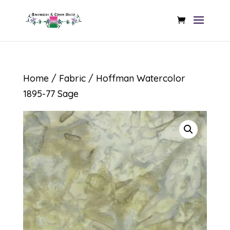
Home
/
Fabric
/ Hoffman Watercolor
1895-77 Sage