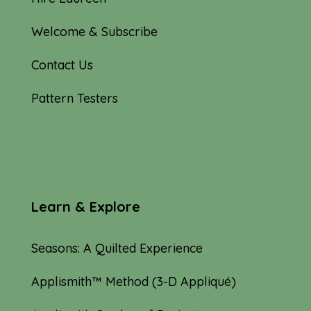
Welcome & Subscribe
Contact Us
Pattern Testers
Learn & Explore
Seasons: A Quilted Experience
Applismith™ Method (3-D Appliqué)