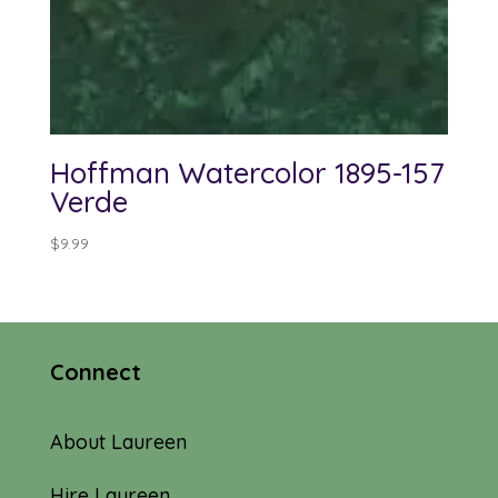
Hoffman Watercolor 1895-157
Verde
$
9.99
Connect
About Laureen
Hire Laureen