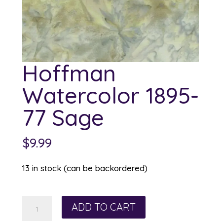
Hoffman
Watercolor 1895-
77 Sage
$
9.99
13 in stock (can be backordered)
Hoffman
ADD TO CART
Watercolor