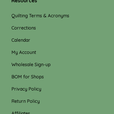
Resources
Quilting Terms & Acronyms
Corrections
Calendar
My Account
Wholesale Sign-up
BOM for Shops
Privacy Policy
Return Policy
Affiliates