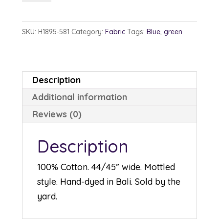
1895-
581
SKU:
H1895-581
Category:
Fabric
Tags:
Blue
,
green
Bluegrass
quantity
Description
Additional information
Reviews (0)
Description
100% Cotton. 44/45” wide. Mottled
style. Hand-dyed in Bali. Sold by the
yard.