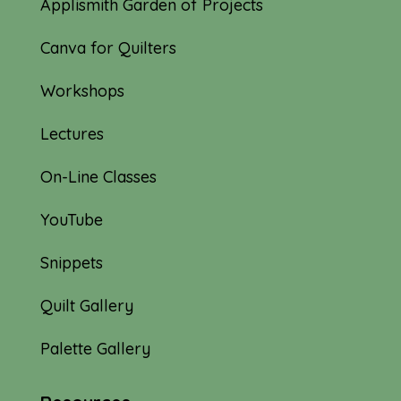
Applismith Garden of Projects
Canva for Quilters
Workshops
Lectures
On-Line Classes
YouTube
Snippets
Quilt Gallery
Palette Gallery