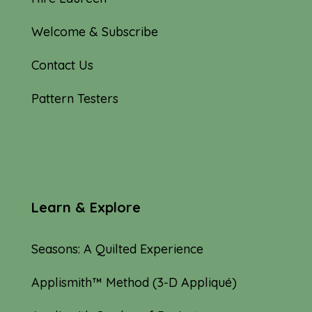
Welcome & Subscribe
Contact Us
Pattern Testers
Learn & Explore
Seasons: A Quilted Experience
Applismith™ Method (3-D Appliqué)