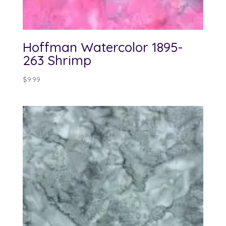
Hoffman Watercolor 1895-
263 Shrimp
$
9.99