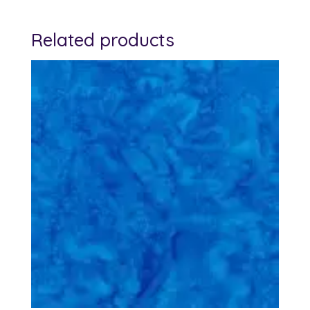
Related products