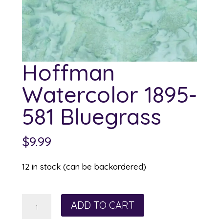
Hoffman
Watercolor 1895-
581 Bluegrass
$
9.99
12 in stock (can be backordered)
Hoffman
ADD TO CART
Watercolor