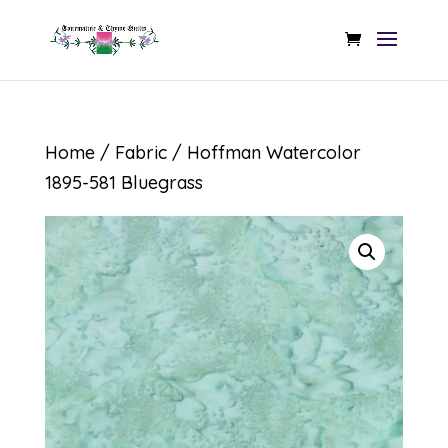
Home
/
Fabric
/ Hoffman Watercolor
1895-581 Bluegrass