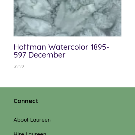
Hoffman Watercolor 1895-
597 December
$
9.99
Connect
About Laureen
Hire Laureen