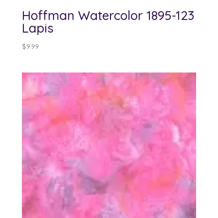
Hoffman Watercolor 1895-123
Lapis
$
9.99