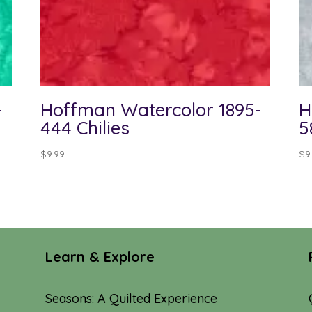
-
Hoffman Watercolor 1895-
H
444 Chilies
5
$
9.99
$
9
Learn & Explore
Seasons: A Quilted Experience