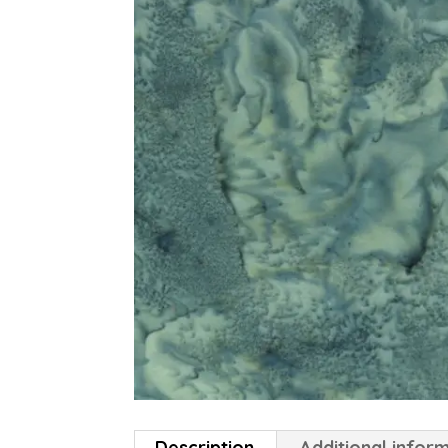
Description
Additional infor