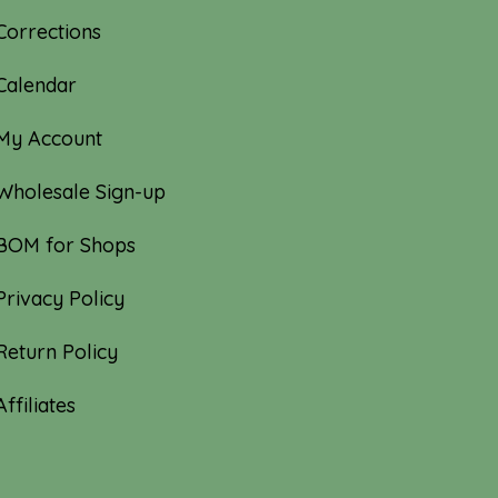
Corrections
Calendar
My Account
Wholesale Sign-up
BOM for Shops
Privacy Policy
Return Policy
Affiliates