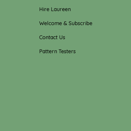
Hire Laureen
Welcome & Subscribe
Contact Us
Pattern Testers