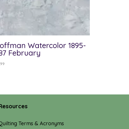
offman Watercolor 1895-
87 February
.99
Resources
Quilting Terms & Acronyms