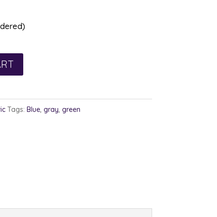
rdered)
ART
ic
Tags:
Blue
,
gray
,
green