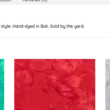
style. Hand-dyed in Bali. Sold by the yard.