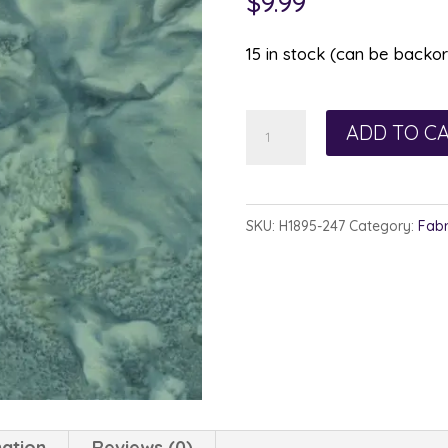
$
9.99
15 in stock (can be backo
Hoffman
ADD TO C
Watercolor
1895-
247
SKU:
H1895-247
Category:
Fabr
Juneau
quantity
mation
Reviews (0)