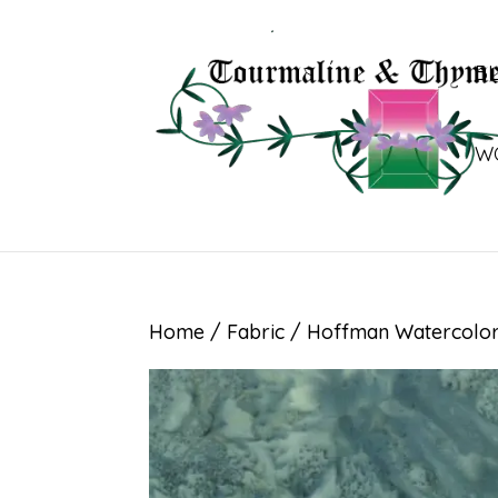
B
W
Home
/
Fabric
/ Hoffman Watercolor