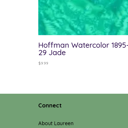
Hoffman Watercolor 1895
29 Jade
$
9.99
Connect
About Laureen