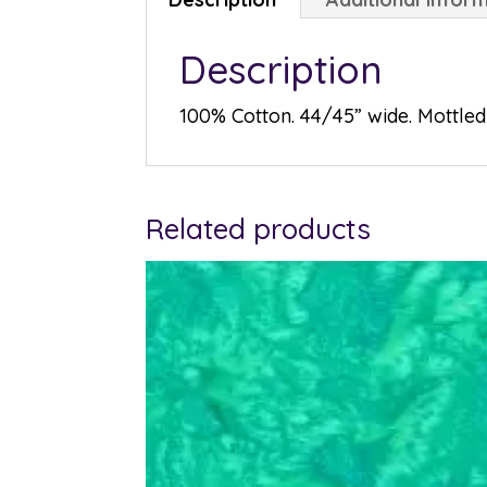
Description
100% Cotton. 44/45” wide. Mottled 
Related products