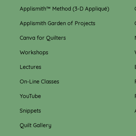
Applismith™ Method (3-D Appliqué)
Applismith Garden of Projects
Canva for Quilters
Workshops
Lectures
On-Line Classes
YouTube
Snippets
Quilt Gallery