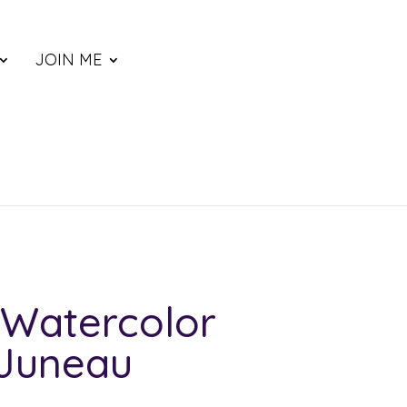
JOIN ME
Watercolor
 Juneau