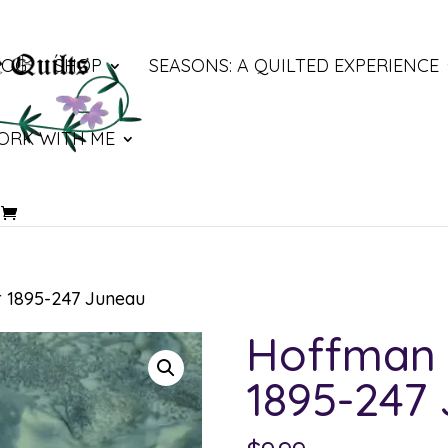
LOG
SHOP
SEASONS: A QUILTED EXPERIENCE
ORK WITH ME
 1895-247 Juneau
Hoffman 
1895-247